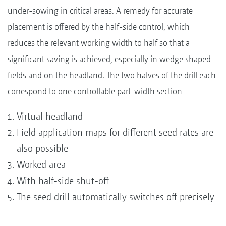
under-sowing in critical areas. A remedy for accurate
placement is offered by the half-side control, which
reduces the relevant working width to half so that a
significant saving is achieved, especially in wedge shaped
fields and on the headland. The two halves of the drill each
correspond to one controllable part-width section
Virtual headland
Field application maps for different seed rates are
also possible
Worked area
With half-side shut-off
The seed drill automatically switches off precisely