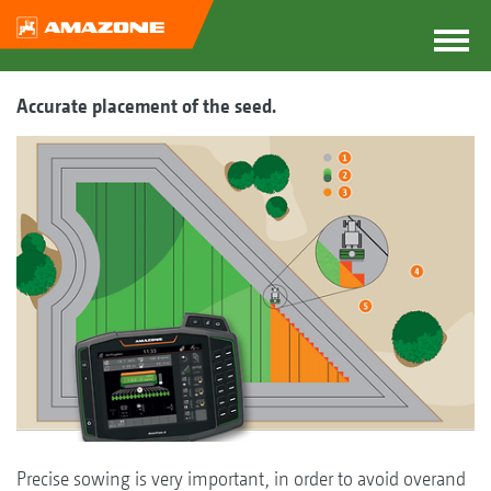
Accurate placement of the seed.
Precise sowing is very important, in order to avoid overand