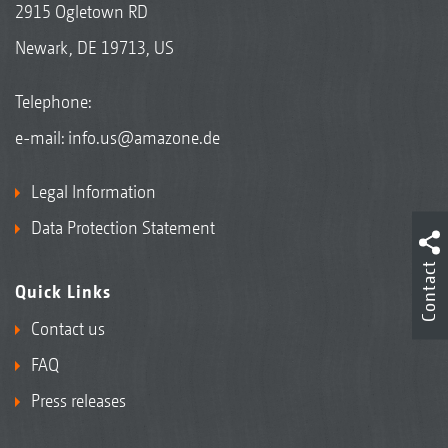
2915 Ogletown RD
Newark, DE 19713, US
Telephone:
e-mail:
info.us@amazone.de
Legal Information
Data Protection Statement
Contact
Quick Links
Contact us
FAQ
Press releases