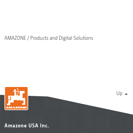
AMAZONE
Products and Digital Solutions
Up
Amazone USA Inc.