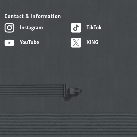
Contact & information
Instagram
TikTok
YouTube
XING