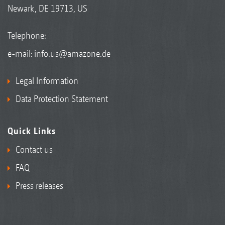
Newark, DE 19713, US
Telephone:
e-mail:
info.us@amazone.de
Legal Information
Data Protection Statement
Quick Links
Contact us
FAQ
Press releases