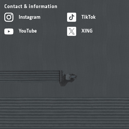
Contact & information
Instagram
TikTok
YouTube
XING