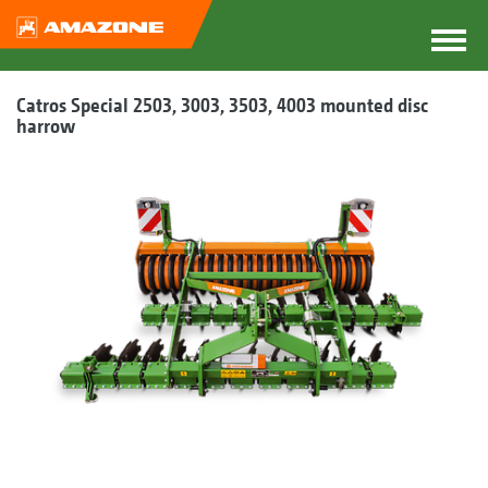
Catros Special 2503, 3003, 3503, 4003 mounted disc
harrow