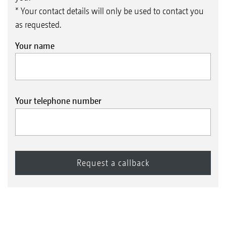
* Your contact details will only be used to contact you
as requested.
Your name
Your telephone number