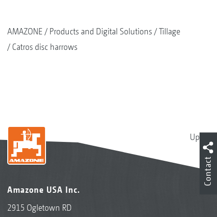
AMAZONE
Products and Digital Solutions
Tillage
Catros disc harrows
Up
Contact
Amazone USA Inc.
2915 Ogletown RD