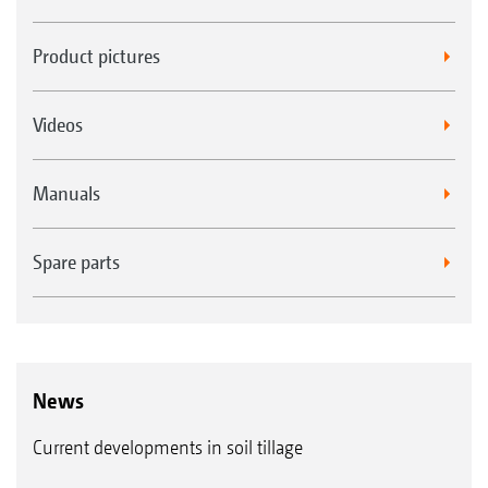
Product pictures
Videos
Manuals
Spare parts
News
Current developments in soil tillage