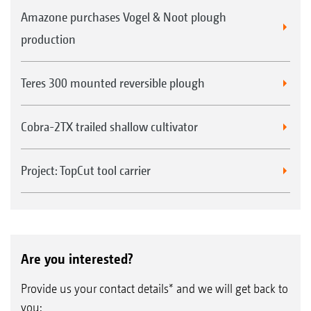
Amazone purchases Vogel & Noot plough
production
Teres 300 mounted reversible plough
Cobra-2TX trailed shallow cultivator
Project: TopCut tool carrier
Are you interested?
Provide us your contact details* and we will get back to
you: