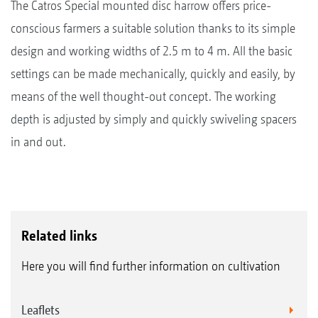
The Catros Special mounted disc harrow offers price-
conscious farmers a suitable solution thanks to its simple
design and working widths of 2.5 m to 4 m. All the basic
settings can be made mechanically, quickly and easily, by
means of the well thought-out concept. The working
depth is adjusted by simply and quickly swiveling spacers
in and out.
Related links
Here you will find further information on cultivation
Leaflets