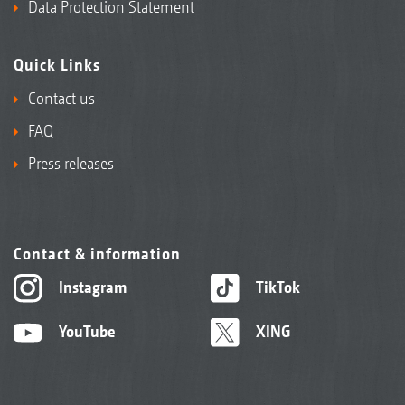
Data Protection Statement
Quick Links
Contact us
FAQ
Press releases
Contact & information
Instagram
TikTok
YouTube
XING