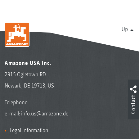
Up
Amazone USA Inc.
2915 Ogletown RD
Newark, DE 19713, US
Contact
Telephone:
e-mail:
info.us@amazone.de
Legal Information