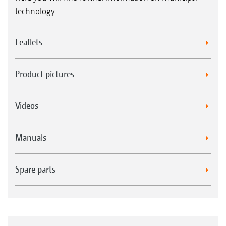
technology
Leaflets
Product pictures
Videos
Manuals
Spare parts