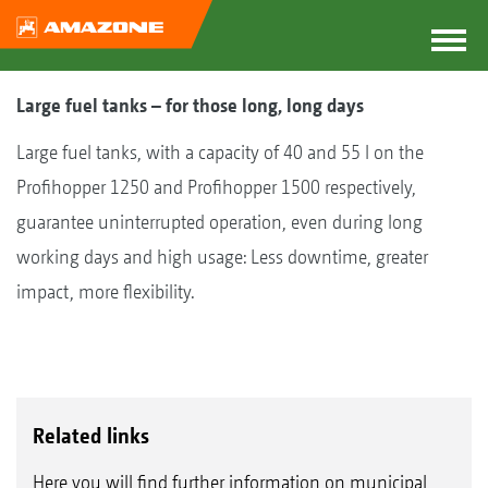
Large fuel tanks – for those long, long days
Large fuel tanks, with a capacity of 40 and 55 l on the
Profihopper 1250 and Profihopper 1500 respectively,
guarantee uninterrupted operation, even during long
working days and high usage: Less downtime, greater
impact, more flexibility.
Related links
Here you will find further information on municipal