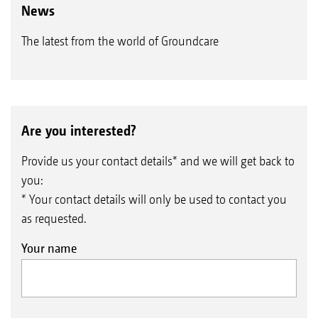
News
The latest from the world of Groundcare
Are you interested?
Provide us your contact details* and we will get back to
you:
* Your contact details will only be used to contact you
as requested.
Your name