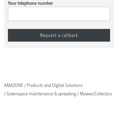
Your telephone number
AMAZONE
Products and Digital Solutions
Greenspace maintenance & spreading
Mower/Collectors