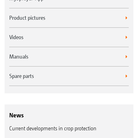
Product pictures
Videos
Manuals
Spare parts
News
Current developments in crop protection