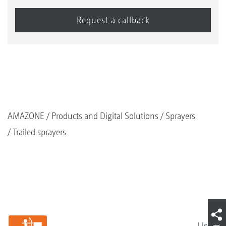
AMAZONE
Products and Digital Solutions
Sprayers
Trailed sprayers
Up