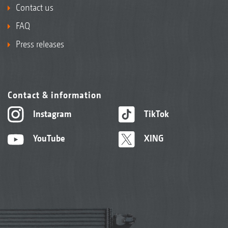
Contact us
FAQ
Press releases
Contact & information
Instagram
TikTok
YouTube
XING