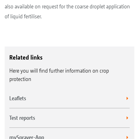
also available on request for the coarse droplet application
of liquid fertiliser.
Related links
Here you will find further information on crop
protection
Leaflets
Test reports
mySprayer-App