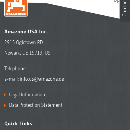
Contact
Amazone USA Inc.
2915 Ogletown RD
Newark, DE 19713, US
Telephone:
e-mail:
info.us@amazone.de
Legal Information
Data Protection Statement
Quick Links