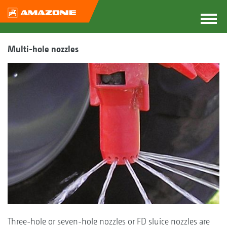
Multi-hole nozzles
Three-hole or seven-hole nozzles or FD sluice nozzles are