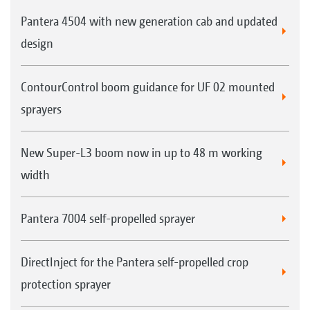
Pantera 4504 with new generation cab and updated
design
ContourControl boom guidance for UF 02 mounted
sprayers
New Super-L3 boom now in up to 48 m working
width
Pantera 7004 self-propelled sprayer
DirectInject for the Pantera self-propelled crop
protection sprayer