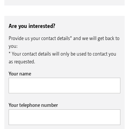
Are you interested?
Provide us your contact details* and we will get back to
you:
* Your contact details will only be used to contact you
as requested.
Your name
Your telephone number