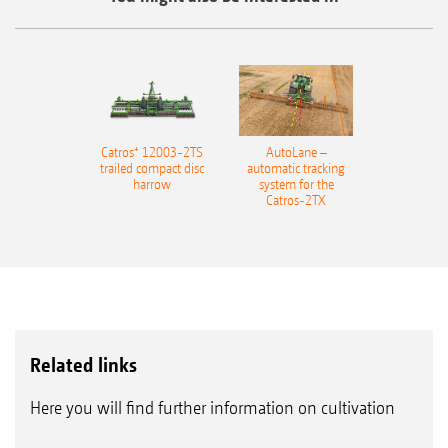
Catros⁺ 12003-2TS
AutoLane –
trailed compact disc
automatic tracking
harrow
system for the
Catros-2TX
Related links
Here you will find further information on cultivation