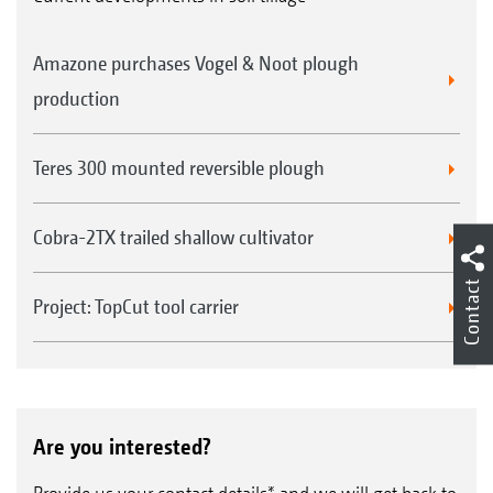
Amazone purchases Vogel & Noot plough
production
Teres 300 mounted reversible plough
Cobra-2TX trailed shallow cultivator
Contact
Project: TopCut tool carrier
Are you interested?