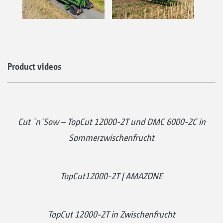
Product videos
Cut ´n´Sow – TopCut 12000-2T und DMC 6000-2C in
Sommerzwischenfrucht
TopCut12000-2T | AMAZONE
TopCut 12000-2T in Zwischenfrucht