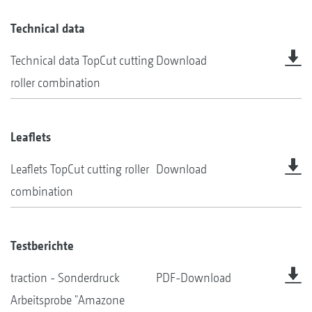
Technical data
Technical data TopCut cutting
Download
roller combination
Leaflets
Leaflets TopCut cutting roller
Download
combination
Testberichte
traction - Sonderdruck
PDF-Download
Arbeitsprobe "Amazone