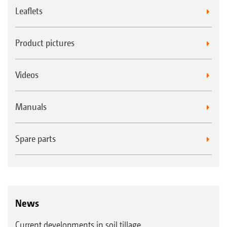
Leaflets
Product pictures
Videos
Manuals
Spare parts
News
Current developments in soil tillage