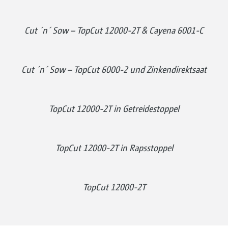
Cut ´n´ Sow – TopCut 12000-2T & Cayena 6001-C
Cut ´n´ Sow – TopCut 6000-2 und Zinkendirektsaat
TopCut 12000-2T in Getreidestoppel
TopCut 12000-2T in Rapsstoppel
TopCut 12000-2T