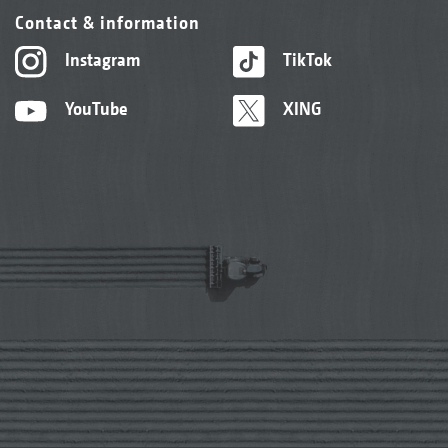
Contact & information
Instagram
TikTok
YouTube
XING