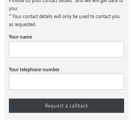
Provide us your contact details* and we will get back to
you:
* Your contact details will only be used to contact you
as requested.
Your name
Your telephone number