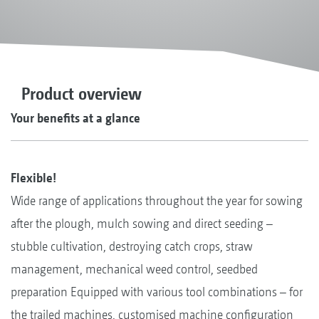
Product overview
Your benefits at a glance
Flexible!
Wide range of applications throughout the year for sowing
after the plough, mulch sowing and direct seeding –
stubble cultivation, destroying catch crops, straw
management, mechanical weed control, seedbed
preparation Equipped with various tool combinations – for
the trailed machines, customised machine configuration