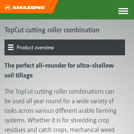
TopCut cutting roller combination
Product overview
The TopCut concept | Cut 'n' Sow
Product models
TopCut in operation
Tools
Rear element
Tool combinations
Optional equipment
The perfect all-rounder for ultra-shallow
soil tillage
The TopCut cutting roller combinations can
be used all year round for a wide variety of
tasks across various different arable farming
systems. Whether it is for shredding crop
residues and catch crops, mechanical weed