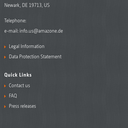
Newark, DE 19713, US
Telephone:
e-mail:
info.us@amazone.de
Legal Information
Data Protection Statement
Quick Links
Contact us
FAQ
Press releases