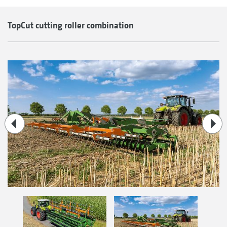
TopCut cutting roller combination