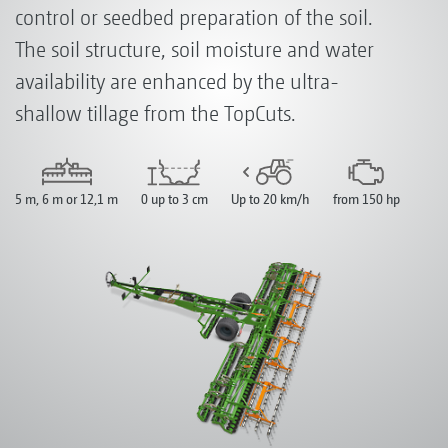
control or seedbed preparation of the soil.
The soil structure, soil moisture and water
availability are enhanced by the ultra-
shallow tillage from the TopCuts.
5 m, 6 m or 12,1 m
0 up to 3 cm
Up to 20 km/h
from 150 hp