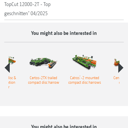
TopCut 12000-2T - Top
geschnitten" 04/2025
You might also be interested in
+
ailed disc &
Certos-2TX trailed
Catros
-2 mounted
Cenius m
ombination
compact disc harrow
compact disc harrows
cultiv
tivator
You might also be interested in