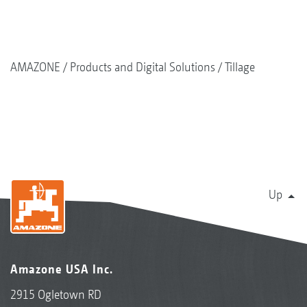
AMAZONE
Products and Digital Solutions
Tillage
Up
Amazone USA Inc.
2915 Ogletown RD