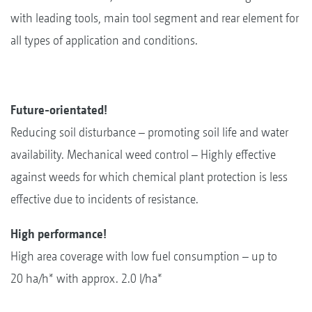
with leading tools, main tool segment and rear element for
all types of application and conditions.
Future-orientated!
Reducing soil disturbance – promoting soil life and water
availability. Mechanical weed control – Highly effective
against weeds for which chemical plant protection is less
effective due to incidents of resistance.
High performance!
High area coverage with low fuel consumption – up to
20 ha/h* with approx. 2.0 l/ha*