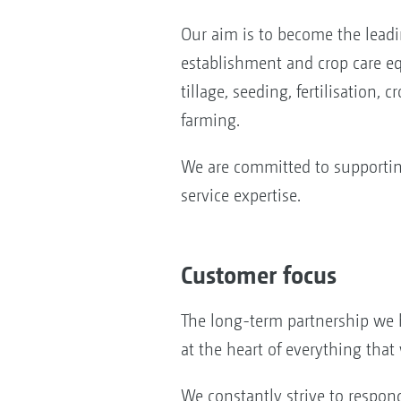
Our aim is to become the lead
establishment and crop care eq
tillage, seeding, fertilisation, 
farming.
We are committed to supporting
service expertise.
Customer focus
The long-term partnership we 
at the heart of everything that
We constantly strive to respon