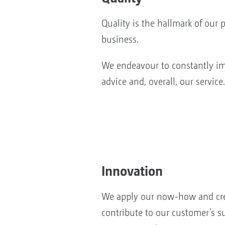
Quality is the hallmark of our 
business.
We endeavour to constantly im
advice and, overall, our service.
Innovation
We apply our now-how and cre
contribute to our customer’s s