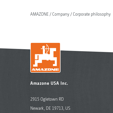
AMAZONE
Company
Corporate philosophy
Amazone USA Inc.
2915 Ogletown RD
Newark, DE 19713, US