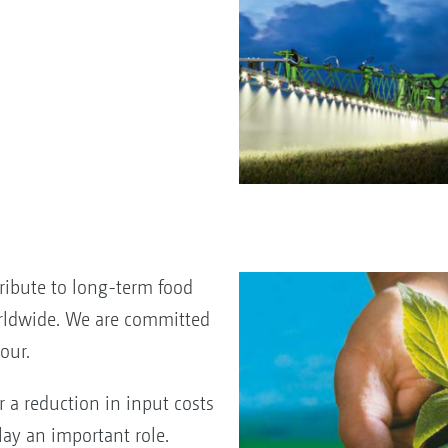
ribute to long-term food
rldwide. We are committed
our.
r a reduction in input costs
ay an important role.