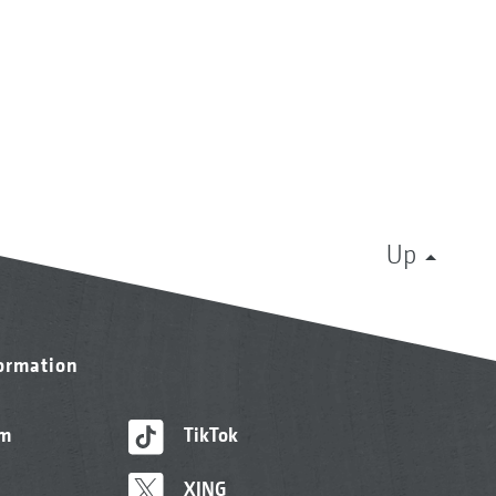
Up
formation
am
TikTok
XING