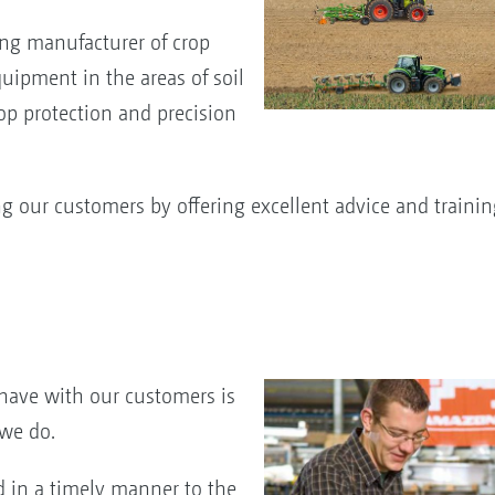
ing manufacturer of crop
uipment in the areas of soil
crop protection and precision
 our customers by offering excellent advice and trainin
have with our customers is
 we do.
d in a timely manner to the