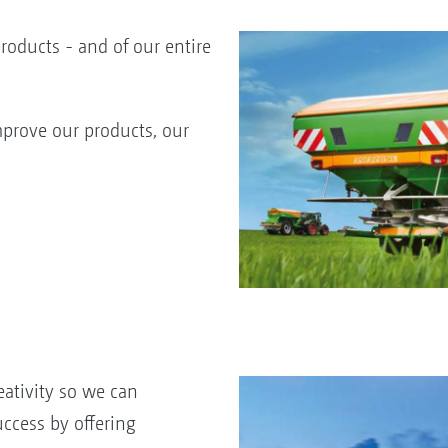
products - and of our entire
prove our products, our
ativity so we can
uccess by offering