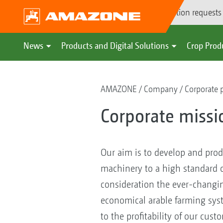
Demonstration requests
News
Products and Digital Solutions
Crop Prod
AMAZONE
Company
Corporate 
Corporate missi
Our aim is to develop and prod
machinery to a high standard of
consideration the ever-changi
economical arable farming syst
to the profitability of our cust