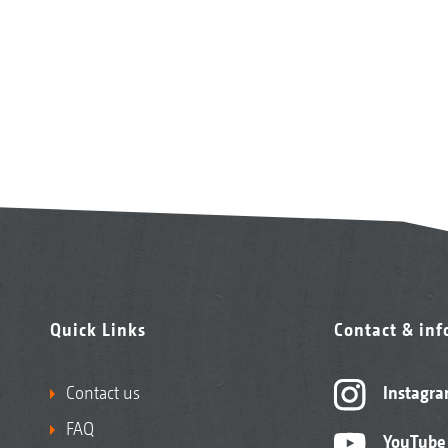
Quick Links
Contact & in
Contact us
Instagr
FAQ
YouTube