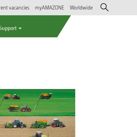
rent vacancies
myAMAZONE
Worldwide
 Support