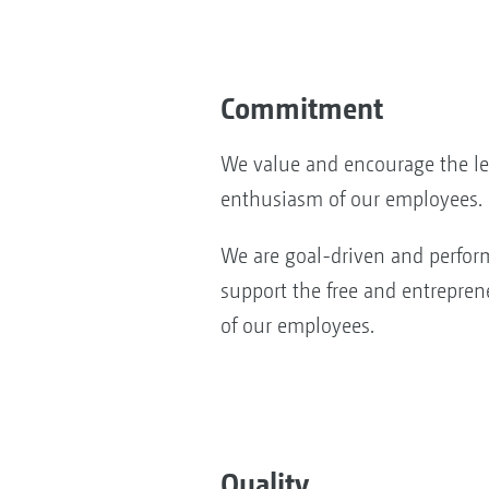
Commitment
We value and encourage the l
enthusiasm of our employees.
We are goal-driven and perfor
support the free and entrepren
of our employees.
Quality