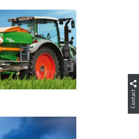
Contact