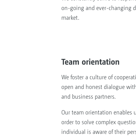
on-going and ever-changing d
market.
Team orientation
We foster a culture of coopera
open and honest dialogue wit
and business partners.
Our team orientation enables 
order to solve complex questi
individual is aware of their per