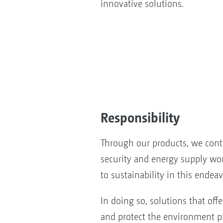
innovative solutions.
Responsibility
Through our products, we cont
security and energy supply wo
to sustainability in this endeav
In doing so, solutions that offe
and protect the environment pl