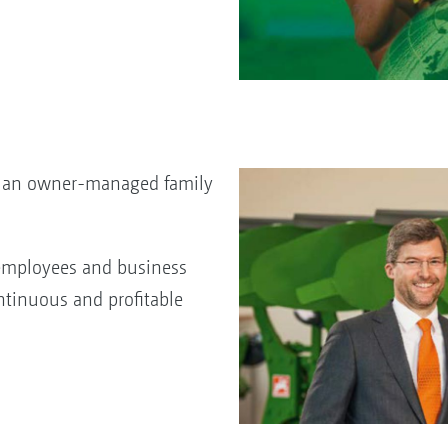
o, an owner-managed family
employees and business
ntinuous and profitable