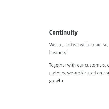
Continuity
We are, and we will remain s
business!
Together with our customers, 
partners, we are focused on co
growth.