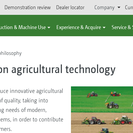
Demonstration review
Dealer locator
Company
Cur
uction & Machine Use
Experience & Acquire
Service &
philosophy
on agricultural technology
uce innovative agricultural
 quality, taking into
ng needs of modern,
ems, in order to contribute
omers.