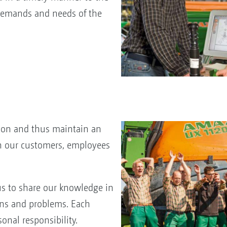
emands and needs of the
tion and thus maintain an
h our customers, employees
us to share our knowledge in
ons and problems. Each
sonal responsibility.