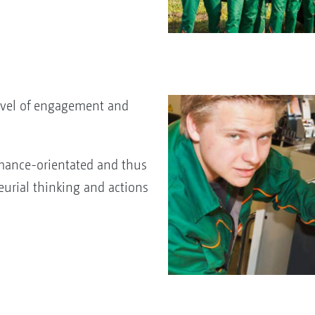
evel of engagement and
mance-orientated and thus
eurial thinking and actions