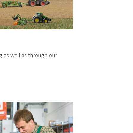
g as well as through our