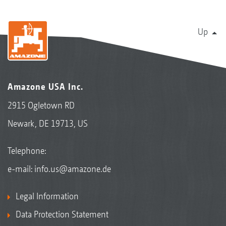
Up
Amazone USA Inc.
2915 Ogletown RD
Newark, DE 19713, US
Telephone:
e-mail:
info.us@amazone.de
Legal Information
Data Protection Statement