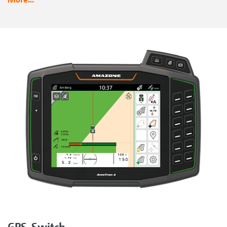
GPS-Switch