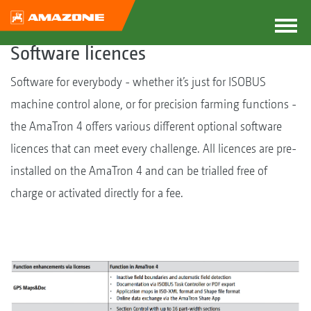
Software licences
Software for everybody - whether it’s just for ISOBUS
machine control alone, or for precision farming functions -
the AmaTron 4 offers various different optional software
licences that can meet every challenge. All licences are pre-
installed on the AmaTron 4 and can be trialled free of
charge or activated directly for a fee.