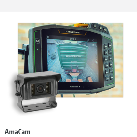
AmaCam