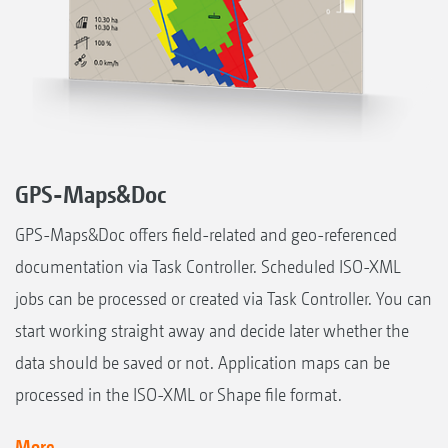
GPS-Maps&Doc
GPS-Maps&Doc offers field-related and geo-referenced
documentation via Task Controller. Scheduled ISO-XML
jobs can be processed or created via Task Controller. You can
start working straight away and decide later whether the
data should be saved or not. Application maps can be
processed in the ISO-XML or Shape file format.
More...