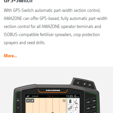
With GPS-Switch automatic part-width section control,
AMAZONE can offer GPS-based, fully automatic part-width
section control for all AMAZONE operator terminals and
ISOBUS-compatible fertiliser spreaders, crop protection
sprayers and seed drills.
More...