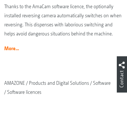
Thanks to the AmaCam software licence, the optionally
installed reversing camera automatically switches on when
reversing. This dispenses with laborious switching and
helps avoid dangerous situations behind the machine.
More...
Contact
AMAZONE
Products and Digital Solutions
Software
Software licences