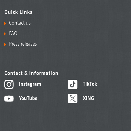
Quick Links
Contact us
FAQ
Press releases
Contact & information
Instagram
TikTok
YouTube
XING