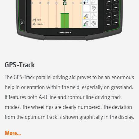
GPS-Track
The GPS-Track parallel driving aid proves to be an enormous
help in orientation within the field, especially on grassland.
It features both A-B line and contour line driving track
modes. The wheelings are clearly numbered. The deviation
from the optimum track is shown graphically in the display.
More...