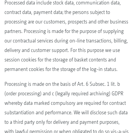
Processed data include stock data, communication data,
contract data, payment data; the persons subject to
processing are our customers, prospects and other business
partners. Processing is made for the purpose of supplying
our contractual services during on-line transactions, billing,
delivery and customer support. For this purpose we use
session cookies for the storage of basket contents and
permanent cookies for the storage of the log-in status.
Processing is made on the basis of Art. 6 Subsec. 1 lit. b
(order processing) and c (legally required archiving) GDPR
whereby data marked compulsory are required for contract
substantiation and performance. We will disclose such data
to a third party only for delivery and payment purposes,
with lawful permission or when obligated to do so vis-a-vis