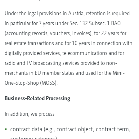
Under the legal provisions in Austria, retention is required
in particular for 7 years under Sec. 132 Subsec. 1 BAO
(accounting records, vouchers, invoices), for 22 years for
real estate transactions and for 10 years in connection with
digitally provided services, telecommunications and for
radio and TV broadcasting services provided to non-
merchants in EU member states and used for the Mini-
One-Stop-Shop (MOSS).
Business-Related Processing
In addition, we process
contract data (e.g., contract object, contract term,