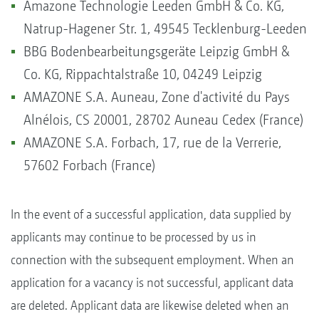
Amazone Technologie Leeden GmbH & Co. KG,
Natrup-Hagener Str. 1, 49545 Tecklenburg-Leeden
BBG Bodenbearbeitungsgeräte Leipzig GmbH &
Co. KG, Rippachtalstraße 10, 04249 Leipzig
AMAZONE S.A. Auneau, Zone d'activité du Pays
Alnélois, CS 20001, 28702 Auneau Cedex (France)
AMAZONE S.A. Forbach, 17, rue de la Verrerie,
57602 Forbach (France)
In the event of a successful application, data supplied by
applicants may continue to be processed by us in
connection with the subsequent employment. When an
application for a vacancy is not successful, applicant data
are deleted. Applicant data are likewise deleted when an