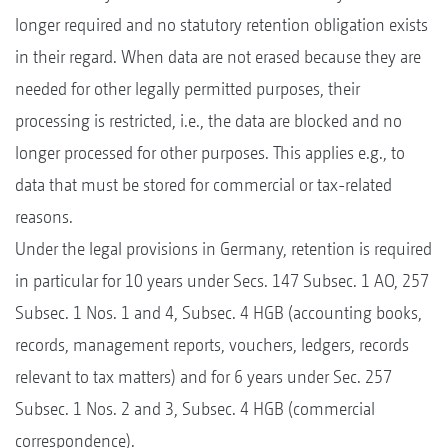
longer required and no statutory retention obligation exists
in their regard. When data are not erased because they are
needed for other legally permitted purposes, their
processing is restricted, i.e., the data are blocked and no
longer processed for other purposes. This applies e.g., to
data that must be stored for commercial or tax-related
reasons.
Under the legal provisions in Germany, retention is required
in particular for 10 years under Secs. 147 Subsec. 1 AO, 257
Subsec. 1 Nos. 1 and 4, Subsec. 4 HGB (accounting books,
records, management reports, vouchers, ledgers, records
relevant to tax matters) and for 6 years under Sec. 257
Subsec. 1 Nos. 2 and 3, Subsec. 4 HGB (commercial
correspondence).