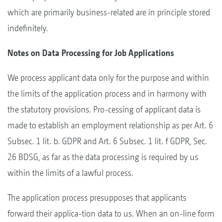
which are primarily business-related are in principle stored
indefinitely.
Notes on Data Processing for Job Applications
We process applicant data only for the purpose and within
the limits of the application process and in harmony with
the statutory provisions. Pro-cessing of applicant data is
made to establish an employment relationship as per Art. 6
Subsec. 1 lit. b. GDPR and Art. 6 Subsec. 1 lit. f GDPR, Sec.
26 BDSG, as far as the data processing is required by us
within the limits of a lawful process.
The application process presupposes that applicants
forward their applica-tion data to us. When an on-line form