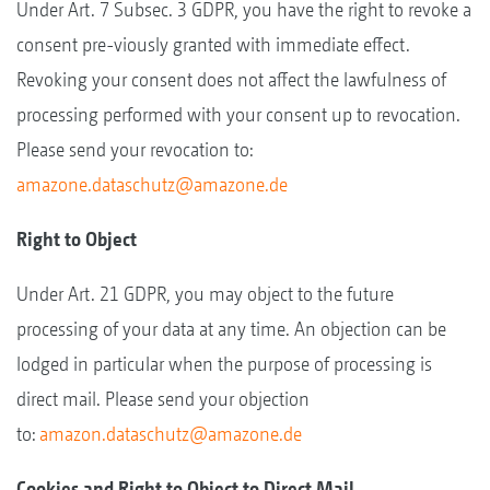
Under Art. 7 Subsec. 3 GDPR, you have the right to revoke a
consent pre-viously granted with immediate effect.
Revoking your consent does not affect the lawfulness of
processing performed with your consent up to revocation.
Please send your revocation to:
amazone.dataschutz@amazone.de
Right to Object
Under Art. 21 GDPR, you may object to the future
processing of your data at any time. An objection can be
lodged in particular when the purpose of processing is
direct mail. Please send your objection
to:
amazon.dataschutz@amazone.de
Cookies and Right to Object to Direct Mail