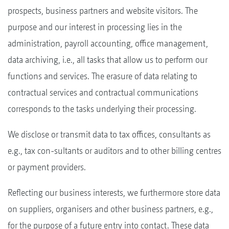
prospects, business partners and website visitors. The
purpose and our interest in processing lies in the
administration, payroll accounting, office management,
data archiving, i.e., all tasks that allow us to perform our
functions and services. The erasure of data relating to
contractual services and contractual communications
corresponds to the tasks underlying their processing.
We disclose or transmit data to tax offices, consultants as
e.g., tax con-sultants or auditors and to other billing centres
or payment providers.
Reflecting our business interests, we furthermore store data
on suppliers, organisers and other business partners, e.g.,
for the purpose of a future entry into contact. These data