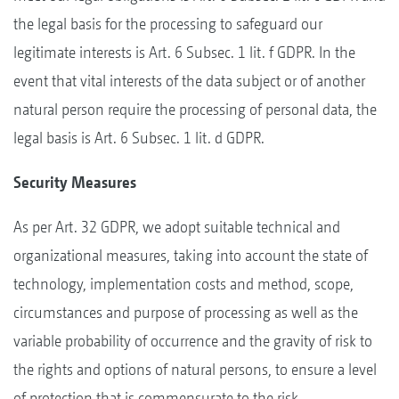
the legal basis for the processing to safeguard our
legitimate interests is Art. 6 Subsec. 1 lit. f GDPR. In the
event that vital interests of the data subject or of another
natural person require the processing of personal data, the
legal basis is Art. 6 Subsec. 1 lit. d GDPR.
Security Measures
As per Art. 32 GDPR, we adopt suitable technical and
organizational measures, taking into account the state of
technology, implementation costs and method, scope,
circumstances and purpose of processing as well as the
variable probability of occurrence and the gravity of risk to
the rights and options of natural persons, to ensure a level
of protection that is commensurate to the risk.