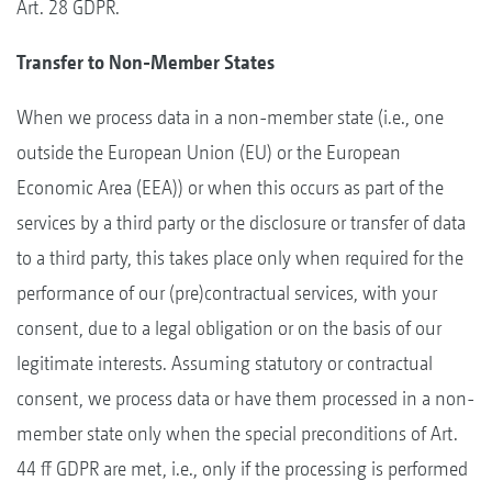
Art. 28 GDPR.
Transfer to Non-Member States
When we process data in a non-member state (i.e., one
outside the European Union (EU) or the European
Economic Area (EEA)) or when this occurs as part of the
services by a third party or the disclosure or transfer of data
to a third party, this takes place only when required for the
performance of our (pre)contractual services, with your
consent, due to a legal obligation or on the basis of our
legitimate interests. Assuming statutory or contractual
consent, we process data or have them processed in a non-
member state only when the special preconditions of Art.
44 ff GDPR are met, i.e., only if the processing is performed