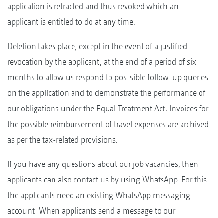
application is retracted and thus revoked which an
applicant is entitled to do at any time.
Deletion takes place, except in the event of a justified
revocation by the applicant, at the end of a period of six
months to allow us respond to pos-sible follow-up queries
on the application and to demonstrate the performance of
our obligations under the Equal Treatment Act. Invoices for
the possible reimbursement of travel expenses are archived
as per the tax-related provisions.
If you have any questions about our job vacancies, then
applicants can also contact us by using WhatsApp. For this
the applicants need an existing WhatsApp messaging
account. When applicants send a message to our