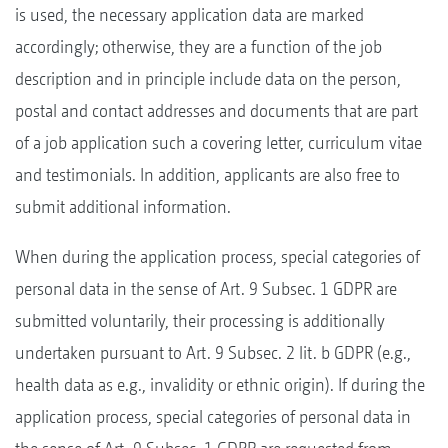
is used, the necessary application data are marked
accordingly; otherwise, they are a function of the job
description and in principle include data on the person,
postal and contact addresses and documents that are part
of a job application such a covering letter, curriculum vitae
and testimonials. In addition, applicants are also free to
submit additional information.
When during the application process, special categories of
personal data in the sense of Art. 9 Subsec. 1 GDPR are
submitted voluntarily, their processing is additionally
undertaken pursuant to Art. 9 Subsec. 2 lit. b GDPR (e.g.,
health data as e.g., invalidity or ethnic origin). If during the
application process, special categories of personal data in