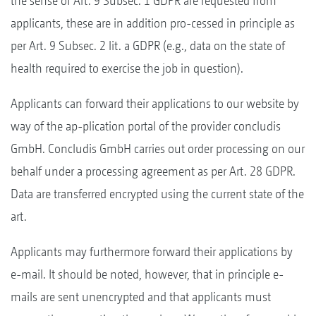
the sense of Art. 9 Subsec. 1 GDPR are requested from
applicants, these are in addition pro-cessed in principle as
per Art. 9 Subsec. 2 lit. a GDPR (e.g., data on the state of
health required to exercise the job in question).
Applicants can forward their applications to our website by
way of the ap-plication portal of the provider concludis
GmbH. Concludis GmbH carries out order processing on our
behalf under a processing agreement as per Art. 28 GDPR.
Data are transferred encrypted using the current state of the
art.
Applicants may furthermore forward their applications by
e-mail. It should be noted, however, that in principle e-
mails are sent unencrypted and that applicants must