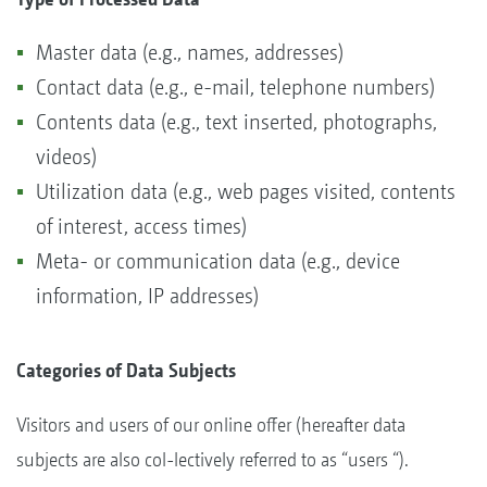
Master data (e.g., names, addresses)
Contact data (e.g., e-mail, telephone numbers)
Contents data (e.g., text inserted, photographs,
videos)
Utilization data (e.g., web pages visited, contents
of interest, access times)
Meta- or communication data (e.g., device
information, IP addresses)
Categories of Data Subjects
Visitors and users of our online offer (hereafter data
subjects are also col-lectively referred to as “users “).