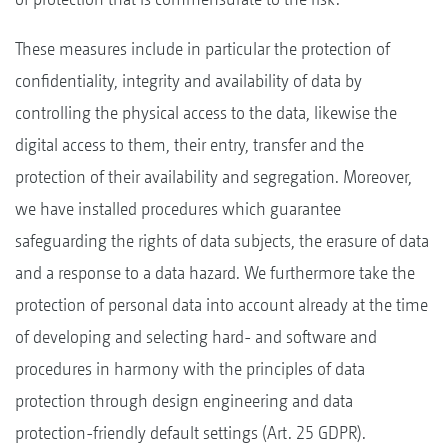
These measures include in particular the protection of
confidentiality, integrity and availability of data by
controlling the physical access to the data, likewise the
digital access to them, their entry, transfer and the
protection of their availability and segregation. Moreover,
we have installed procedures which guarantee
safeguarding the rights of data subjects, the erasure of data
and a response to a data hazard. We furthermore take the
protection of personal data into account already at the time
of developing and selecting hard- and software and
procedures in harmony with the principles of data
protection through design engineering and data
protection-friendly default settings (Art. 25 GDPR).