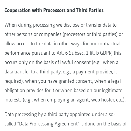
Cooperation with Processors and Third Parties
When during processing we disclose or transfer data to
other persons or companies (processors or third parties) or
allow access to the data in other ways for our contractual
performance pursuant to Art. 6 Subsec. 1 lit. b GDPR, this
occurs only on the basis of lawful consent (e.g., when a
data transfer to a third party, e.g., a payment provider, is
required), when you have granted consent, when a legal
obligation provides for it or when based on our legitimate
interests (e.g., when employing an agent, web hoster, etc.).
Data processing by a third party appointed under a so-
called “Data Pro-cessing Agreement” is done on the basis of