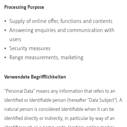
Processing Purpose
Supply of online offer, functions and contents
Answering enquiries and communication with
users
Security measures
Range measurements, marketing
Verwendete Begrifflichkeiten
“Personal Data” means any information that refers to an
identified or identifiable person (hereafter “Data Subject”). A
natural person is considered identifiable when it can be
identified directly or indirectly, in particular by way of an