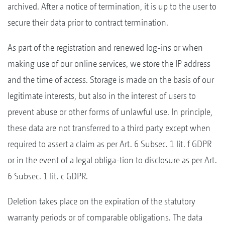
archived. After a notice of termination, it is up to the user to
secure their data prior to contract termination.
As part of the registration and renewed log-ins or when
making use of our online services, we store the IP address
and the time of access. Storage is made on the basis of our
legitimate interests, but also in the interest of users to
prevent abuse or other forms of unlawful use. In principle,
these data are not transferred to a third party except when
required to assert a claim as per Art. 6 Subsec. 1 lit. f GDPR
or in the event of a legal obliga-tion to disclosure as per Art.
6 Subsec. 1 lit. c GDPR.
Deletion takes place on the expiration of the statutory
warranty periods or of comparable obligations. The data