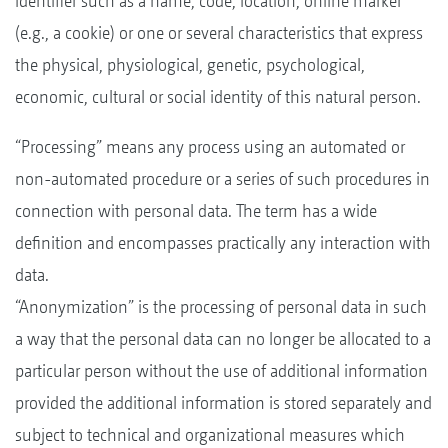
identifier such as a name, code, location, online marker
(e.g., a cookie) or one or several characteristics that express
the physical, physiological, genetic, psychological,
economic, cultural or social identity of this natural person.
“Processing” means any process using an automated or
non-automated procedure or a series of such procedures in
connection with personal data. The term has a wide
definition and encompasses practically any interaction with
data.
“Anonymization” is the processing of personal data in such
a way that the personal data can no longer be allocated to a
particular person without the use of additional information
provided the additional information is stored separately and
subject to technical and organizational measures which