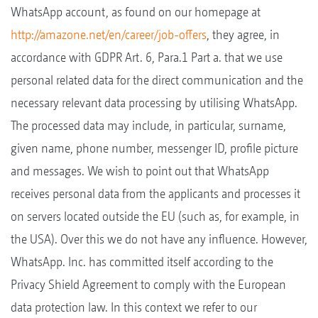
WhatsApp account, as found on our homepage at
http://amazone.net/en/career/job-offers
, they agree, in
accordance with GDPR Art. 6, Para.1 Part a. that we use
personal related data for the direct communication and the
necessary relevant data processing by utilising WhatsApp.
The processed data may include, in particular, surname,
given name, phone number, messenger ID, profile picture
and messages. We wish to point out that WhatsApp
receives personal data from the applicants and processes it
on servers located outside the EU (such as, for example, in
the USA). Over this we do not have any influence. However,
WhatsApp. Inc. has committed itself according to the
Privacy Shield Agreement to comply with the European
data protection law. In this context we refer to our