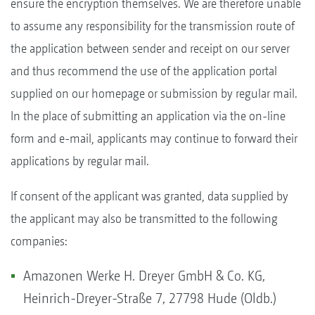
ensure the encryption themselves. We are therefore unable
to assume any responsibility for the transmission route of
the application between sender and receipt on our server
and thus recommend the use of the application portal
supplied on our homepage or submission by regular mail.
In the place of submitting an application via the on-line
form and e-mail, applicants may continue to forward their
applications by regular mail.
If consent of the applicant was granted, data supplied by
the applicant may also be transmitted to the following
companies:
Amazonen Werke H. Dreyer GmbH & Co. KG,
Heinrich-Dreyer-Straße 7, 27798 Hude (Oldb.)