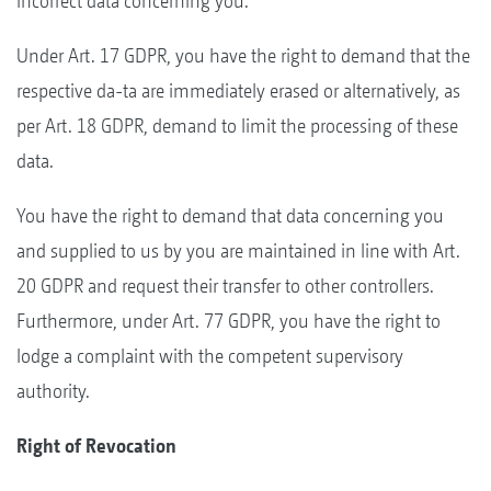
incorrect data concerning you.
Under Art. 17 GDPR, you have the right to demand that the
respective da-ta are immediately erased or alternatively, as
per Art. 18 GDPR, demand to limit the processing of these
data.
You have the right to demand that data concerning you
and supplied to us by you are maintained in line with Art.
20 GDPR and request their transfer to other controllers.
Furthermore, under Art. 77 GDPR, you have the right to
lodge a complaint with the competent supervisory
authority.
Right of Revocation