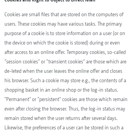
Cookies are small files that are stored on the computers of
users. These cookies may have various tasks. The primary
purpose of a cookie is to store information on a user (or on
the device on which the cookie is stored) during or even
after access to an online offer. Temporary cookies, so-called
“session cookies” or “transient cookies” are those which are
de-leted when the user leaves the online offer and closes
his browser. Such a cookie may store e.g., the contents of a
shopping basket in an online shop or the log-in status.
“Permanent” or “persistent” cookies are those which remain
even after closing the browser. Thus, the log-in status may
remain stored when the user returns after several days.
Likewise, the preferences of a user can be stored in such a