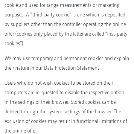
cookie and used for range measurements or marketing
purposes. A “third-party cookie” is one which is deposited
by suppliers other than the controller operating the online
offer (cookies only placed by the latter are called “first-party
cookies”).
We may use temporary and permanent cookies and explain
their nature in our Data Protection Statement.
Users who do not wish cookies to be stored on their
computers are re-quested to disable the respective option
in the settings of their browser. Stored cookies can be
deleted through the system settings of the browser. The
exclusion of cookies may result in functional limitations of
the online offer.