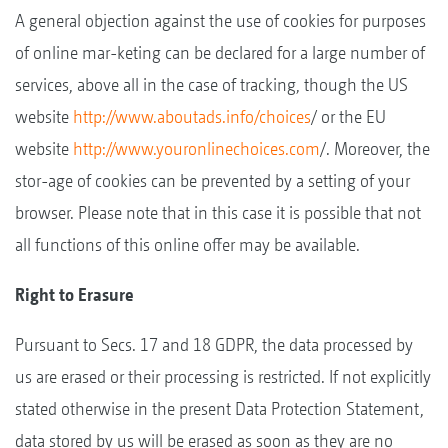
A general objection against the use of cookies for purposes
of online mar-keting can be declared for a large number of
services, above all in the case of tracking, though the US
website
http://www.aboutads.info/choices
/ or the EU
website
http://www.youronlinechoices.com
/. Moreover, the
stor-age of cookies can be prevented by a setting of your
browser. Please note that in this case it is possible that not
all functions of this online offer may be available.
Right to Erasure
Pursuant to Secs. 17 and 18 GDPR, the data processed by
us are erased or their processing is restricted. If not explicitly
stated otherwise in the present Data Protection Statement,
data stored by us will be erased as soon as they are no