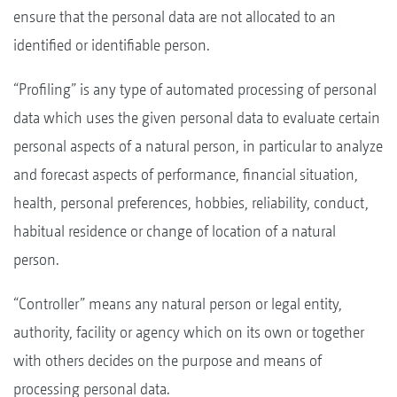
ensure that the personal data are not allocated to an
identified or identifiable person.
“Profiling” is any type of automated processing of personal
data which uses the given personal data to evaluate certain
personal aspects of a natural person, in particular to analyze
and forecast aspects of performance, financial situation,
health, personal preferences, hobbies, reliability, conduct,
habitual residence or change of location of a natural
person.
“Controller” means any natural person or legal entity,
authority, facility or agency which on its own or together
with others decides on the purpose and means of
processing personal data.