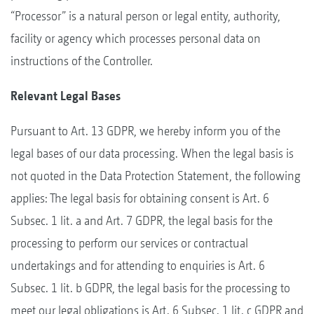
“Processor” is a natural person or legal entity, authority,
facility or agency which processes personal data on
instructions of the Controller.
Relevant Legal Bases
Pursuant to Art. 13 GDPR, we hereby inform you of the
legal bases of our data processing. When the legal basis is
not quoted in the Data Protection Statement, the following
applies: The legal basis for obtaining consent is Art. 6
Subsec. 1 lit. a and Art. 7 GDPR, the legal basis for the
processing to perform our services or contractual
undertakings and for attending to enquiries is Art. 6
Subsec. 1 lit. b GDPR, the legal basis for the processing to
meet our legal obligations is Art. 6 Subsec. 1 lit. c GDPR and