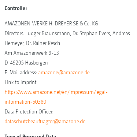
Controller
AMAZONEN-WERKE H. DREYER SE & Co. KG
Directors: Ludger Braunsmann, Dr. Stephan Evers, Andreas
Hemeyer, Dr. Rainer Resch
Am Amazonenwerk 9-13
D-49205 Hasbergen
E-Mail address:
amazone@amazone.de
Link to imprint:
https://www.amazone.net/en/impressum/legal-
information-60380
Data Protection Officer:
dataschutzbeauftragter@amazone.de
Type of Processed Data