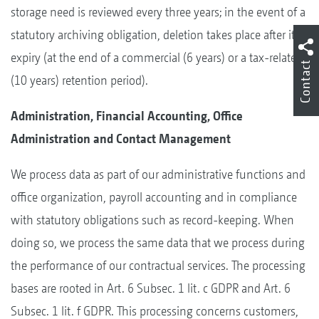
storage need is reviewed every three years; in the event of a
statutory archiving obligation, deletion takes place after its
expiry (at the end of a commercial (6 years) or a tax-related
Contact
(10 years) retention period).
Administration, Financial Accounting, Office
Administration and Contact Management
We process data as part of our administrative functions and
office organization, payroll accounting and in compliance
with statutory obligations such as record-keeping. When
doing so, we process the same data that we process during
the performance of our contractual services. The processing
bases are rooted in Art. 6 Subsec. 1 lit. c GDPR and Art. 6
Subsec. 1 lit. f GDPR. This processing concerns customers,