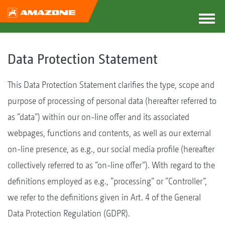
Data Protection Statement
This Data Protection Statement clarifies the type, scope and
purpose of processing of personal data (hereafter referred to
as “data”) within our on-line offer and its associated
webpages, functions and contents, as well as our external
on-line presence, as e.g., our social media profile (hereafter
collectively referred to as “on-line offer”). With regard to the
definitions employed as e.g., “processing” or “Controller”,
we refer to the definitions given in Art. 4 of the General
Data Protection Regulation (GDPR).