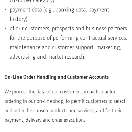
customer category)
payment data (e.g., banking data, payment
history)
of our customers, prospects and business partners
for the purpose of performing contractual services,
maintenance and customer support, marketing,
advertising and market research.
On-Line Order Handling and Customer Accounts
We process the data of our customers, in particular for
ordering in our on-line shop, to permit customers to select
and order the chosen products and services, and for their
payment, delivery and order execution.