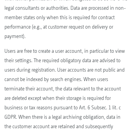
legal consultants or authorities. Data are processed in non-
member states only when this is required for contract
performance (e.g., at customer request on delivery or
payment).
Users are free to create a user account, in particular to view
their settings. The required obligatory data are advised to
users during registration. User accounts are not public and
cannot be indexed by search engines. When users
terminate their account, the data relevant to the account
are deleted except when their storage is required for
business or tax reasons pursuant to Art. 6 Subsec. 1 lit. c
GDPR. When there is a legal archiving obligation, data in
the customer account are retained and subsequently