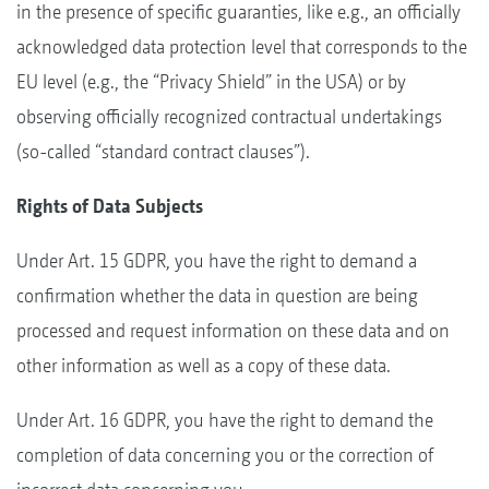
in the presence of specific guaranties, like e.g., an officially
acknowledged data protection level that corresponds to the
EU level (e.g., the “Privacy Shield” in the USA) or by
observing officially recognized contractual undertakings
(so-called “standard contract clauses”).
Rights of Data Subjects
Under Art. 15 GDPR, you have the right to demand a
confirmation whether the data in question are being
processed and request information on these data and on
other information as well as a copy of these data.
Under Art. 16 GDPR, you have the right to demand the
completion of data concerning you or the correction of