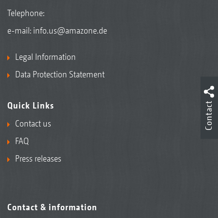
Telephone:
e-mail:
info.us@amazone.de
Legal Information
Data Protection Statement
Contact
Quick Links
Contact us
FAQ
Press releases
Contact & information