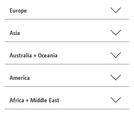
Europe
Asia
Australia + Oceania
America
Africa + Middle East