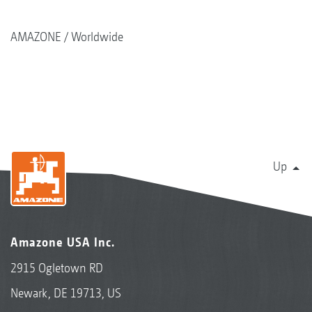
AMAZONE
Worldwide
Up
Amazone USA Inc.
2915 Ogletown RD
Newark, DE 19713, US