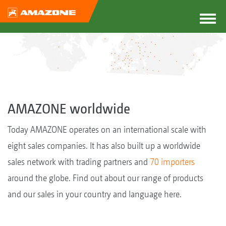
AMAZONE worldwide
Today AMAZONE operates on an international scale with
eight sales companies. It has also built up a worldwide
sales network with trading partners and
70 importers
around the globe. Find out about our range of products
and our sales in your country and language here.