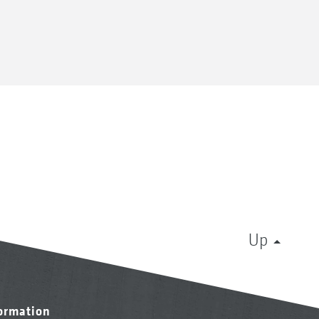
Up
formation