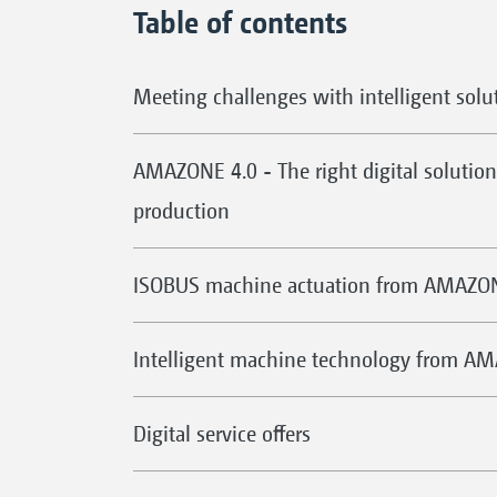
Table of contents
Meeting challenges with intelligent solu
AMAZONE 4.0 - The right digital solution 
production
ISOBUS machine actuation from AMAZO
Intelligent machine technology from A
Digital service offers