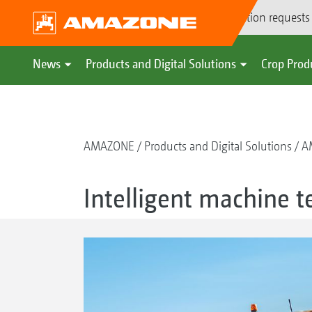
Demonstration requests
News
Products and Digital Solutions
Crop Prod
AMAZONE
Products and Digital Solutions
A
Intelligent machine