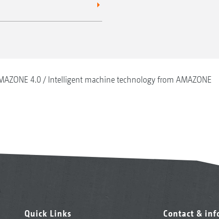
MAZONE 4.0
Intelligent machine technology from AMAZONE
Quick Links
Contact & in