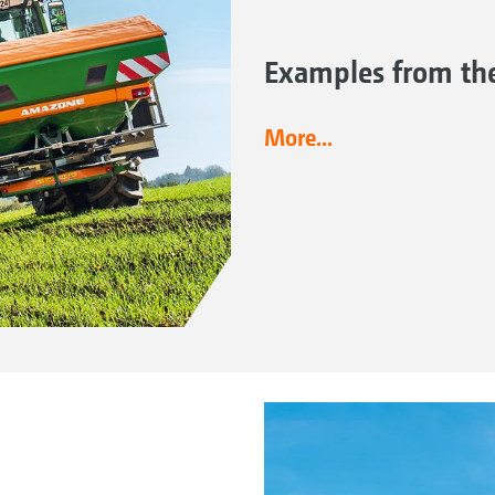
Examples from the 
More...