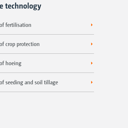
ne technology
f fertilisation
of crop protection
of hoeing
f seeding and soil tillage