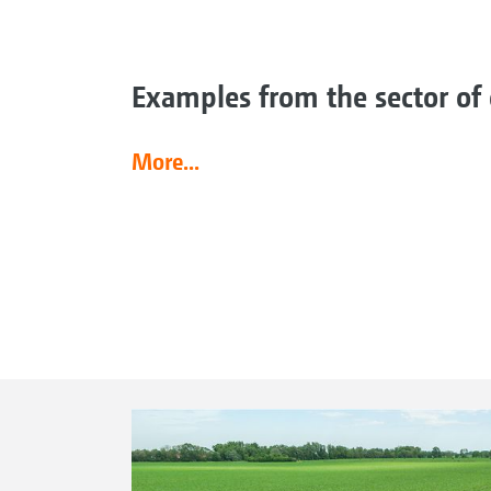
Examples from the sector of 
More...