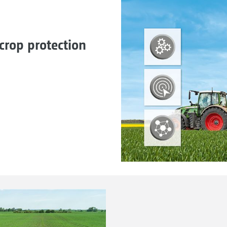
crop protection