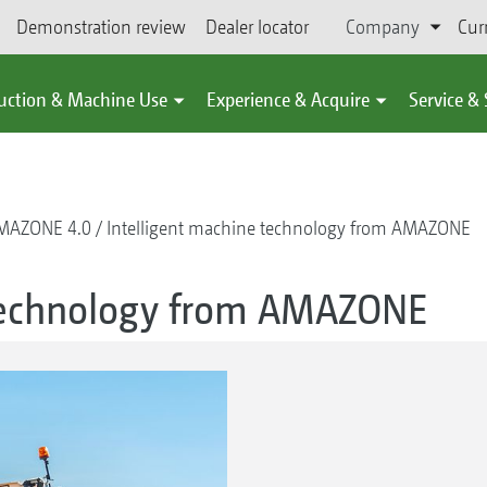
Demonstration review
Dealer locator
Company
Cur
uction & Machine Use
Experience & Acquire
Service &
MAZONE 4.0
Intelligent machine technology from AMAZONE
 technology from AMAZONE