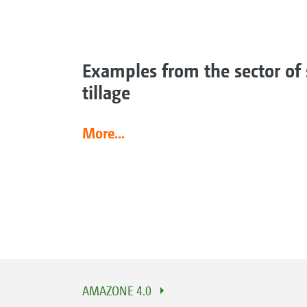
Examples from the sector of 
tillage
More...
AMAZONE 4.0