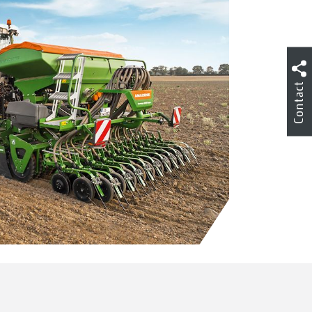
Contact