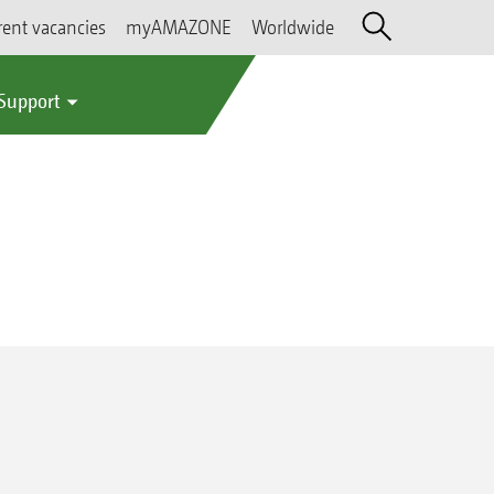
rent vacancies
myAMAZONE
Worldwide
 Support