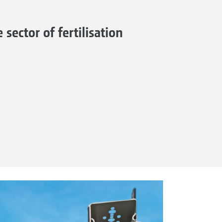
sector of fertilisation