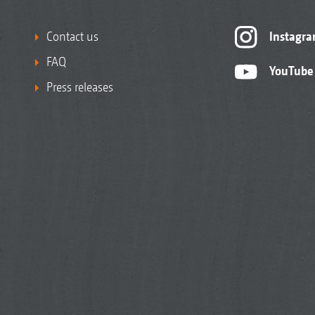
Contact us
Instagr
FAQ
YouTube
Press releases