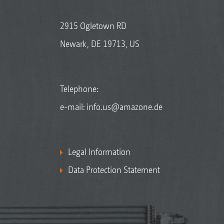
2915 Ogletown RD
Newark, DE 19713, US
Telephone:
e-mail:
info.us@amazone.de
Legal Information
Data Protection Statement