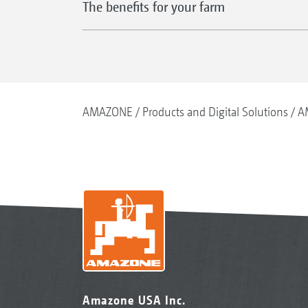
The benefits for your farm
AMAZONE
Products and Digital Solutions
A
Amazone USA Inc.