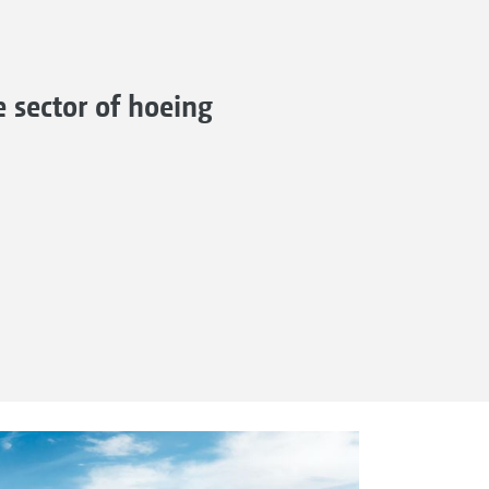
 sector of hoeing