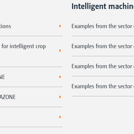
Intelligent machi
tions
Examples from the sector o
for intelligent crop
Examples from the sector 
Examples from the sector 
NE
Examples from the sector o
MAZONE