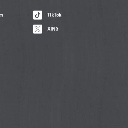
am
TikTok
XING