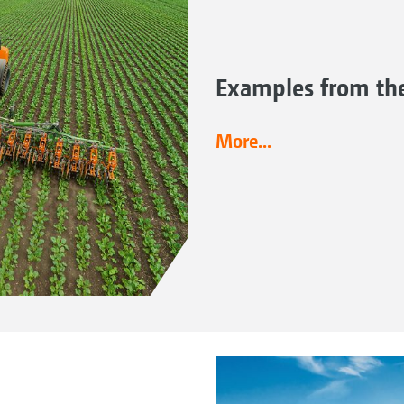
Examples from the
More...