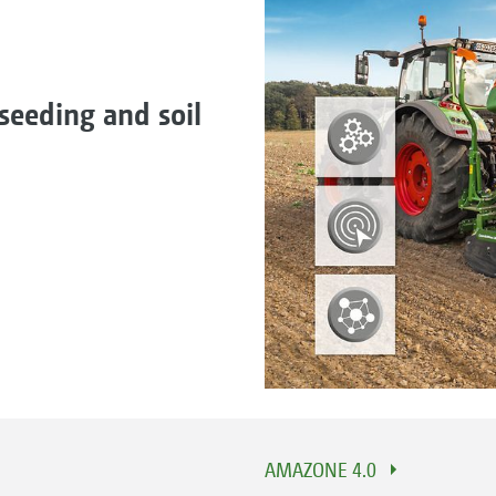
seeding and soil
AMAZONE 4.0