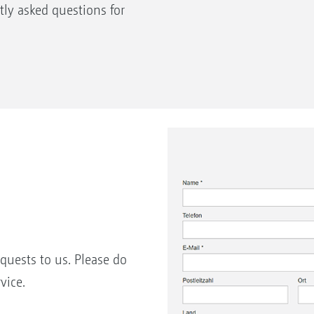
ly asked questions for
equests to us. Please do
vice.