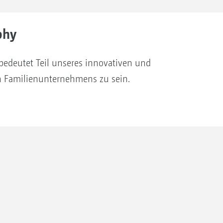
phy
bedeutet Teil unseres innovativen und
en Familienunternehmens zu sein.