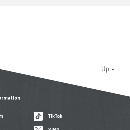
Up
formation
am
TikTok
XING