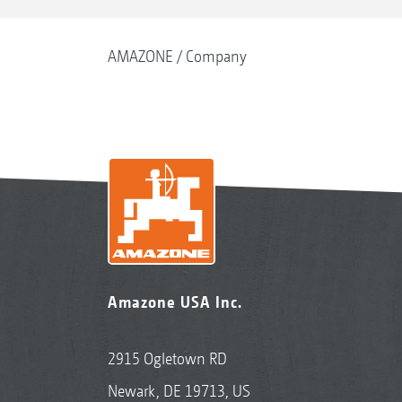
AMAZONE
Company
Amazone USA Inc.
2915 Ogletown RD
Newark, DE 19713, US