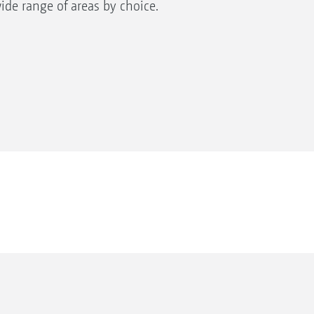
wide range of areas by choice.