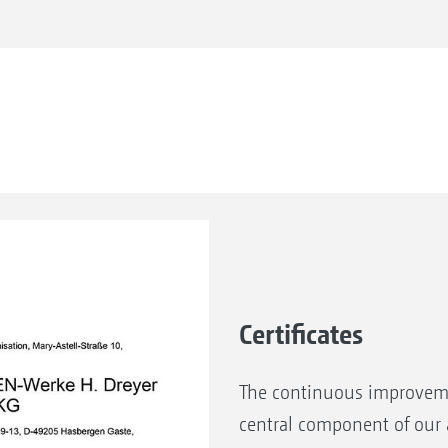
Certificates
The continuous improveme
central component of our a