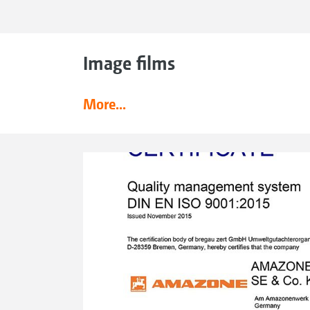
Image films
More...