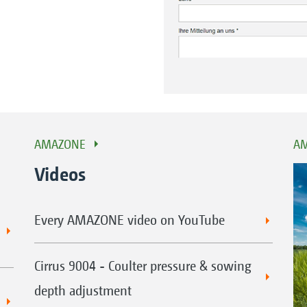
AMAZONE
AM
Videos
Every AMAZONE video on YouTube
Cirrus 9004 - Coulter pressure & sowing
depth adjustment