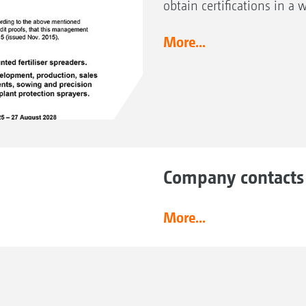
obtain certifications in a 
More...
Company contacts
More...