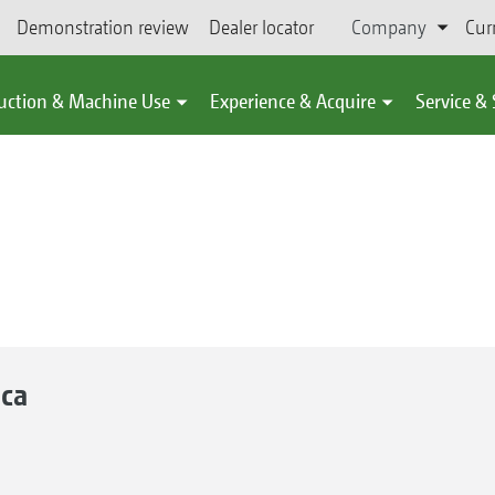
Demonstration review
Dealer locator
Company
Cur
uction & Machine Use
Experience & Acquire
Service &
ca