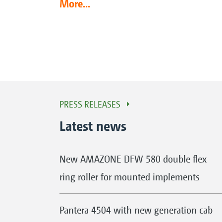
More...
PRESS RELEASES
Latest news
New AMAZONE DFW 580 double flex
ring roller for mounted implements
Pantera 4504 with new generation cab