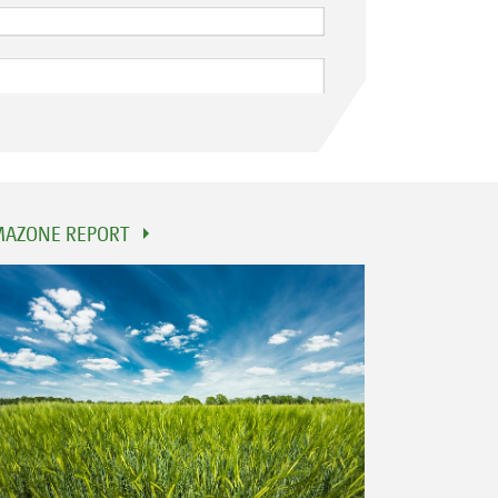
AZONE REPORT