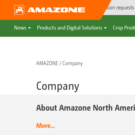
Demonstration requests
News
Products and Digital Solutions
Crop Prod
AMAZONE
Company
Company
About Amazone North Ameri
More...