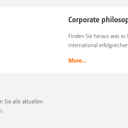
Corporate philoso
Finden Sie heraus was es 
international erfolgreich
More...
Sie alle aktuellen
n.