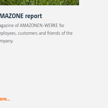
MAZONE report
gazine of AMAZONEN-WERKE for
ployees, customers and friends of the
mpany.
re...