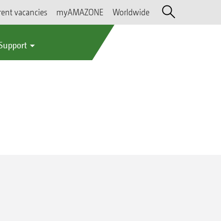
rent vacancies
myAMAZONE
Worldwide
 Support