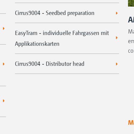
Cirrus9004 - Seedbed preparation
A
Ma
EasyTram - individuelle Fahrgassen mit
em
Applikationskarten
co
Cirrus9004 - Distributor head
Mo