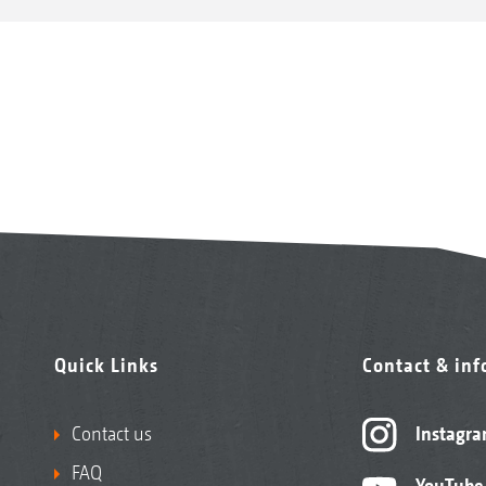
Quick Links
Contact & in
Contact us
Instagr
FAQ
YouTube