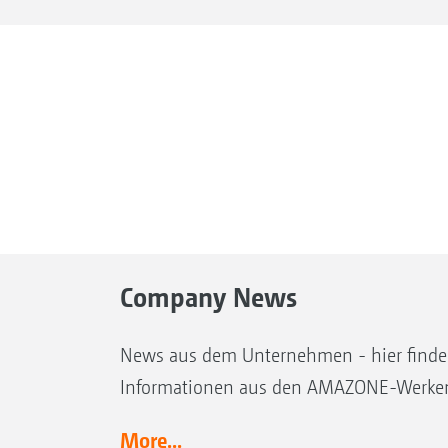
Company News
News aus dem Unternehmen - hier finden 
Informationen aus den AMAZONE-Werke
More...