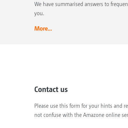
We have summarised answers to frequent
you.
More...
Contact us
Please use this form for your hints and r
not confuse with the Amazone online ser