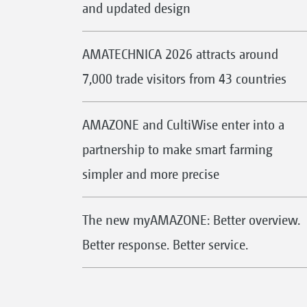
and updated design
AMATECHNICA 2026 attracts around
7,000 trade visitors from 43 countries
AMAZONE and CultiWise enter into a
partnership to make smart farming
simpler and more precise
The new myAMAZONE: Better overview.
Better response. Better service.