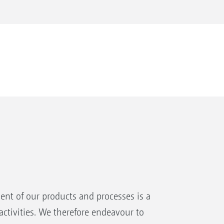
nt of our products and processes is a
ctivities. We therefore endeavour to