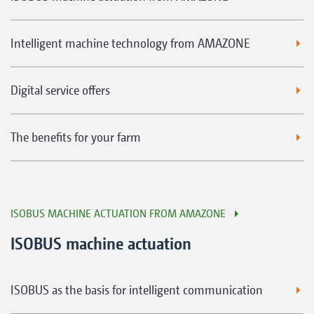
Intelligent machine technology from AMAZONE
Digital service offers
The benefits for your farm
ISOBUS MACHINE ACTUATION FROM AMAZONE
ISOBUS machine actuation
ISOBUS as the basis for intelligent communication