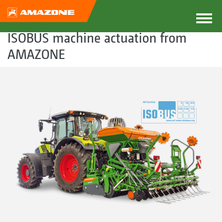
ISOBUS machine actuation from
AMAZONE