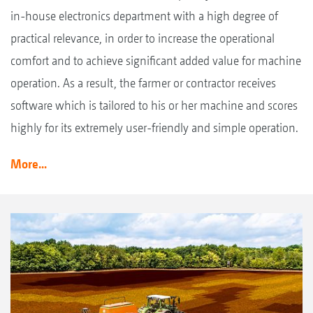
in-house electronics department with a high degree of
practical relevance, in order to increase the operational
comfort and to achieve significant added value for machine
operation. As a result, the farmer or contractor receives
software which is tailored to his or her machine and scores
highly for its extremely user-friendly and simple operation.
More...