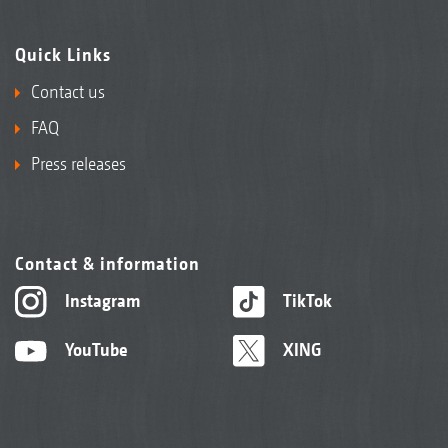
Quick Links
Contact us
FAQ
Press releases
Contact & information
Instagram
TikTok
YouTube
XING