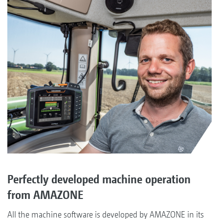
Perfectly developed machine operation
from AMAZONE
All the machine software is developed by AMAZONE in its