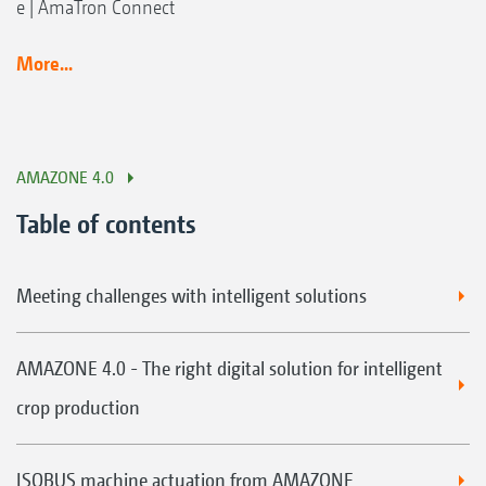
e | AmaTron Connect
More...
AMAZONE 4.0
Table of contents
Meeting challenges with intelligent solutions
AMAZONE 4.0 - The right digital solution for intelligent
crop production
ISOBUS machine actuation from AMAZONE