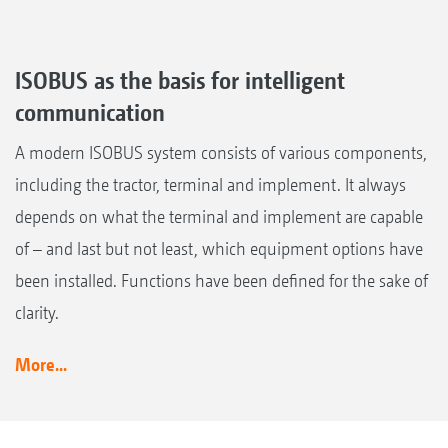
ISOBUS as the basis for intelligent
communication
A modern ISOBUS system consists of various components,
including the tractor, terminal and implement. It always
depends on what the terminal and implement are capable
of – and last but not least, which equipment options have
been installed. Functions have been defined for the sake of
clarity.
More...