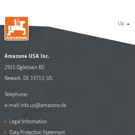
Up
Amazone USA Inc.
2915 Ogletown RD
Newark, DE 19713, US
Telephone:
e-mail:
info.us@amazone.de
Legal Information
Data Protection Statement