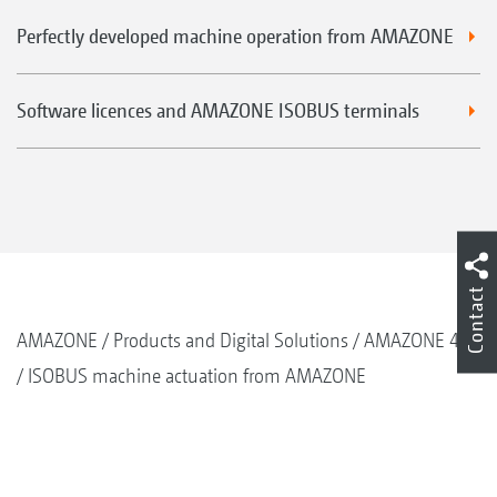
Perfectly developed machine operation from AMAZONE
Software licences and AMAZONE ISOBUS terminals
Contact
AMAZONE
Products and Digital Solutions
AMAZONE 4.0
ISOBUS machine actuation from AMAZONE