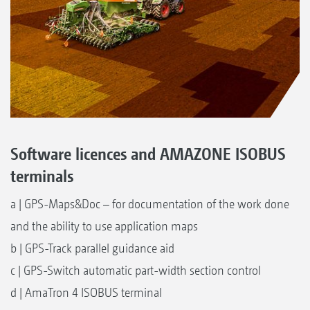
Software licences and AMAZONE ISOBUS
terminals
a | GPS-Maps&Doc – for documentation of the work done
and the ability to use application maps
b | GPS-Track parallel guidance aid
c | GPS-Switch automatic part-width section control
d | AmaTron 4 ISOBUS terminal