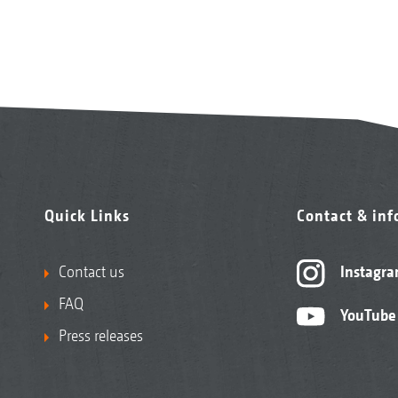
Quick Links
Contact & in
Contact us
Instagr
FAQ
YouTube
Press releases