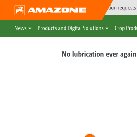
Demonstration requests
News
Products and Digital Solutions
Crop Prod
No lubrication ever again