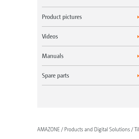
Product pictures
Videos
Manuals
Spare parts
AMAZONE
Products and Digital Solutions
Ti