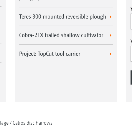
Teres 300 mounted reversible plough
Cobra-2TX trailed shallow cultivator
Project: TopCut tool carrier
llage
Catros disc harrows