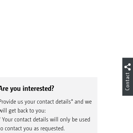
Contact
Are you interested?
Provide us your contact details* and we
will get back to you:
* Your contact details will only be used
to contact you as requested.