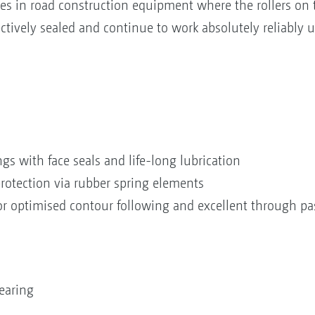
es in road construction equipment where the rollers on t
ectively sealed and continue to work absolutely reliably 
gs with face seals and life-long lubrication
rotection via rubber spring elements
for optimised contour following and excellent through p
earing