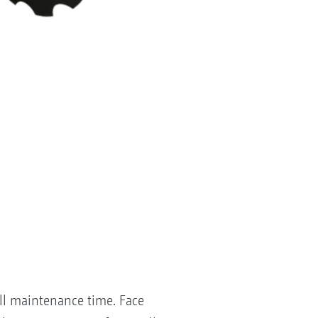
all maintenance time. Face