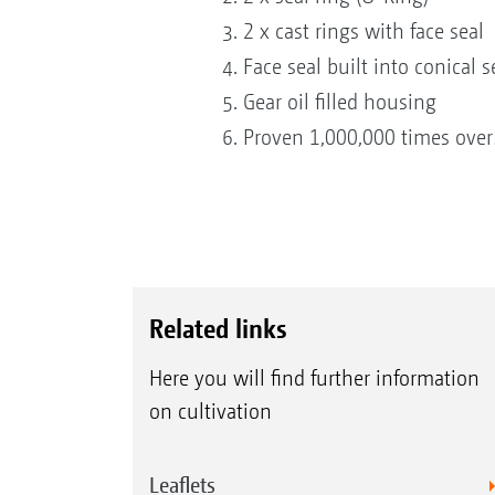
2 x cast rings with face seal
Face seal built into conical s
Gear oil filled housing
Proven 1,000,000 times over
Related links
Here you will find further information
on cultivation
Leaflets