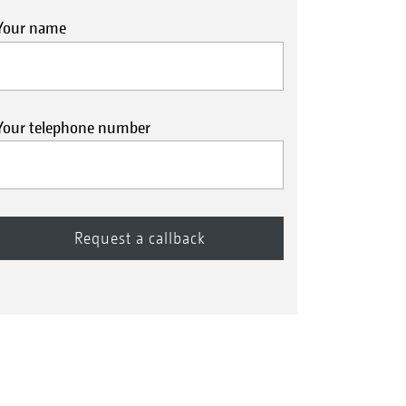
Your name
Your telephone number