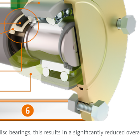
isc bearings, this results in a significantly reduced over