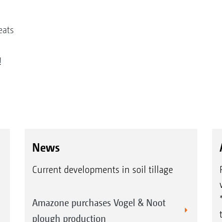
eats
!
News
Current developments in soil tillage
Amazone purchases Vogel & Noot
plough production