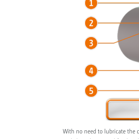
With no need to lubricate the d