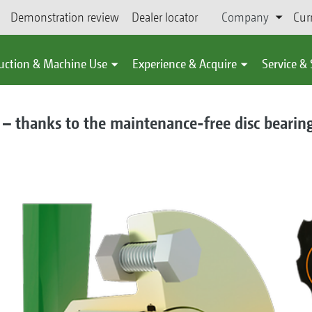
Demonstration review
Dealer locator
Company
Cur
uction & Machine Use
Experience & Acquire
Service &
 – thanks to the maintenance-free disc bearin