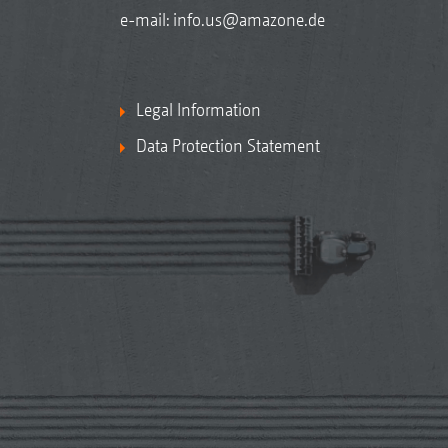
e-mail:
info.us@amazone.de
Legal Information
Data Protection Statement