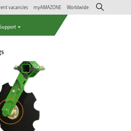
rent vacancies
myAMAZONE
Worldwide
 Support
gs