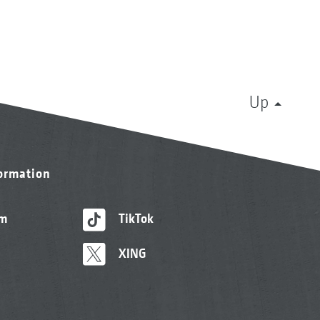
Up
formation
am
TikTok
XING