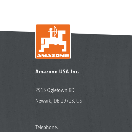
Amazone USA Inc.
2915 Ogletown RD
Newark, DE 19713, US
Telephone: