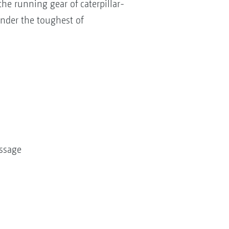
he running gear of caterpillar-
under the toughest of
assage