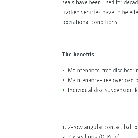
seals have been used for decad
tracked vehicles have to be eff
operational conditions.
The benefits
Maintenance-free disc bearin
Maintenance-free overload p
Individual disc suspension 
2-row angular contact ball b
2 x seal ring (O-Ring)