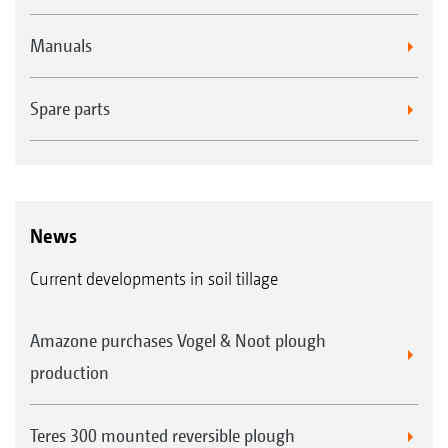
Manuals
Spare parts
News
Current developments in soil tillage
Amazone purchases Vogel & Noot plough
production
Teres 300 mounted reversible plough