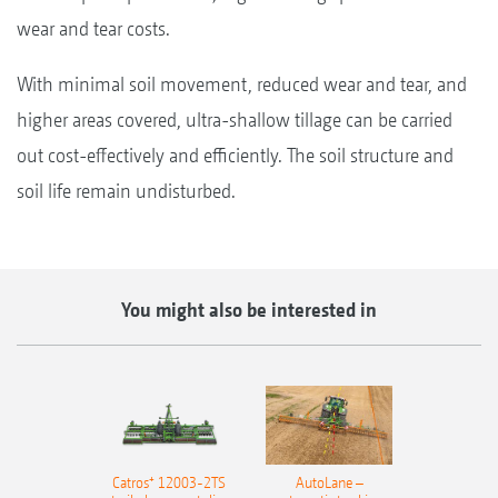
wear and tear costs.
With minimal soil movement, reduced wear and tear, and
higher areas covered, ultra-shallow tillage can be carried
out cost-effectively and efficiently. The soil structure and
soil life remain undisturbed.
You might also be interested in
Catros⁺ 12003-2TS
AutoLane –