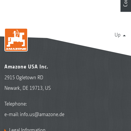
Up
Amazone USA Inc.
2915 Ogletown RD
Newark, DE 19713, US
Telephone:
e-mail:
info.us@amazone.de
Legal Information