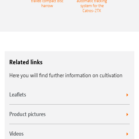
trailed compact disc
automatic tracking
harrow
system for the
Catros-2TX
Related links
Here you will find further information on cultivation
Leaflets
Product pictures
Videos