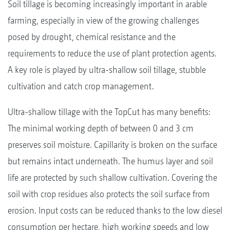
Soil tillage is becoming increasingly important in arable
farming, especially in view of the growing challenges
posed by drought, chemical resistance and the
requirements to reduce the use of plant protection agents.
A key role is played by ultra-shallow soil tillage, stubble
cultivation and catch crop management.
Ultra-shallow tillage with the TopCut has many benefits:
The minimal working depth of between 0 and 3 cm
preserves soil moisture. Capillarity is broken on the surface
but remains intact underneath. The humus layer and soil
life are protected by such shallow cultivation. Covering the
soil with crop residues also protects the soil surface from
erosion. Input costs can be reduced thanks to the low diesel
consumption per hectare, high working speeds and low