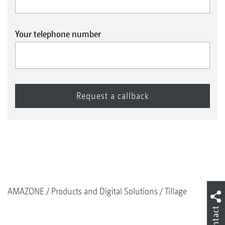
Your telephone number
AMAZONE
Products and Digital Solutions
Tillage
Contact