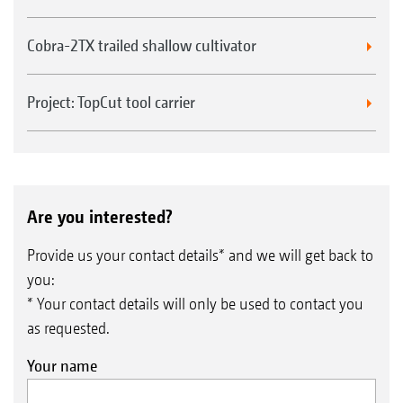
Cobra-2TX trailed shallow cultivator
Project: TopCut tool carrier
Are you interested?
Provide us your contact details* and we will get back to
you:
* Your contact details will only be used to contact you
as requested.
Your name