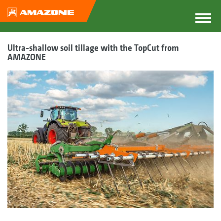
Ultra-shallow soil tillage with the TopCut from
AMAZONE