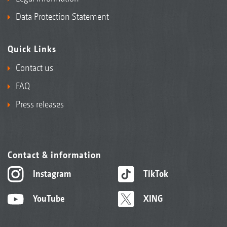
Data Protection Statement
Quick Links
Contact us
FAQ
Press releases
Contact & information
Instagram
TikTok
YouTube
XING