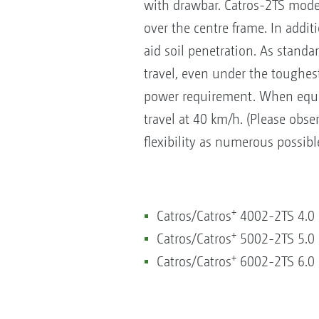
with drawbar. Catros-2TS model
over the centre frame. In addit
aid soil penetration. As standa
travel, even under the toughest 
power requirement. When equipp
travel at 40 km/h. (Please obser
flexibility as numerous possibl
+
Catros/Catros
4002-2TS 4.0
+
Catros/Catros
5002-2TS 5.0
+
Catros/Catros
6002-2TS 6.0