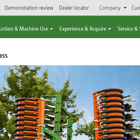
Demonstration review
Dealer locator
Company
Cur
uction & Machine Use
Experience & Acquire
Service &
ass