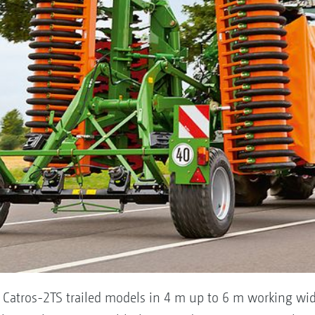
 Catros-2TS trailed models in 4 m up to 6 m working wid