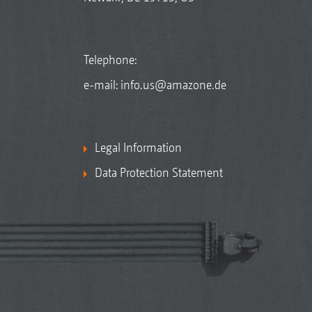
Telephone:
e-mail:
info.us@amazone.de
Legal Information
Data Protection Statement