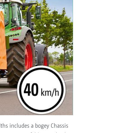
ths includes a bogey Chassis