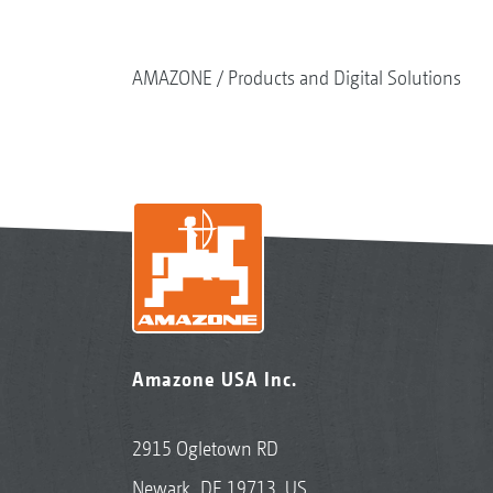
AMAZONE
Products and Digital Solutions
Amazone USA Inc.
2915 Ogletown RD
Newark, DE 19713, US