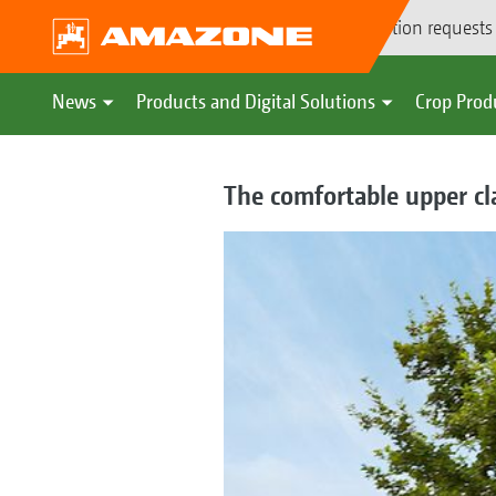
Demonstration requests
News
Products and Digital Solutions
Crop Prod
The comfortable upper cl