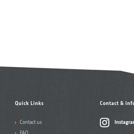
Quick Links
Contact & in
Contact us
Instagr
FAQ