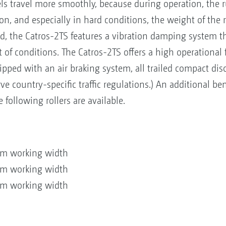
s travel more smoothly, because during operation, the 
ion, and especially in hard conditions, the weight of the 
rd, the Catros-2TS features a vibration damping system t
of conditions. The Catros-2TS offers a high operational fle
ed with an air braking system, all trailed compact disc
ve country-specific traffic regulations.) An additional ben
e following rollers are available.
 m working width
 m working width
 m working width