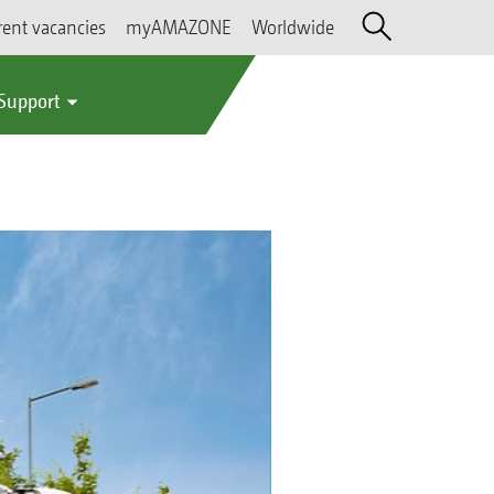
rent vacancies
myAMAZONE
Worldwide
 Support