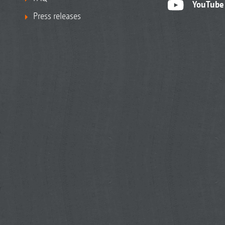
YouTube
Press releases