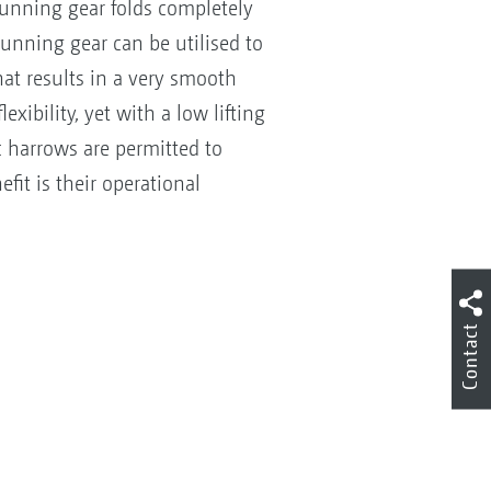
running gear folds completely
running gear can be utilised to
hat results in a very smooth
xibility, yet with a low lifting
 harrows are permitted to
efit is their operational
Contact