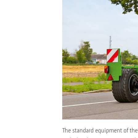
The standard equipment of the