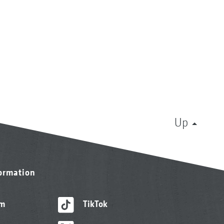
Up
formation
am
TikTok