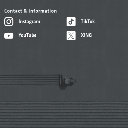
Contact & information
Instagram
TikTok
YouTube
XING