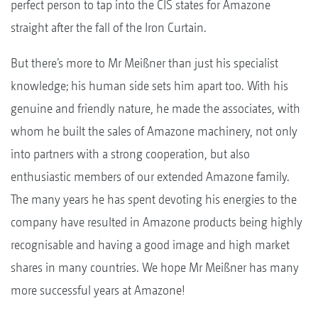
perfect person to tap into the CIS states for Amazone
straight after the fall of the Iron Curtain.
But there’s more to Mr Meißner than just his specialist
knowledge; his human side sets him apart too. With his
genuine and friendly nature, he made the associates, with
whom he built the sales of Amazone machinery, not only
into partners with a strong cooperation, but also
enthusiastic members of our extended Amazone family.
The many years he has spent devoting his energies to the
company have resulted in Amazone products being highly
recognisable and having a good image and high market
shares in many countries. We hope Mr Meißner has many
more successful years at Amazone!