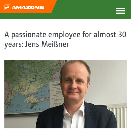
A passionate employee for almost 30
years: Jens Meißner