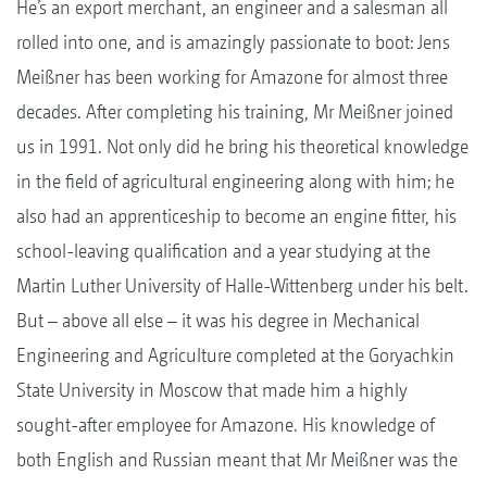
He’s an export merchant, an engineer and a salesman all
rolled into one, and is amazingly passionate to boot: Jens
Meißner has been working for Amazone for almost three
decades. After completing his training, Mr Meißner joined
us in 1991. Not only did he bring his theoretical knowledge
in the field of agricultural engineering along with him; he
also had an apprenticeship to become an engine fitter, his
school-leaving qualification and a year studying at the
Martin Luther University of Halle-Wittenberg under his belt.
But – above all else – it was his degree in Mechanical
Engineering and Agriculture completed at the Goryachkin
State University in Moscow that made him a highly
sought-after employee for Amazone. His knowledge of
both English and Russian meant that Mr Meißner was the