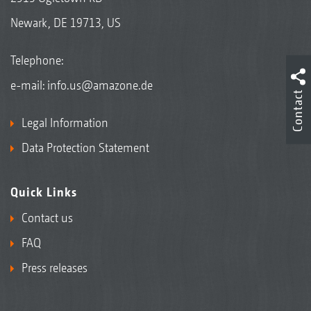
Newark, DE 19713, US
Telephone:
e-mail:
info.us@amazone.de
Contact
Legal Information
Data Protection Statement
Quick Links
Contact us
FAQ
Press releases