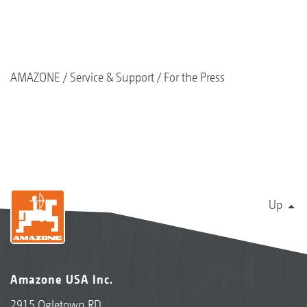
AMAZONE
Service & Support
For the Press
Up
Amazone USA Inc.
2915 Ogletown RD