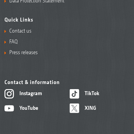
Data Protection Statement
Quick Links
Contact us
FAQ
Press releases
Contact & information
Instagram
TikTok
YouTube
XING