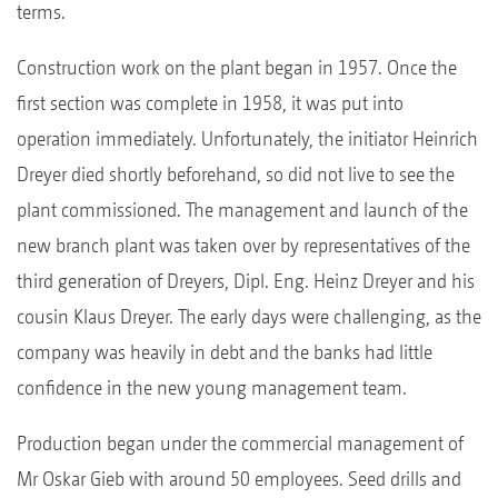
terms.
Construction work on the plant began in 1957. Once the
first section was complete in 1958, it was put into
operation immediately. Unfortunately, the initiator Heinrich
Dreyer died shortly beforehand, so did not live to see the
plant commissioned. The management and launch of the
new branch plant was taken over by representatives of the
third generation of Dreyers, Dipl. Eng. Heinz Dreyer and his
cousin Klaus Dreyer. The early days were challenging, as the
company was heavily in debt and the banks had little
confidence in the new young management team.
Production began under the commercial management of
Mr Oskar Gieb with around 50 employees. Seed drills and