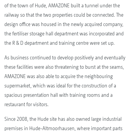
of the town of Hude, AMAZONE built a tunnel under the
railway so that the two properties could be connected. The
design office was housed in the newly acquired company,
the fertiliser storage hall department was incorporated and
the R & D department and training centre were set up.
As business continued to develop positively and eventually
these facilities were also threatening to burst at the seams,
AMAZONE was also able to acquire the neighbouring
supermarket, which was ideal for the construction of a
spacious presentation hall with training rooms and a
restaurant for visitors.
Since 2008, the Hude site has also owned large industrial
premises in Hude-Altmoorhausen, where important parts