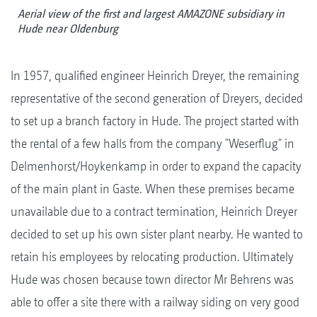
Aerial view of the first and largest AMAZONE subsidiary in
Hude near Oldenburg
In 1957, qualified engineer Heinrich Dreyer, the remaining
representative of the second generation of Dreyers, decided
to set up a branch factory in Hude. The project started with
the rental of a few halls from the company "Weserflug" in
Delmenhorst/Hoykenkamp in order to expand the capacity
of the main plant in Gaste. When these premises became
unavailable due to a contract termination, Heinrich Dreyer
decided to set up his own sister plant nearby. He wanted to
retain his employees by relocating production. Ultimately
Hude was chosen because town director Mr Behrens was
able to offer a site there with a railway siding on very good