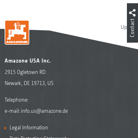
Contact
Up
Amazone USA Inc.
2915 Ogletown RD
Newark, DE 19713, US
Telephone:
e-mail:
info.us@amazone.de
Legal Information