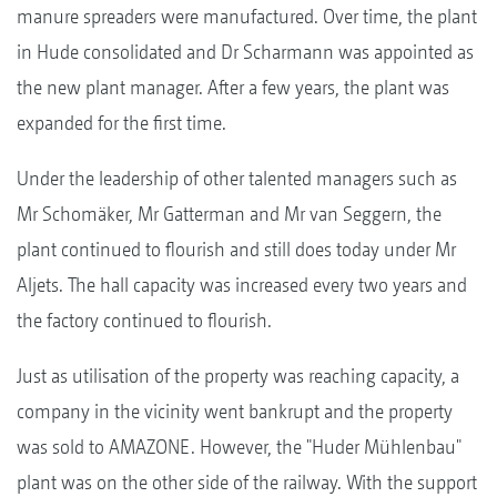
manure spreaders were manufactured. Over time, the plant
in Hude consolidated and Dr Scharmann was appointed as
the new plant manager. After a few years, the plant was
expanded for the first time.
Under the leadership of other talented managers such as
Mr Schomäker, Mr Gatterman and Mr van Seggern, the
plant continued to flourish and still does today under Mr
Aljets. The hall capacity was increased every two years and
the factory continued to flourish.
Just as utilisation of the property was reaching capacity, a
company in the vicinity went bankrupt and the property
was sold to AMAZONE. However, the "Huder Mühlenbau"
plant was on the other side of the railway. With the support