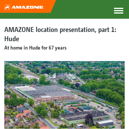
AMAZONE location presentation, part 1:
Hude
At home in Hude for 67 years