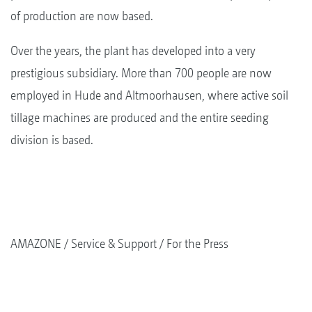
of production are now based.
Over the years, the plant has developed into a very
prestigious subsidiary. More than 700 people are now
employed in Hude and Altmoorhausen, where active soil
tillage machines are produced and the entire seeding
division is based.
AMAZONE
Service & Support
For the Press