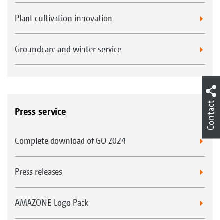
Plant cultivation innovation
Groundcare and winter service
Contact
Press service
Complete download of GO 2024
Press releases
AMAZONE Logo Pack