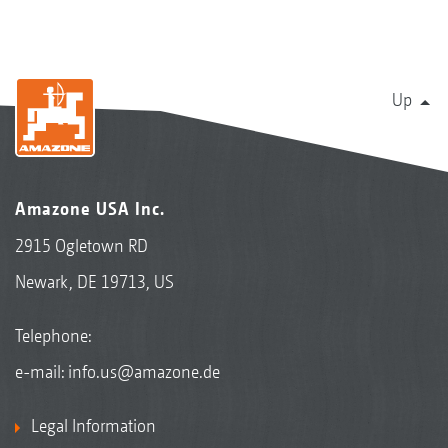
Up
Amazone USA Inc.
2915 Ogletown RD
Newark, DE 19713, US
Telephone:
e-mail:
info.us@amazone.de
Legal Information