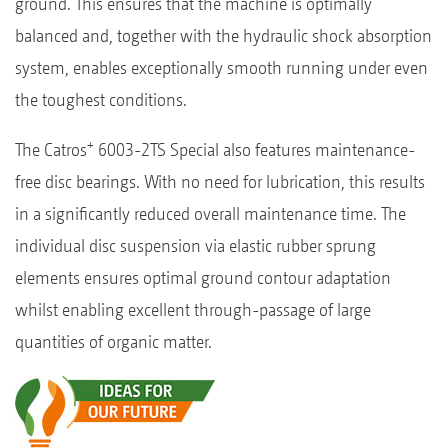
ground. This ensures that the machine is optimally
balanced and, together with the hydraulic shock absorption
system, enables exceptionally smooth running under even
the toughest conditions.
+
The Catros
6003-2TS Special also features maintenance-
free disc bearings. With no need for lubrication, this results
in a significantly reduced overall maintenance time. The
individual disc suspension via elastic rubber sprung
elements ensures optimal ground contour adaptation
whilst enabling excellent through-passage of large
quantities of organic matter.