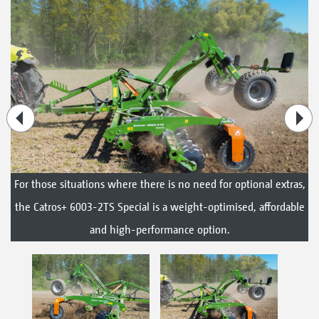
For those situations where there is no need for optional extras,
the Catros+ 6003-2TS Special is a weight-optimised, affordable
and high-performance option.