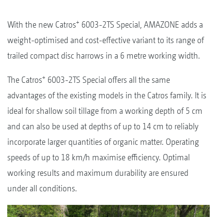
+
With the new Catros
6003-2TS Special, AMAZONE adds a
weight-optimised and cost-effective variant to its range of
trailed compact disc harrows in a 6 metre working width.
+
The Catros
6003-2TS Special offers all the same
advantages of the existing models in the Catros family. It is
ideal for shallow soil tillage from a working depth of 5 cm
and can also be used at depths of up to 14 cm to reliably
incorporate larger quantities of organic matter. Operating
speeds of up to 18 km/h maximise efficiency. Optimal
working results and maximum durability are ensured
under all conditions.