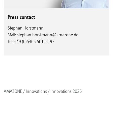
Press contact
Stephan Horstmann
Mail:
stephan.horstmann@amazone.de
Tel: +49 (0)5405 501-5192
AMAZONE
Innovations
Innovations 2026