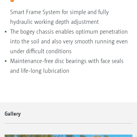
Smart Frame System for simple and fully
hydraulic working depth adjustment
The bogey chassis enables optimum penetration
into the soil and also very smooth running even
under difficult conditions
Maintenance-free disc bearings with face seals
and life-long lubrication
Gallery