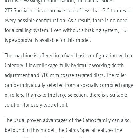
to this new weight optimisation, the Catros
6003-
2TS Special achieves an axle load of less than 3.5 tonnes in
every possible configuration. As a result, there is no need
for a braking system. Even without a braking system, EU
type approval is available for this model.
The machine is offered in a fixed basic configuration with a
Category 3 lower linkage, fully hydraulic working depth
adjustment and 510 mm coarse serrated discs. The roller
can be individually selected from a specially compiled range
of rollers. Thanks to the large selection, there is a suitable
solution for every type of soil.
The usual proven advantages of the Catros family can also
be found in this model. The Catros Special features the