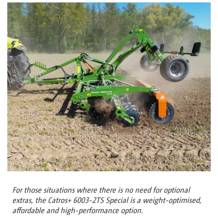
For those situations where there is no need for optional
extras, the Catros+ 6003-2TS Special is a weight-optimised,
affordable and high-performance option.