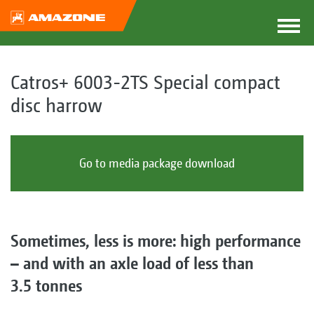
Catros+ 6003-2TS Special compact
disc harrow
Go to media package download
Sometimes, less is more: high performance
– and with an axle load of less than
3.5 tonnes