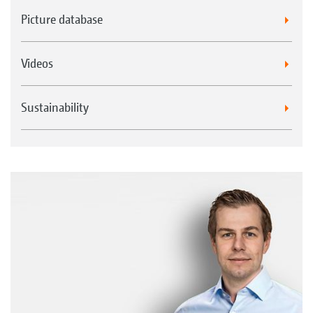
Picture database
Videos
Sustainability