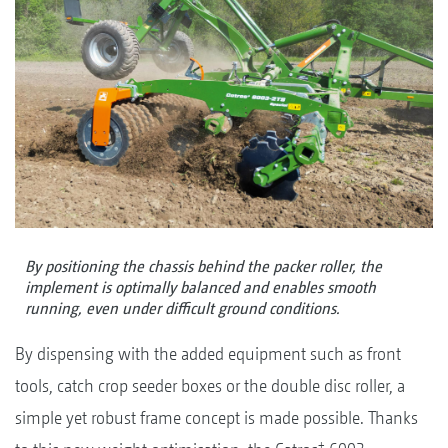
By positioning the chassis behind the packer roller, the
implement is optimally balanced and enables smooth
running, even under difficult ground conditions.
By dispensing with the added equipment such as front
tools, catch crop seeder boxes or the double disc roller, a
simple yet robust frame concept is made possible. Thanks
+