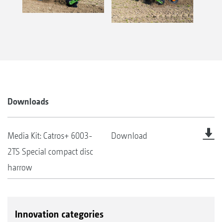
Downloads
Media Kit: Catros+ 6003-
Download
2TS Special compact disc
harrow
Innovation categories