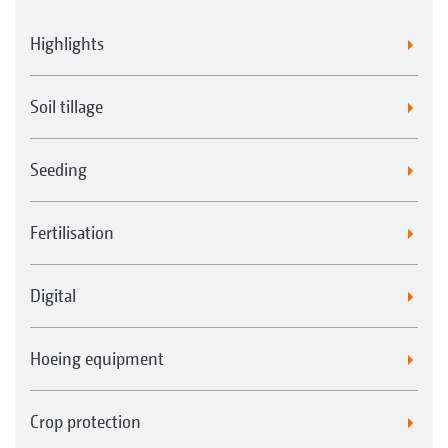
Highlights
Soil tillage
Seeding
Fertilisation
Digital
Hoeing equipment
Crop protection