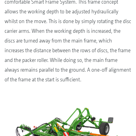
comfortable Smart Frame System. This frame concept
allows the working depth to be adjusted hydraulically
whilst on the move. This is done by simply rotating the disc
carrier arms. When the working depth is increased, the
discs are turned away from the main frame, which
increases the distance between the rows of discs, the frame
and the packer roller. While doing so, the main frame
always remains parallel to the ground. A one-off alignment
of the frame at the start is sufficient.