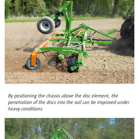
By positioning the chassis above the disc element, the
penetration of the discs into the soil can be improved under
heavy conditions.