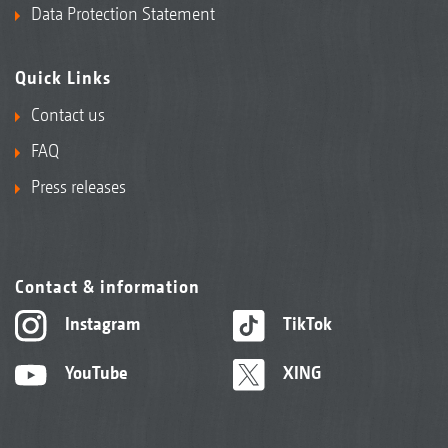
Data Protection Statement
Quick Links
Contact us
FAQ
Press releases
Contact & information
Instagram
TikTok
YouTube
XING