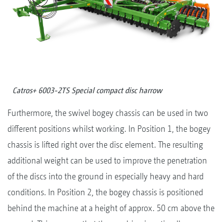
Catros+ 6003-2TS Special compact disc harrow
Furthermore, the swivel bogey chassis can be used in two
different positions whilst working. In Position 1, the bogey
chassis is lifted right over the disc element. The resulting
additional weight can be used to improve the penetration
of the discs into the ground in especially heavy and hard
conditions. In Position 2, the bogey chassis is positioned
behind the machine at a height of approx. 50 cm above the