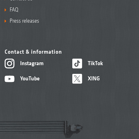
FAQ
Press releases
Contact & information
Instagram
TikTok
YouTube
XING