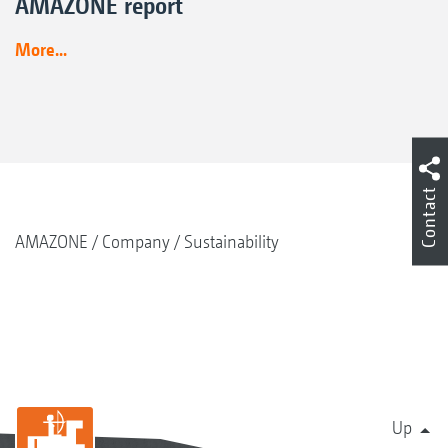
AMAZONE report
More...
Contact
AMAZONE
Company
Sustainability
Up