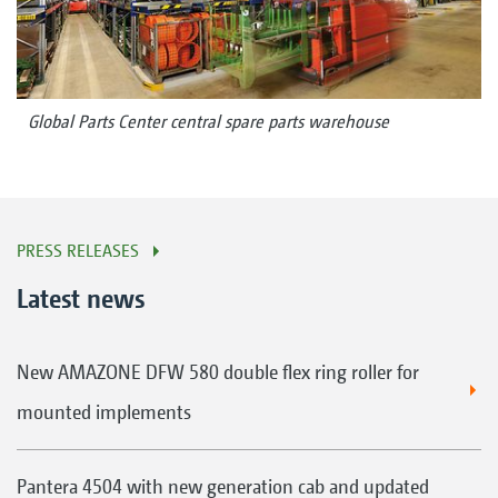
Global Parts Center central spare parts warehouse
PRESS RELEASES
Latest news
New AMAZONE DFW 580 double flex ring roller for
mounted implements
Pantera 4504 with new generation cab and updated