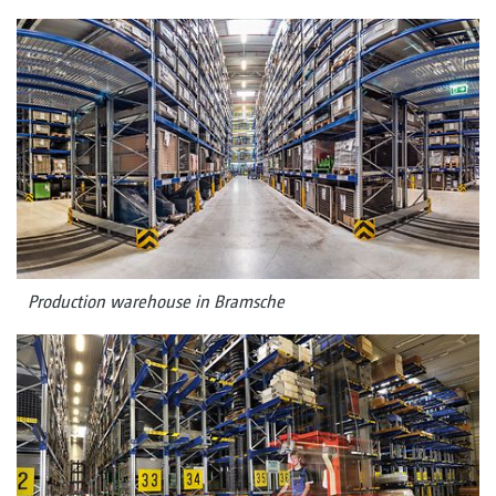
Production warehouse in Bramsche