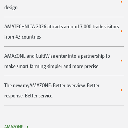
design
AMATECHNICA 2026 attracts around 7,000 trade visitors
from 43 countries
AMAZONE and CultiWise enter into a partnership to
make smart farming simpler and more precise
The new myAMAZONE: Better overview. Better
response. Better service.
AMAZONE