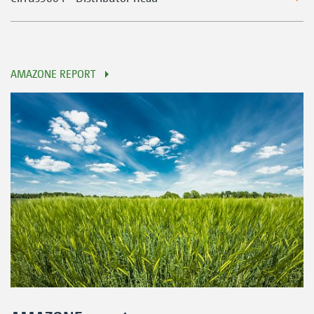
AMAZONE REPORT