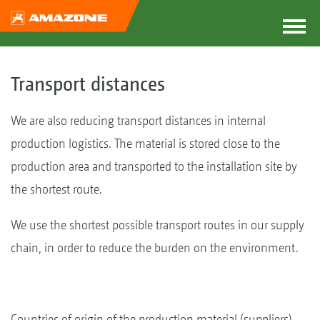
Transport distances
We are also reducing transport distances in internal
production logistics. The material is stored close to the
production area and transported to the installation site by
the shortest route.
We use the shortest possible transport routes in our supply
chain, in order to reduce the burden on the environment.
Countries of origin of the production material (suppliers)