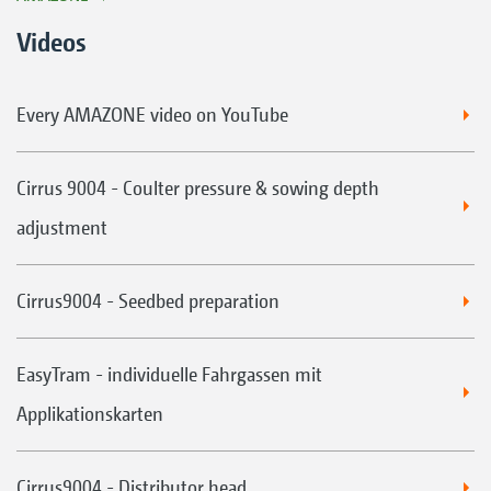
Videos
Every AMAZONE video on YouTube
Cirrus 9004 - Coulter pressure & sowing depth
adjustment
Cirrus9004 - Seedbed preparation
EasyTram - individuelle Fahrgassen mit
Applikationskarten
Cirrus9004 - Distributor head