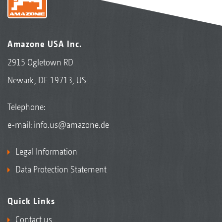
Amazone USA Inc.
2915 Ogletown RD
Newark, DE 19713, US
Telephone:
e-mail:
info.us@amazone.de
Legal Information
Data Protection Statement
Quick Links
Contact us