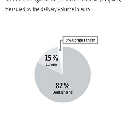
measured by the delivery volume in euro