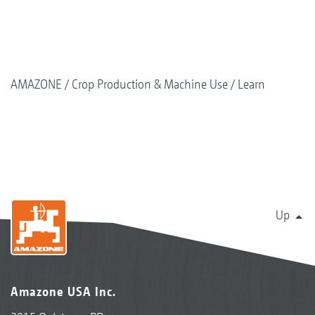
AMAZONE
Crop Production & Machine Use
Learn
Up
Amazone USA Inc.