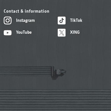
Contact & information
Instagram
TikTok
YouTube
XING