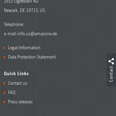
2915 Ogletown RD
Newark, DE 19713, US
Telephone:
e-mail:
info.us@amazone.de
Legal Information
Data Protection Statement
Contact
Quick Links
Contact us
FAQ
Press releases