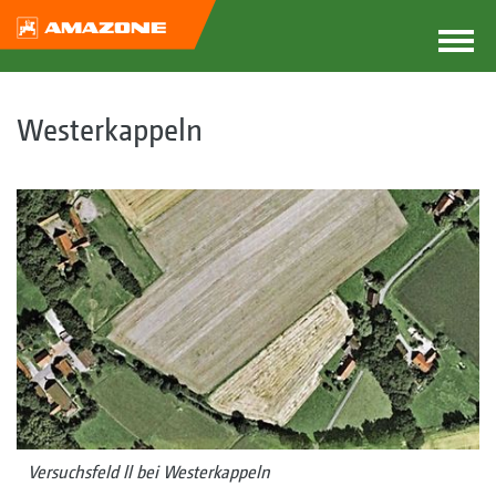
Westerkappeln
Versuchsfeld ll bei Westerkappeln