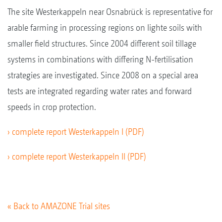
The site Westerkappeln near Osnabrück is representative for
arable farming in processing regions on lighte soils with
smaller field structures. Since 2004 different soil tillage
systems in combinations with differing N-fertilisation
strategies are investigated. Since 2008 on a special area
tests are integrated regarding water rates and forward
speeds in crop protection.
› complete report Westerkappeln I (PDF)
› complete report Westerkappeln II (PDF)
« Back to AMAZONE Trial sites