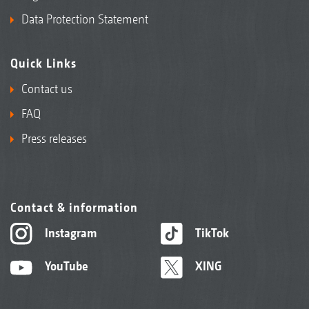
Data Protection Statement
Quick Links
Contact us
FAQ
Press releases
Contact & information
Instagram
TikTok
YouTube
XING