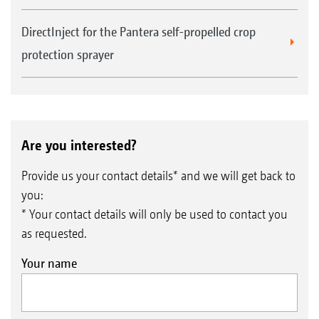
DirectInject for the Pantera self-propelled crop
protection sprayer
Are you interested?
Provide us your contact details* and we will get back to
you:
* Your contact details will only be used to contact you
as requested.
Your name