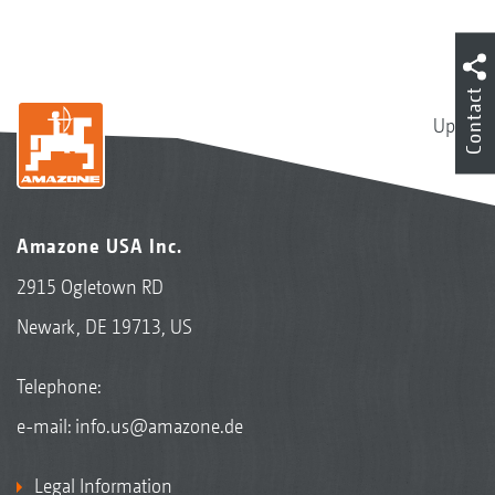
Contact
Up
Amazone USA Inc.
2915 Ogletown RD
Newark, DE 19713, US
Telephone:
e-mail:
info.us@amazone.de
Legal Information