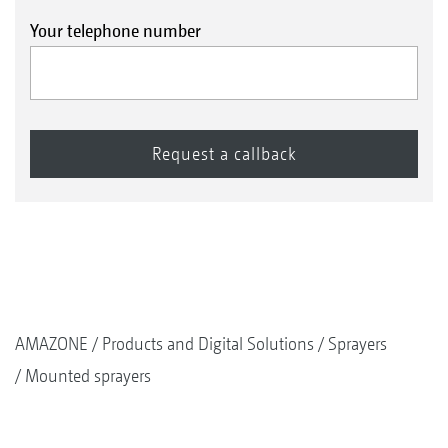
Your telephone number
AMAZONE
Products and Digital Solutions
Sprayers
Mounted sprayers