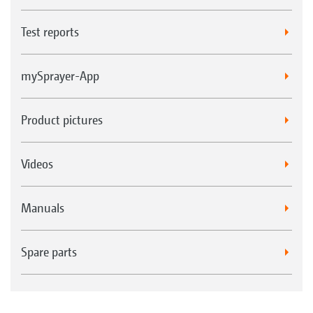
Test reports
mySprayer-App
Product pictures
Videos
Manuals
Spare parts