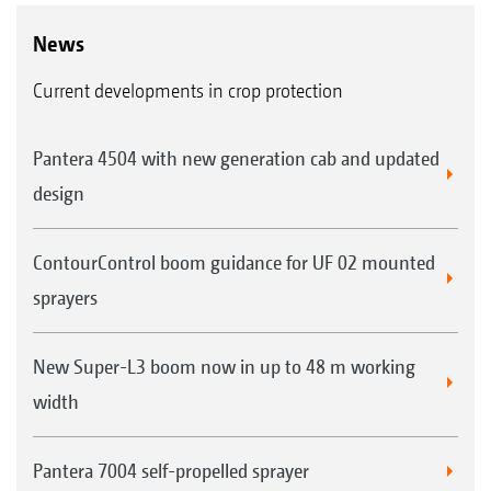
News
Current developments in crop protection
Pantera 4504 with new generation cab and updated
design
ContourControl boom guidance for UF 02 mounted
sprayers
New Super-L3 boom now in up to 48 m working
width
Pantera 7004 self-propelled sprayer