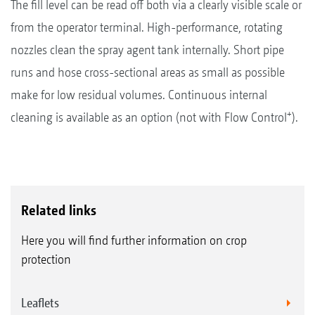
The fill level can be read off both via a clearly visible scale or
from the operator terminal. High-performance, rotating
nozzles clean the spray agent tank internally. Short pipe
runs and hose cross-sectional areas as small as possible
make for low residual volumes. Continuous internal
+
cleaning is available as an option (not with Flow Control
).
Related links
Here you will find further information on crop
protection
Leaflets