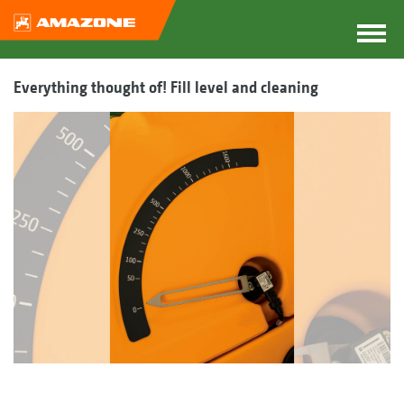
Everything thought of! Fill level and cleaning