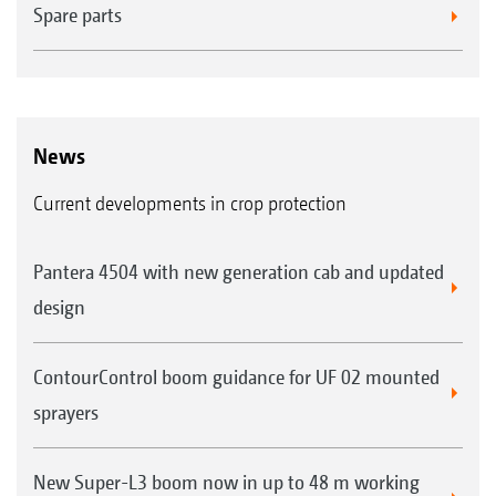
Spare parts
News
Current developments in crop protection
Pantera 4504 with new generation cab and updated
design
ContourControl boom guidance for UF 02 mounted
sprayers
New Super-L3 boom now in up to 48 m working