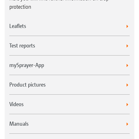
protection
Leaflets
Test reports
mySprayer-App
Product pictures
Videos
Manuals