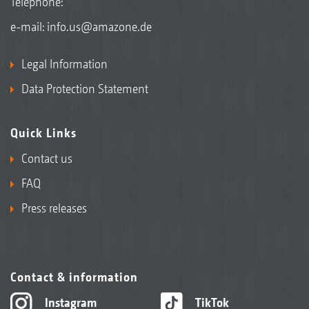
Telephone:
e-mail:
info.us@amazone.de
Legal Information
Data Protection Statement
Quick Links
Contact us
FAQ
Press releases
Contact & information
Instagram
TikTok