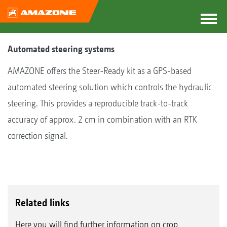
Automated steering systems
AMAZONE offers the Steer-Ready kit as a GPS-based
automated steering solution which controls the hydraulic
steering. This provides a reproducible track-to-track
accuracy of approx. 2 cm in combination with an RTK
correction signal.
Related links
Here you will find further information on crop