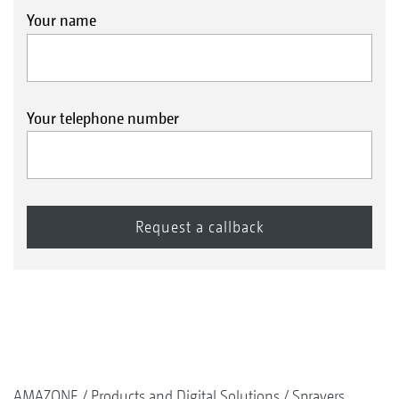
Your name
Your telephone number
AMAZONE
Products and Digital Solutions
Sprayers