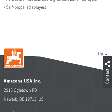
Self-propelled sprayers
Up
Contact
Amazone USA Inc.
2915 Ogletown RD
Newark, DE 19713, US