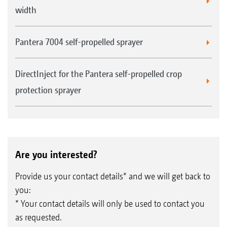
width
Pantera 7004 self-propelled sprayer
DirectInject for the Pantera self-propelled crop
protection sprayer
Are you interested?
Provide us your contact details* and we will get back to
you:
* Your contact details will only be used to contact you
as requested.