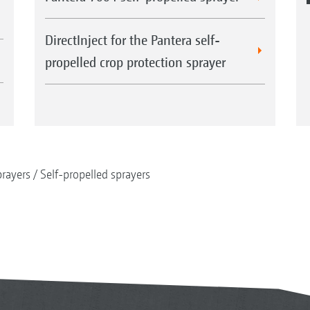
DirectInject for the Pantera self-
propelled crop protection sprayer
rayers
Self-propelled sprayers