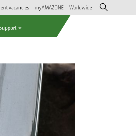
rent vacancies
myAMAZONE
Worldwide
 Support