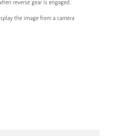
 when reverse gear is engaged.
isplay the image from a camera