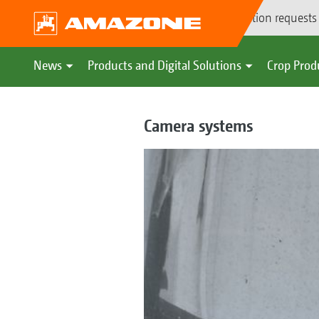
Demonstration requests
News
Products and Digital Solutions
Crop Prod
Camera systems