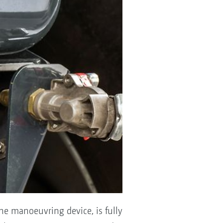
he manoeuvring device, is fully