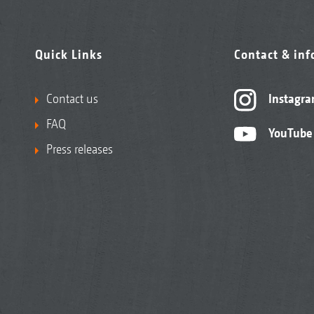
Quick Links
Contact & in
Contact us
Instagr
FAQ
YouTube
Press releases