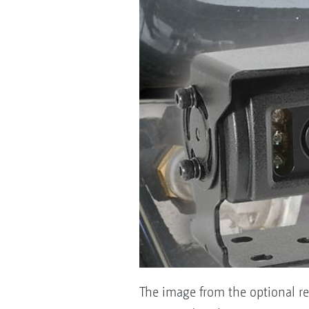
The image from the optional re