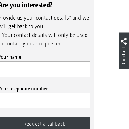
Are you interested?
Provide us your contact details* and we
will get back to you:
* Your contact details will only be used
to contact you as requested.
Contact
Your name
Your telephone number