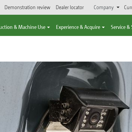
Demonstration review
Dealer locator
Company
Cur
uction & Machine Use
Experience & Acquire
Service &