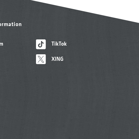
formation
am
TikTok
XING