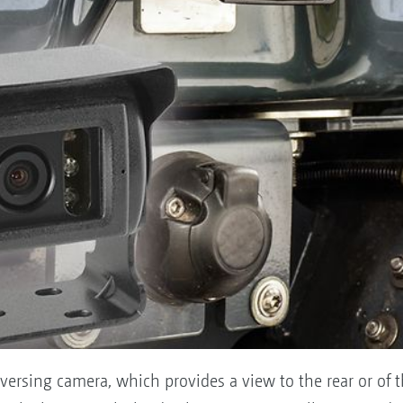
versing camera, which provides a view to the rear or of t