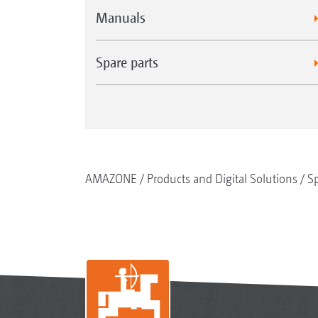
Manuals
Spare parts
AMAZONE
Products and Digital Solutions
Sp