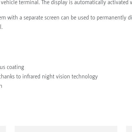
vehicle terminal. The display is automatically activated
em with a separate screen can be used to permanently d
l.
us coating
 thanks to infrared night vision technology
n