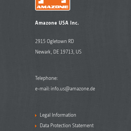
Amazone USA Inc.
2915 Ogletown RD
Newark, DE 19713, US
Telephone:
e-mail:
info.us@amazone.de
Legal Information
Data Protection Statement