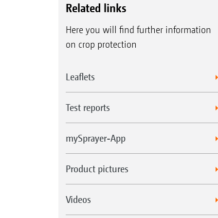
Related links
Here you will find further information
on crop protection
Leaflets
Test reports
mySprayer-App
Product pictures
Videos