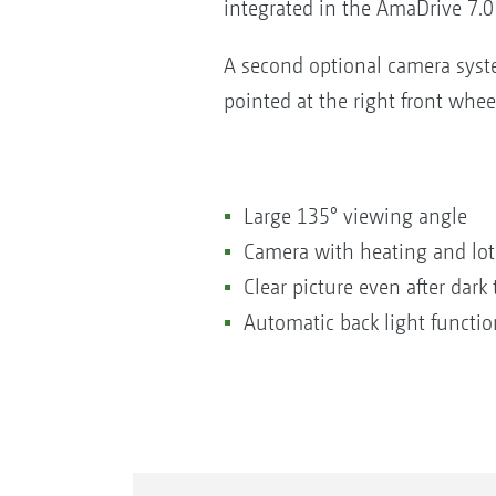
integrated in the AmaDrive 7.0 
A second optional camera syst
pointed at the right front whee
Large 135° viewing angle
Camera with heating and lot
Clear picture even after dark
Automatic back light functio