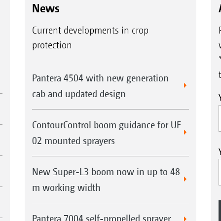
News
Current developments in crop
protection
Pantera 4504 with new generation
cab and updated design
ContourControl boom guidance for UF
02 mounted sprayers
New Super-L3 boom now in up to 48
m working width
Pantera 7004 self-propelled sprayer