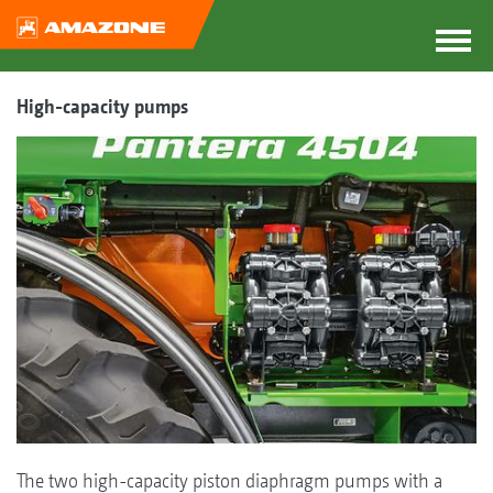
High-capacity pumps
The two high-capacity piston diaphragm pumps with a