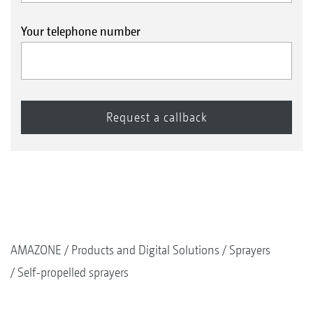
Your telephone number
AMAZONE
Products and Digital Solutions
Sprayers
Self-propelled sprayers