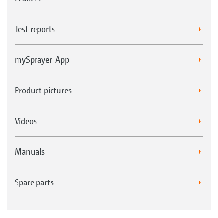
Test reports
mySprayer-App
Product pictures
Videos
Manuals
Spare parts