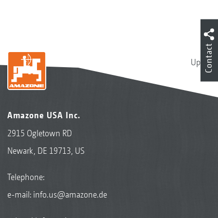
Contact
Up
Amazone USA Inc.
2915 Ogletown RD
Newark, DE 19713, US
Telephone:
e-mail:
info.us@amazone.de