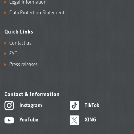
Legal Information
Data Protection Statement
Quick Links
Contact us
FAQ
Press releases
Contact & information
Instagram
TikTok
YouTube
XING