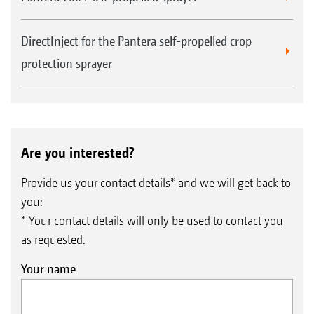
DirectInject for the Pantera self-propelled crop
protection sprayer
Are you interested?
Provide us your contact details* and we will get back to
you:
* Your contact details will only be used to contact you
as requested.
Your name