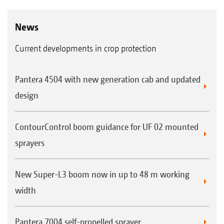
News
Current developments in crop protection
Pantera 4504 with new generation cab and updated
design
ContourControl boom guidance for UF 02 mounted
sprayers
New Super-L3 boom now in up to 48 m working
width
Pantera 7004 self-propelled sprayer