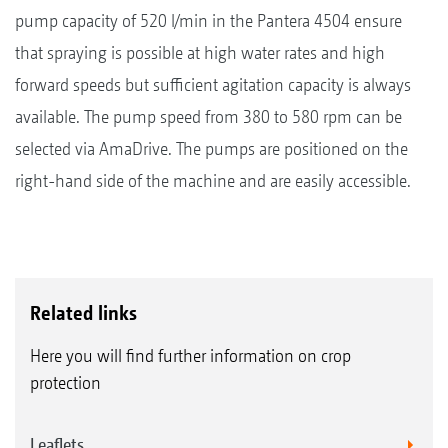
pump capacity of 520 l/min in the Pantera 4504 ensure
that spraying is possible at high water rates and high
forward speeds but sufficient agitation capacity is always
available. The pump speed from 380 to 580 rpm can be
selected via AmaDrive. The pumps are positioned on the
right-hand side of the machine and are easily accessible.
Related links
Here you will find further information on crop
protection
Leaflets