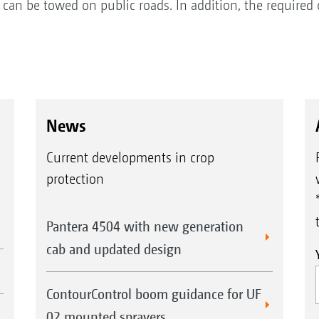
g can be towed on public roads. In addition, the require
News
Current developments in crop
protection
Pantera 4504 with new generation
cab and updated design
ContourControl boom guidance for UF
02 mounted sprayers