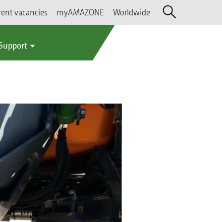
rent vacancies
myAMAZONE
Worldwide
 Support