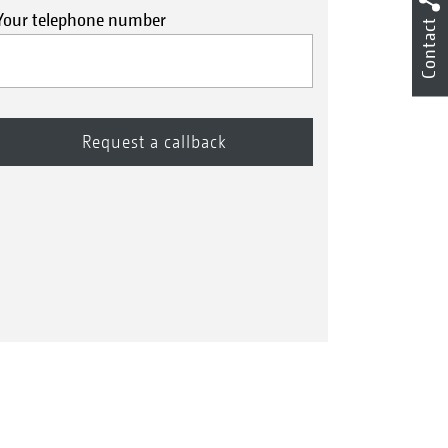
Your telephone number
Contact