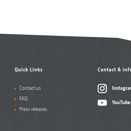
Quick Links
Contact & in
Contact us
Instagr
FAQ
YouTube
Press releases