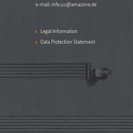
e-mail:
info.us@amazone.de
Legal Information
Data Protection Statement