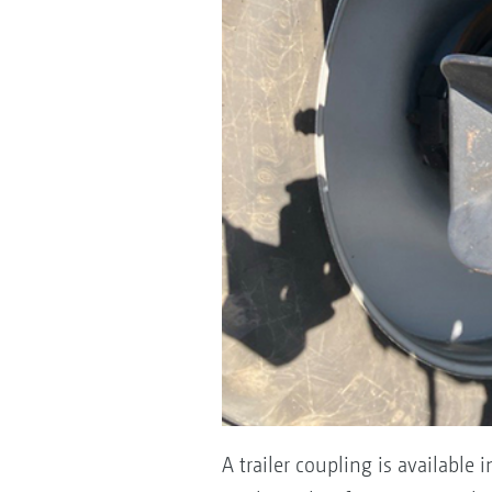
A trailer coupling is available