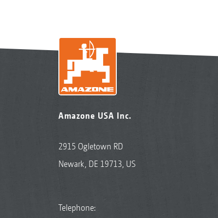
Amazone USA Inc.
2915 Ogletown RD
Newark, DE 19713, US
Telephone: