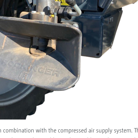
 in combination with the compressed air supply system. Th