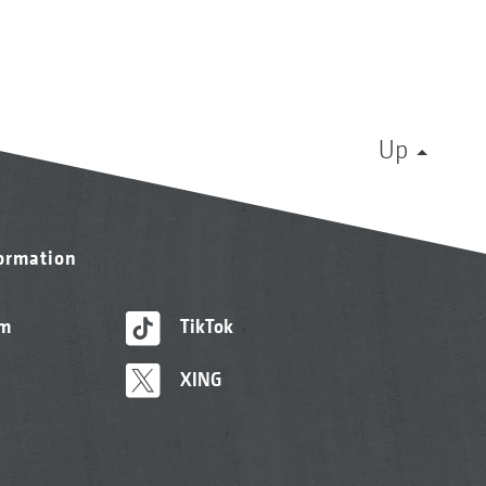
Up
formation
am
TikTok
XING