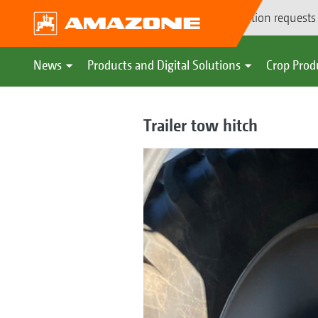
Demonstration requests
News
Products and Digital Solutions
Crop Prod
Trailer tow hitch