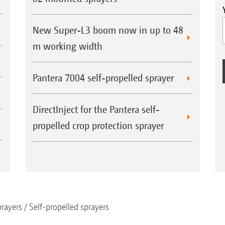
New Super-L3 boom now in up to 48
m working width
Pantera 7004 self-propelled sprayer
DirectInject for the Pantera self-
propelled crop protection sprayer
rayers
Self-propelled sprayers