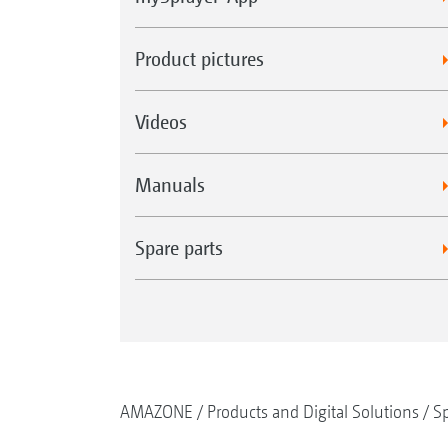
Product pictures
Videos
Manuals
Spare parts
AMAZONE
Products and Digital Solutions
Sp