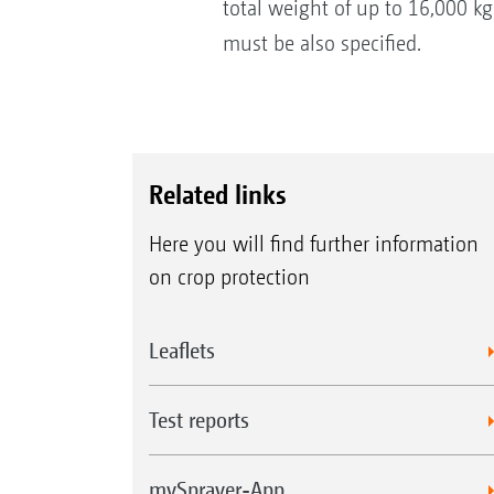
total weight of up to 16,000 k
must be also specified.
Related links
Here you will find further information
on crop protection
Leaflets
Test reports
mySprayer-App