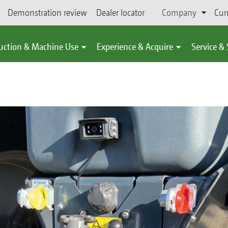
Demonstration review
Dealer locator
Company
Cur
uction & Machine Use
Experience & Acquire
Service &