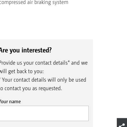
d compressed air braking system
Are you interested?
Provide us your contact details* and we
will get back to you:
* Your contact details will only be used
to contact you as requested.
Your name