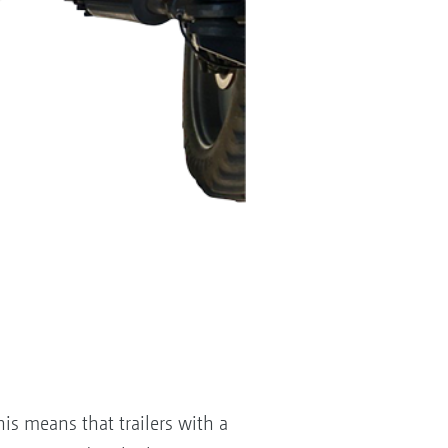
is means that trailers with a