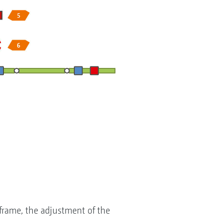
 frame, the adjustment of the