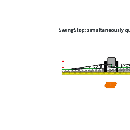
SwingStop: simultaneously qu