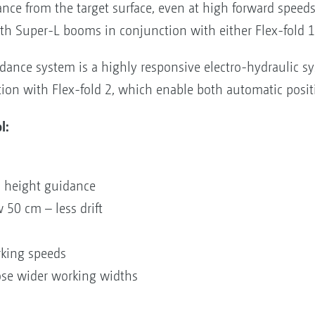
ance from the target surface, even at high forward speed
h Super-L booms in conjunction with either Flex-fold 1 
ance system is a highly responsive electro-hydraulic sy
on with Flex-fold 2, which enable both automatic posit
l:
on
ic height guidance
w 50 cm – less drift
orking speeds
ose wider working widths