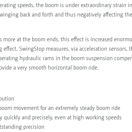
rating speeds, the boom is under extraordinary strain in
nging back and forth and thus negatively affecting the l
 more at the boom ends, this effect is increased enorm
g effect, SwingStop measures, via acceleration sensors, t
perating hydraulic rams in the boom suspension compens
vide a very smooth horizontal boom ride.
bution
l boom movement for an extremely steady boom ride
 quickly and precisely, even at high working speeds
standing precision