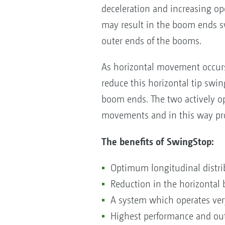
deceleration and increasing ope
may result in the boom ends swi
outer ends of the booms.
As horizontal movement occurs
reduce this horizontal tip swin
boom ends. The two actively o
movements and in this way pro
The benefits of SwingStop:
Optimum longitudinal distri
Reduction in the horizonta
A system which operates very
Highest performance and out