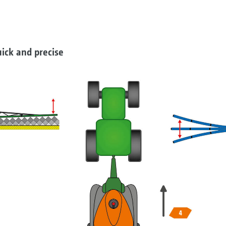
ick and precise