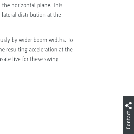
 the horizontal plane. This
ateral distribution at the
ously by wider boom widths. To
he resulting acceleration at the
ate live for these swing
Contact