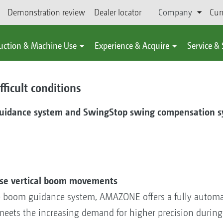
Demonstration review
Dealer locator
Company
Cur
uction & Machine Use
Experience & Acquire
Service &
ficult conditions
guidance system and SwingStop swing compensation s
ose vertical boom movements
e boom guidance system, AMAZONE offers a fully autom
eets the increasing demand for higher precision during