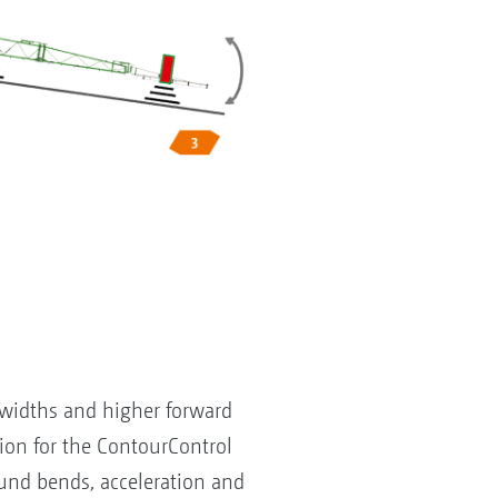
 widths and higher forward
on for the ContourControl
und bends, acceleration and