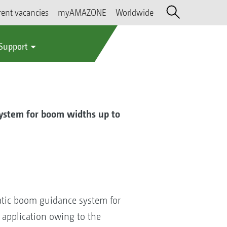
rent vacancies
myAMAZONE
Worldwide
 Support
ystem for boom widths up to
atic boom guidance system for
 application owing to the