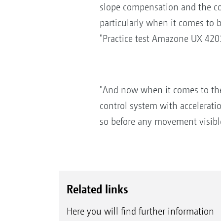
slope compensation and the cont
particularly when it comes to b
"Practice test Amazone UX 420
"And now when it comes to the 
control system with accelerati
so before any movement visible 
Related links
Here you will find further information