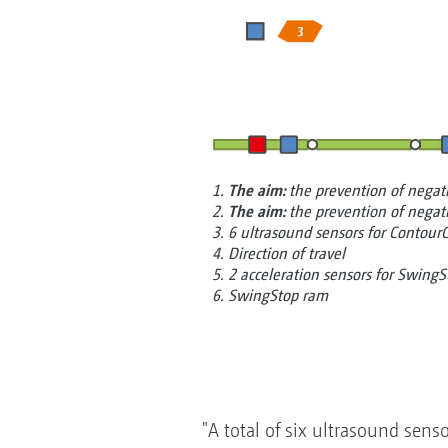
1.
The aim:
the prevention of nega
2.
The aim:
the prevention of nega
3. 6 ultrasound sensors for Contour
4. Direction of travel
5. 2 acceleration sensors for SwingS
6. SwingStop ram
"A total of six ultrasound sens