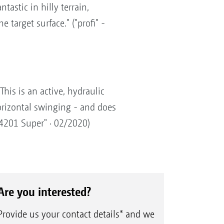
tastic in hilly terrain,
 target surface." ("profi" -
his is an active, hydraulic
orizontal swinging - and does
 4201 Super" · 02/2020)
Are you interested?
Provide us your contact details* and we