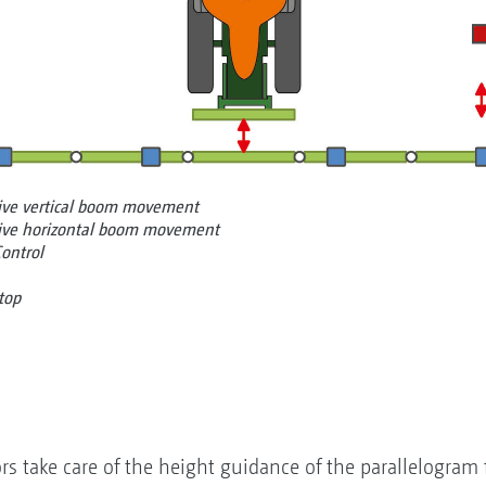
tive vertical boom movement
tive horizontal boom movement
Control
top
ors take care of the height guidance of the parallelogram