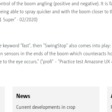
rol of the boom angling (positive and negative). It is fan
eing able to spray quicker and with the boom closer to the
1 Super" · 02/2020)
keyword "fast", then "SwingStop" also comes into play: T
on sensors in the ends of the boom which counteracts h
to the eye occurs.” ("profi" - "Practice test Amazone UX
News
Current developments in crop