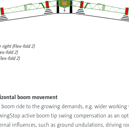
right (Flex-fold 2)
ex-fold 2)
lex-fold 2)
rizontal boom movement
tal boom ride to the growing demands, e.g. wider working
ingStop active boom tip swing compensation as an opti
rnal influences, such as ground undulations, driving ro