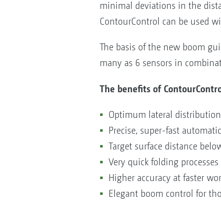
minimal deviations in the dist
ContourControl can be used wit
The basis of the new boom guid
many as 6 sensors in combinati
The benefits of ContourContro
Optimum lateral distributi
Precise, super-fast automat
Target surface distance belo
Very quick folding processes
Higher accuracy at faster w
Elegant boom control for th