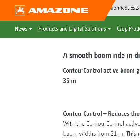
Demonstration requests
News
Products and Digital Solutions
Crop Prod
A smooth boom ride in dif
ContourControl active boom 
36 m
ContourControl – Reduces th
With the ContourControl activ
boom widths from 21 m. This m