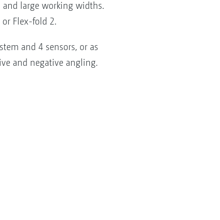
s and large working widths.
or Flex-fold 2.
stem and 4 sensors, or as
ive and negative angling.