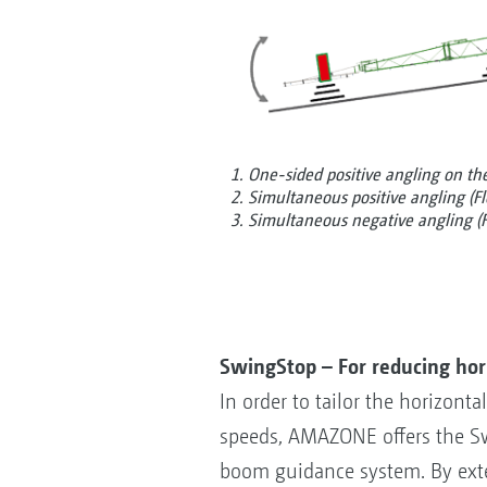
1. One-sided positive angling on the 
2. Simultaneous positive angling (Fl
3. Simultaneous negative angling (F
SwingStop – For reducing ho
In order to tailor the horizon
speeds, AMAZONE offers the Sw
boom guidance system. By exte