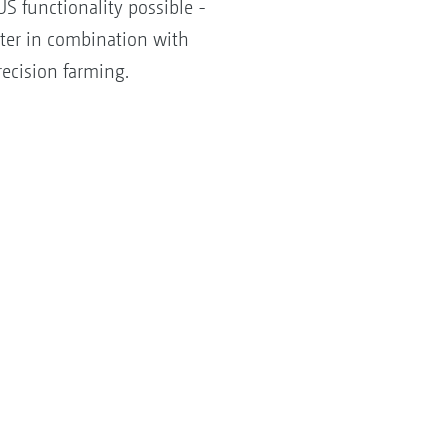
S functionality possible -
tter in combination with
ecision farming.