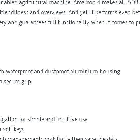
nabled agricultural machine. AmaTron 4 makes all ISOBU
riendliness and overviews. And yet: it performs even be
y and guarantees full functionality when it comes to pr
with waterproof and dustproof aluminium housing
a secure grip
igation for simple and intuitive use
 soft keys
b management: work first - then save the data