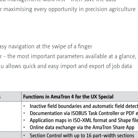
or maximising every opportunity in precision agriculture
sy navigation at the swipe of a finger
r - the most important parameters available at a glance, 
nu allows quick and easy import and export of job data