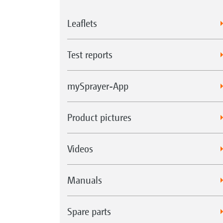
Leaflets
Test reports
mySprayer-App
Product pictures
Videos
Manuals
Spare parts