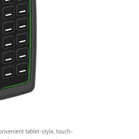
venient tablet-style, touch-