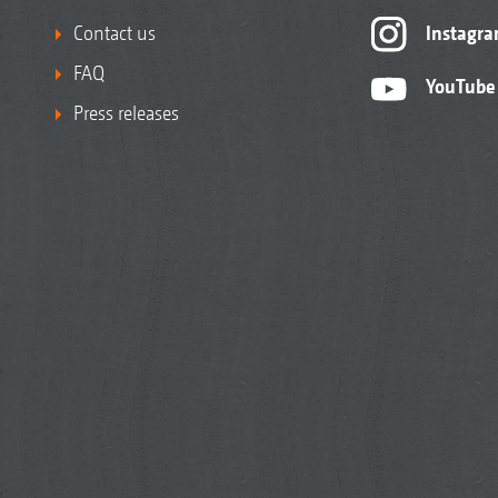
Contact us
Instagr
FAQ
YouTube
Press releases