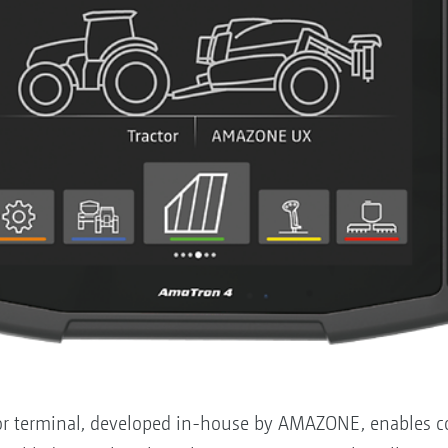
 terminal, developed in-house by AMAZONE, enables con