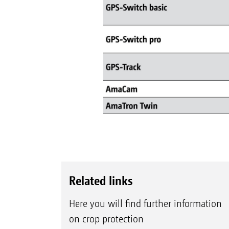
Related links
Here you will find further information
on crop protection