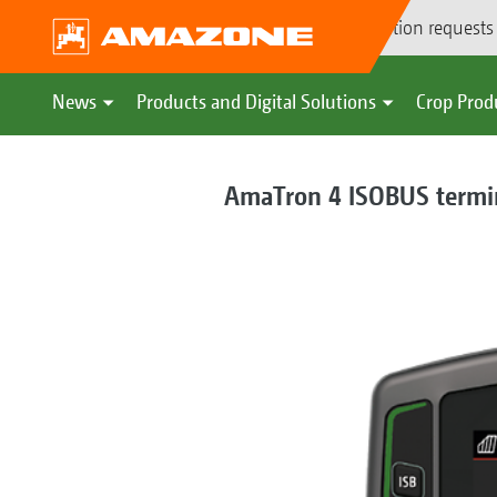
Demonstration requests
News
Products and Digital Solutions
Crop Prod
AmaTron 4 ISOBUS termi