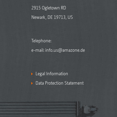
2915 Ogletown RD
Newark, DE 19713, US
Telephone:
e-mail:
info.us@amazone.de
Legal Information
Data Protection Statement