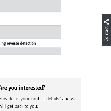
Contact
Are you interested?
Provide us your contact details* and we
will get back to you: