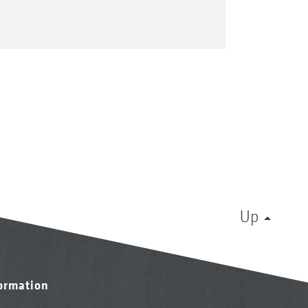
Up
formation