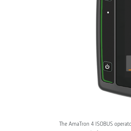
The AmaTron 4 ISOBUS operator