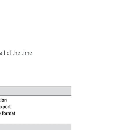
all of the time