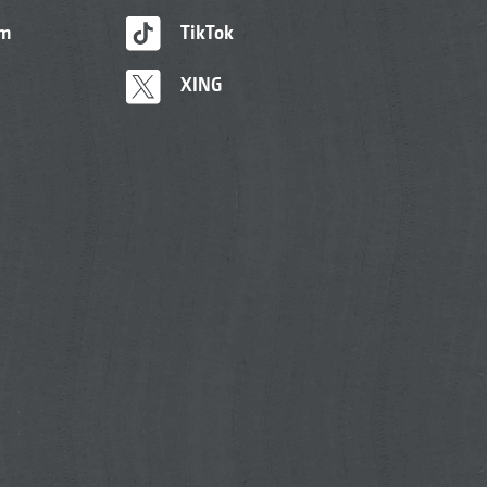
am
TikTok
XING