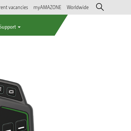
rent vacancies
myAMAZONE
Worldwide
 Support