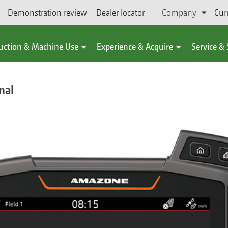
Demonstration review
Dealer locator
Company
Cur
uction & Machine Use
Experience & Acquire
Service &
nal