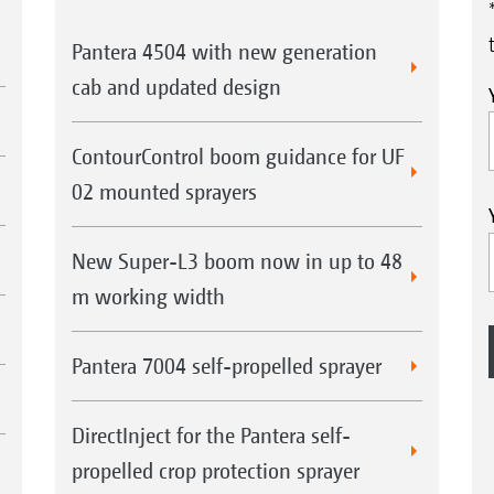
Pantera 4504 with new generation
cab and updated design
ContourControl boom guidance for UF
02 mounted sprayers
New Super-L3 boom now in up to 48
m working width
Pantera 7004 self-propelled sprayer
DirectInject for the Pantera self-
propelled crop protection sprayer