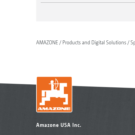
AMAZONE
Products and Digital Solutions
Sp
Amazone USA Inc.