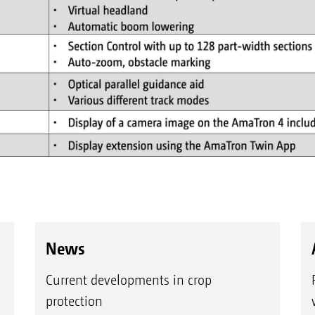
News
Current developments in crop
protection