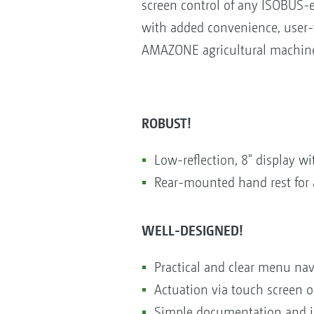
screen control of any ISOBUS-e
with added convenience, user-f
AMAZONE agricultural machiner
ROBUST!
Low-reflection, 8" display 
Rear-mounted hand rest for 
WELL-DESIGNED!
Practical and clear menu nav
Actuation via touch screen or
Simple documentation and jo