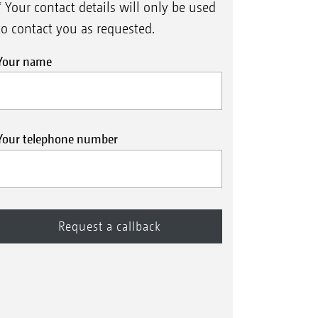
* Your contact details will only be used
to contact you as requested.
Your name
Your telephone number