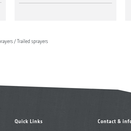
rayers
Trailed sprayers
Quick Links
Contact & in