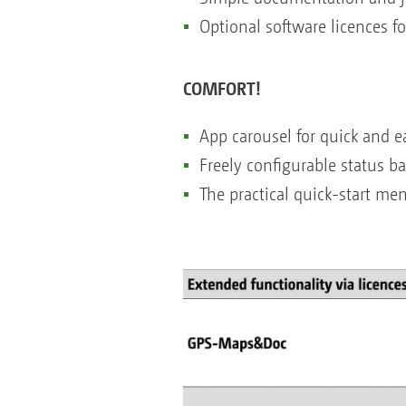
Optional software licences f
COMFORT!
App carousel for quick and ea
Freely configurable status ba
The practical quick-start me