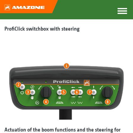
ProfiClick switchbox with steering
Actuation of the boom functions and the steering for