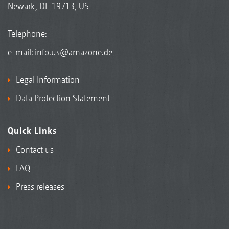
Newark, DE 19713, US
Telephone:
e-mail:
info.us@amazone.de
Legal Information
Data Protection Statement
Quick Links
Contact us
FAQ
Press releases