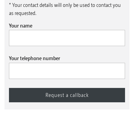
* Your contact details will only be used to contact you
as requested.
Your name
Your telephone number