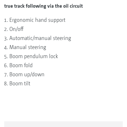
true track following via the oil circuit
Ergonomic hand support
On/off
Automatic/manual steering
Manual steering
Boom pendulum lock
Boom fold
Boom up/down
Boom tilt