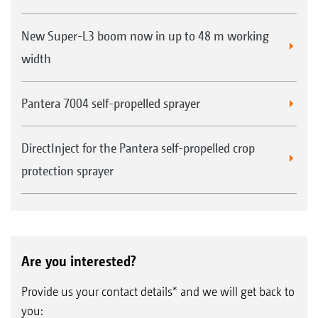
New Super-L3 boom now in up to 48 m working
width
Pantera 7004 self-propelled sprayer
DirectInject for the Pantera self-propelled crop
protection sprayer
Are you interested?
Provide us your contact details* and we will get back to
you: