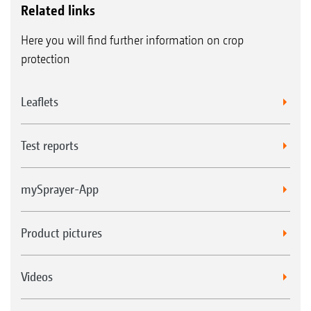
Related links
Here you will find further information on crop
protection
Leaflets
Test reports
mySprayer-App
Product pictures
Videos