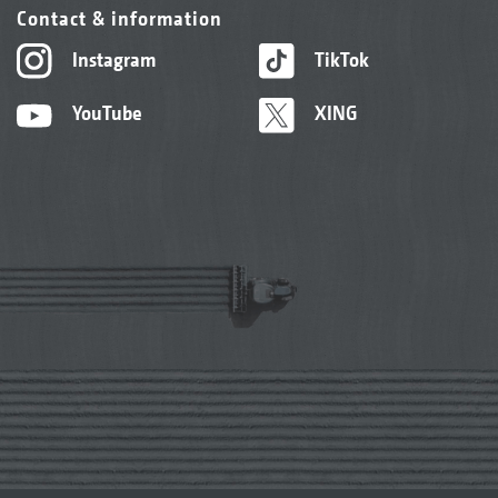
Contact & information
Instagram
TikTok
YouTube
XING