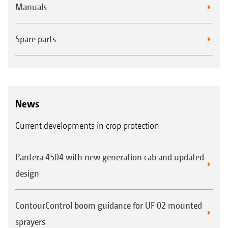
Manuals
Spare parts
News
Current developments in crop protection
Pantera 4504 with new generation cab and updated
design
ContourControl boom guidance for UF 02 mounted
sprayers