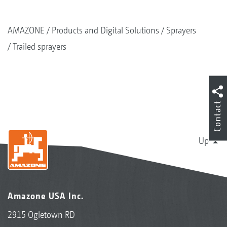
AMAZONE
Products and Digital Solutions
Sprayers
Trailed sprayers
Contact
Up
Amazone USA Inc.
2915 Ogletown RD