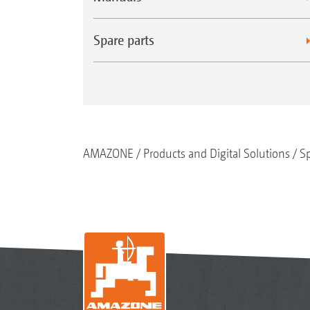
Spare parts
AMAZONE
Products and Digital Solutions
Sp