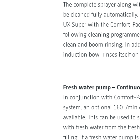
The complete sprayer along wi
be cleaned fully automatically.
UX Super with the Comfort-Pac
following cleaning programmes:
clean and boom rinsing. In addit
induction bowl rinses itself on
Fresh water pump – Continuou
In conjunction with Comfort-P
system, an optional 160 l/min 
available. This can be used to
with fresh water from the fres
filling. If a fresh water pump i