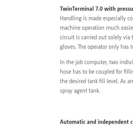
TwinTerminal 7.0 with pressu
Handling is made especially co
machine operation much easier 
circuit is carried out solely v
gloves. The operator only has t
In the job computer, two individ
hose has to be coupled for fill
the desired tank fill level. As 
spray agent tank.
Automatic and independent c