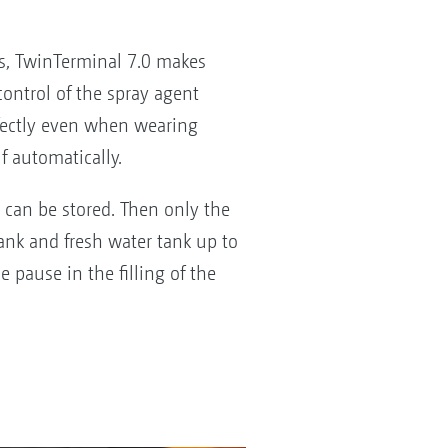
ps, TwinTerminal 7.0 makes
ontrol of the spray agent
erfectly even when wearing
lf automatically.
ns can be stored. Then only the
tank and fresh water tank up to
e pause in the filling of the