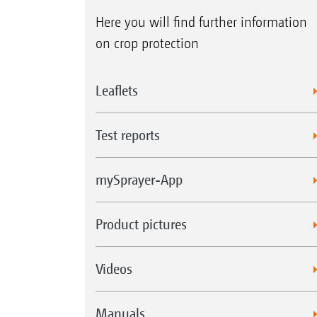
Here you will find further information
on crop protection
Leaflets
Test reports
mySprayer-App
Product pictures
Videos
Manuals