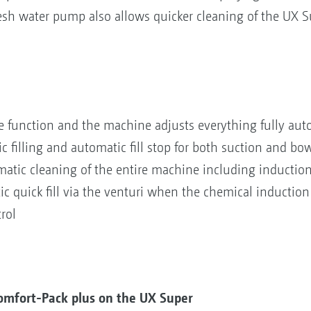
resh water pump also allows quicker cleaning of the UX S
e function and the machine adjusts everything fully aut
illing and automatic fill stop for both suction and bows
atic cleaning of the entire machine including inductio
 quick fill via the venturi when the chemical induction
rol
omfort-Pack plus on the UX Super