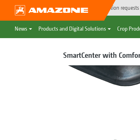
Demonstration requests
News
Products and Digital Solutions
Crop Prod
SmartCenter with Comfor