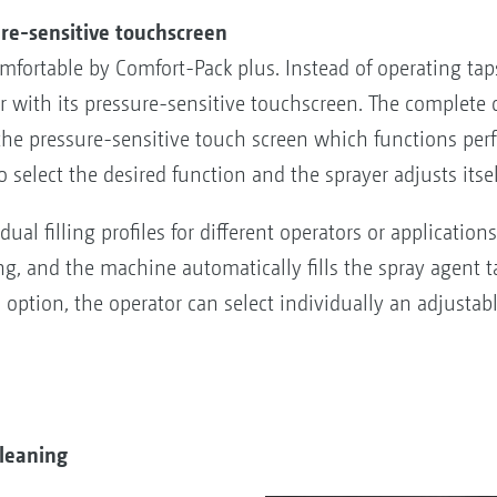
re-sensitive touchscreen
mfortable by Comfort-Pack plus. Instead of operating ta
with its pressure-sensitive touchscreen. The complete c
ia the pressure-sensitive touch screen which functions p
o select the desired function and the sprayer adjusts itse
ual filling profiles for different operators or applicatio
ing, and the machine automatically fills the spray agent 
an option, the operator can select individually an adjustabl
leaning