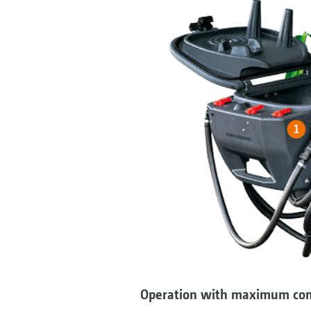
Operation with maximum co