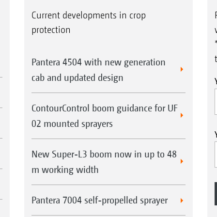
Current developments in crop
protection
Pantera 4504 with new generation
cab and updated design
ContourControl boom guidance for UF
02 mounted sprayers
New Super-L3 boom now in up to 48
m working width
Pantera 7004 self-propelled sprayer