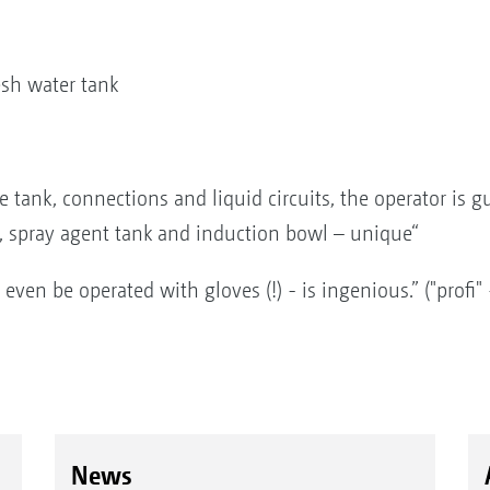
resh water tank
e tank, connections and liquid circuits, the operator is g
, spray agent tank and induction bowl – unique“
even be operated with gloves (!) - is ingenious.” ("profi
News