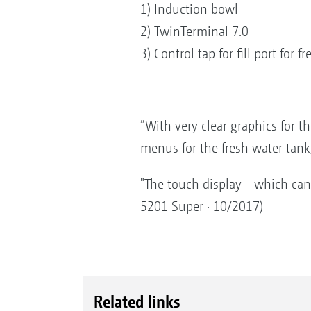
1) Induction bowl
2) TwinTerminal 7.0
3) Control tap for fill port for f
”With very clear graphics for th
menus for the fresh water tank
"The touch display - which can 
5201 Super · 10/2017)
Related links