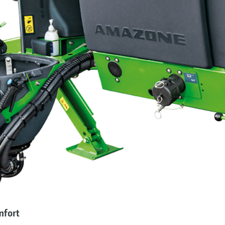
mfort