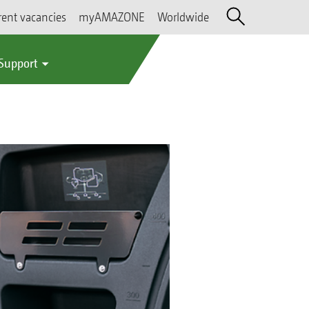
rent vacancies
myAMAZONE
Worldwide
 Support