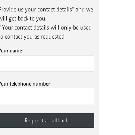
Provide us your contact details* and we
will get back to you:
* Your contact details will only be used
to contact you as requested.
Your name
Your telephone number