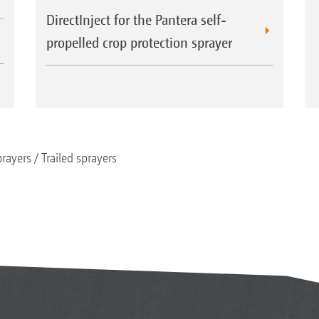
DirectInject for the Pantera self-
propelled crop protection sprayer
rayers
Trailed sprayers