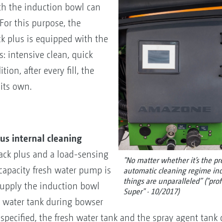
th the induction bowl can
 For this purpose, the
k plus is equipped with the
 intensive clean, quick
ion, after every fill, the
 its own.
s internal cleaning
ack plus and a load-sensing
"No matter whether it’s the pre
capacity fresh water pump is
automatic cleaning regime inc
things are unparalleled” ("pro
 supply the induction bowl
Super" · 10/2017)
h water tank during bowser
s specified, the fresh water tank and the spray agent tank c