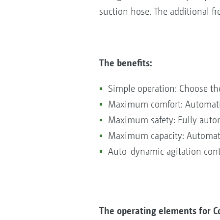
suction hose. The additional f
The benefits:
Simple operation: Choose th
Maximum comfort: Automatic f
Maximum safety: Fully autom
Maximum capacity: Automatic
Auto-dynamic agitation cont
The operating elements for C