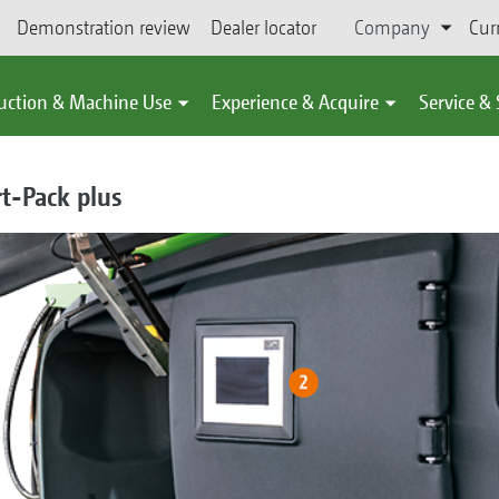
Demonstration review
Dealer locator
Company
Cur
uction & Machine Use
Experience & Acquire
Service &
t-Pack plus