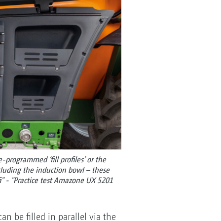
-programmed ‘fill profiles’ or the
luding the induction bowl – these
fi" - "Practice test Amazone UX 5201
an be filled in parallel via the