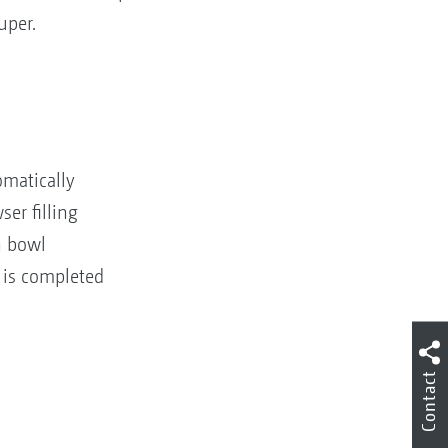
uper.
omatically
er filling
n bowl
 is completed
Contact