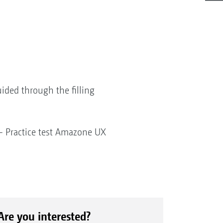
uided through the filling
" - Practice test Amazone UX
Are you interested?