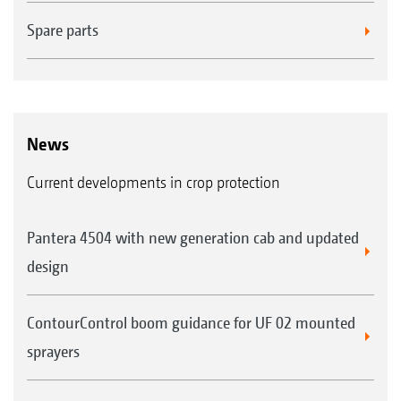
Spare parts
News
Current developments in crop protection
Pantera 4504 with new generation cab and updated
design
ContourControl boom guidance for UF 02 mounted
sprayers