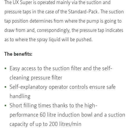
The UX Super is operated mainly via the suction and
pressure taps in the case of the Standard-Pack. The suction
tap position determines from where the pump is going to
draw from and, correspondingly, the pressure tap indicates
as to where the spray liquid will be pushed.
The benefits:
Easy access to the suction filter and the self-
cleaning pressure filter
Self-explanatory operator controls ensure safe
handling
Short filling times thanks to the high-
performance 60 litre induction bowl and a suction
capacity of up to 200 litres/min