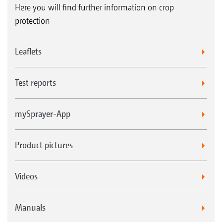
Here you will find further information on crop
protection
Leaflets
Test reports
mySprayer-App
Product pictures
Videos
Manuals