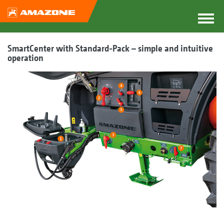
SmartCenter with Standard-Pack – simple and intuitive
operation