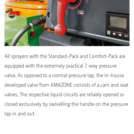
All sprayers with the Standard-Pack and Comfort-Pack are
equipped with the extremely practical 7-way pressure
valve. As opposed to a normal pressure tap, the in-house
developed valve from AMAZONE consists of a cam and seat
valves. The respective liquid circuits are reliably opened or
closed exclusively by swivelling the handle on the pressure
tap in and out.