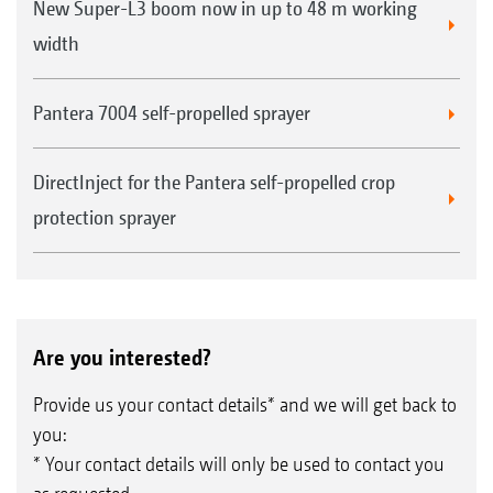
New Super-L3 boom now in up to 48 m working
width
Pantera 7004 self-propelled sprayer
DirectInject for the Pantera self-propelled crop
protection sprayer
Are you interested?
Provide us your contact details* and we will get back to
you:
* Your contact details will only be used to contact you