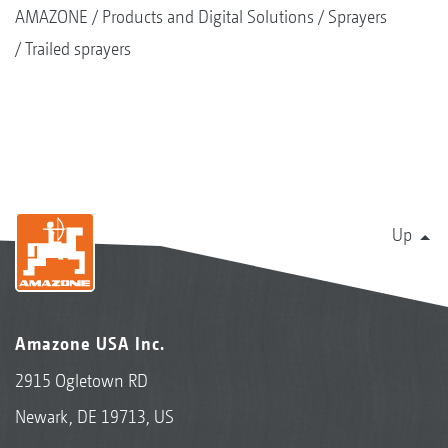
AMAZONE
Products and Digital Solutions
Sprayers
Trailed sprayers
Up
Amazone USA Inc.
2915 Ogletown RD
Newark, DE 19713, US