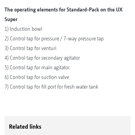
The operating elements for Standard-Pack on the UX
Super
1) Induction bowl
2) Control tap for pressure / 7-way pressure tap
3) Control tap for venturi
4) Control tap for secondary agitator
5) Control tap for main agitator
6) Control tap for suction valve
7) Control tap for fill port for fresh water tank
Related links