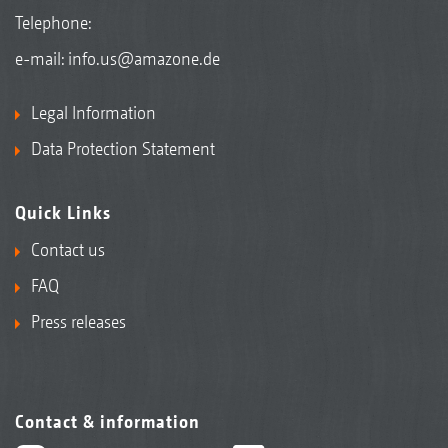
Telephone:
e-mail:
info.us@amazone.de
Legal Information
Data Protection Statement
Quick Links
Contact us
FAQ
Press releases
Contact & information