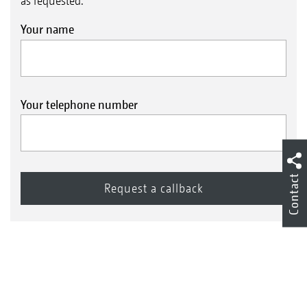
as requested.
Your name
Your telephone number
Contact