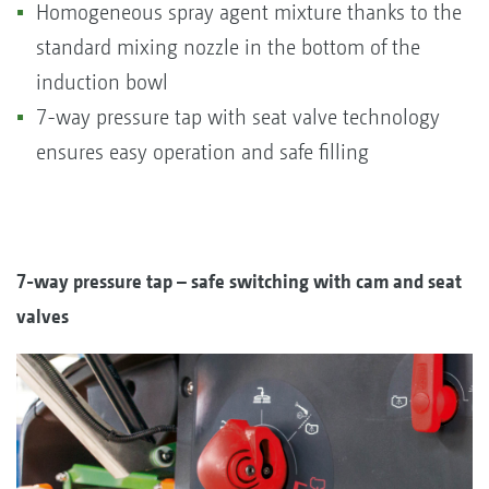
Homogeneous spray agent mixture thanks to the
standard mixing nozzle in the bottom of the
induction bowl
7-way pressure tap with seat valve technology
ensures easy operation and safe filling
7-way pressure tap – safe switching with cam and seat
valves