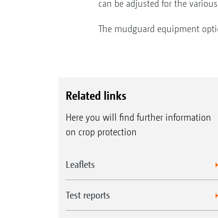
can be adjusted for the various
The mudguard equipment option 
Related links
Here you will find further information
on crop protection
Leaflets
Test reports