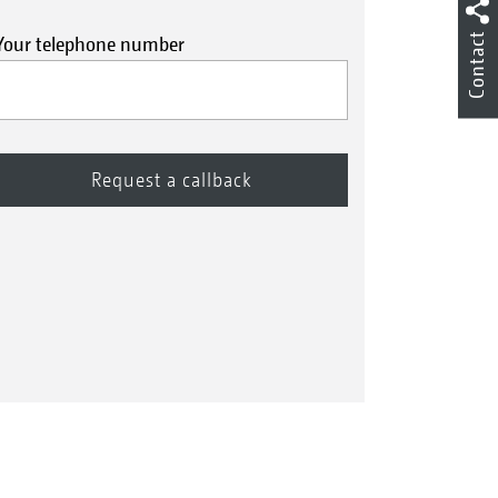
Contact
Your telephone number