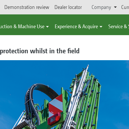
Demonstration review
Dealer locator
Company
Cur
uction & Machine Use
Experience & Acquire
Service &
protection whilst in the field