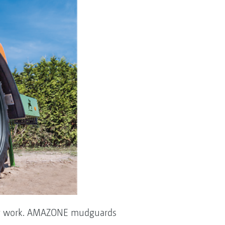
uring work. AMAZONE mudguards