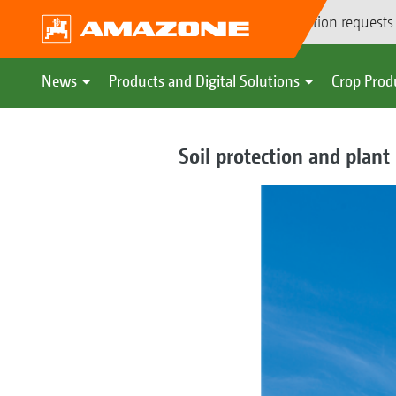
Demonstration requests
News
Products and Digital Solutions
Crop Prod
Soil protection and plant 