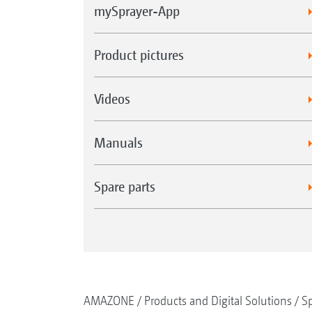
mySprayer-App
Product pictures
Videos
Manuals
Spare parts
AMAZONE
Products and Digital Solutions
Sp