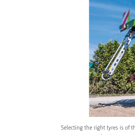
Selecting the right tyres is o