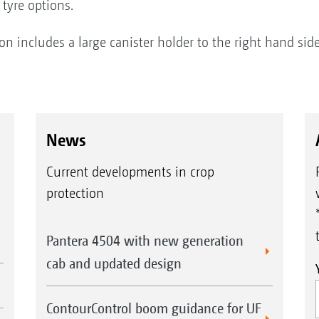
 tyre options.
includes a large canister holder to the right hand side
News
Current developments in crop
protection
Pantera 4504 with new generation
cab and updated design
ContourControl boom guidance for UF