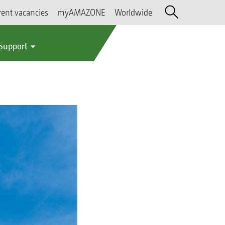
rent vacancies
myAMAZONE
Worldwide
 Support