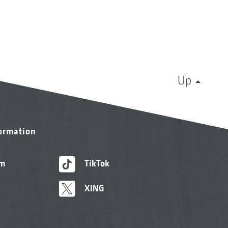
Up
formation
am
TikTok
XING