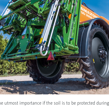
f the utmost importance if the soil is to be protected d