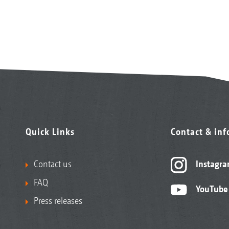
Quick Links
Contact & in
Contact us
Instagr
FAQ
YouTube
Press releases