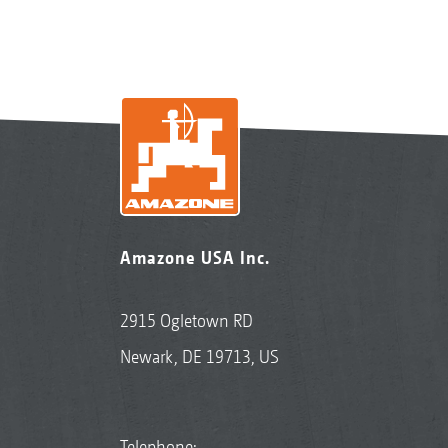
Amazone USA Inc.
2915 Ogletown RD
Newark, DE 19713, US
Telephone: