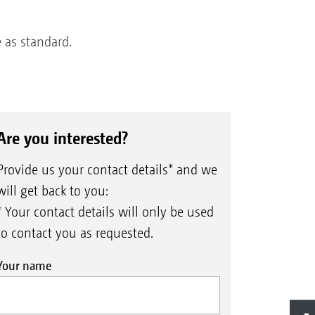
 as standard.
Are you interested?
Provide us your contact details* and we
will get back to you:
* Your contact details will only be used
to contact you as requested.
Your name