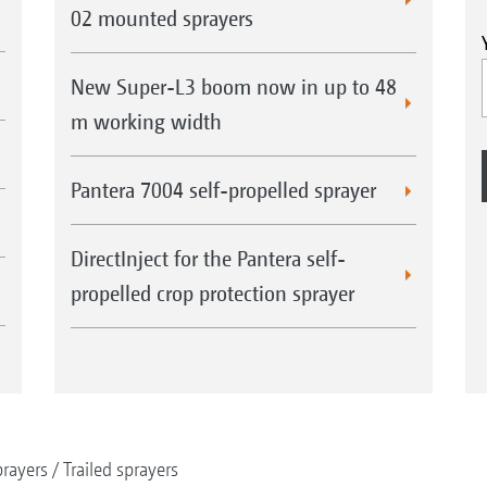
02 mounted sprayers
New Super-L3 boom now in up to 48
m working width
Pantera 7004 self-propelled sprayer
DirectInject for the Pantera self-
propelled crop protection sprayer
rayers
Trailed sprayers