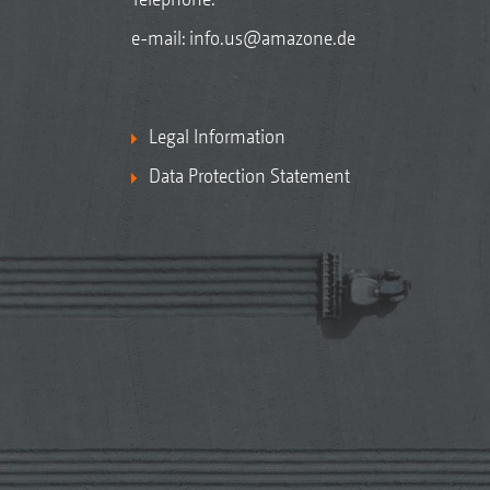
e-mail:
info.us@amazone.de
Legal Information
Data Protection Statement