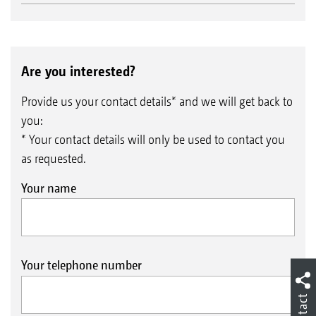
Are you interested?
Provide us your contact details* and we will get back to
you:
* Your contact details will only be used to contact you
as requested.
Your name
Your telephone number
Contact