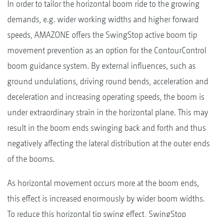
In order to tailor the horizontal boom ride to the growing
demands, e.g. wider working widths and higher forward
speeds, AMAZONE offers the SwingStop active boom tip
movement prevention as an option for the ContourControl
boom guidance system. By external influences, such as
ground undulations, driving round bends, acceleration and
deceleration and increasing operating speeds, the boom is
under extraordinary strain in the horizontal plane. This may
result in the boom ends swinging back and forth and thus
negatively affecting the lateral distribution at the outer ends
of the booms.
As horizontal movement occurs more at the boom ends,
this effect is increased enormously by wider boom widths.
To reduce this horizontal tip swing effect, SwingStop