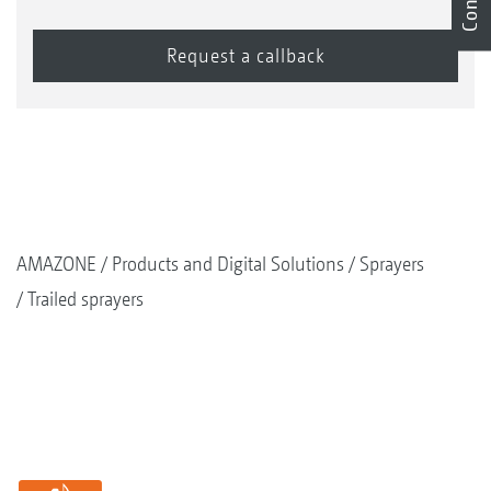
AMAZONE
Products and Digital Solutions
Sprayers
Trailed sprayers