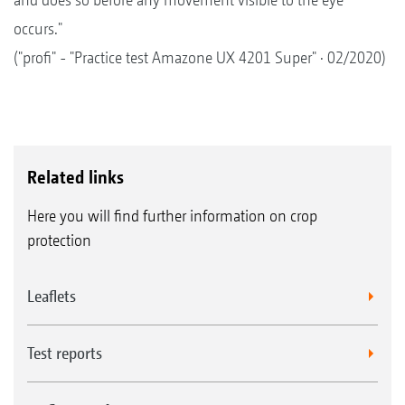
occurs."
("profi" - "Practice test Amazone UX 4201 Super" · 02/2020)
Related links
Here you will find further information on crop
protection
Leaflets
Test reports