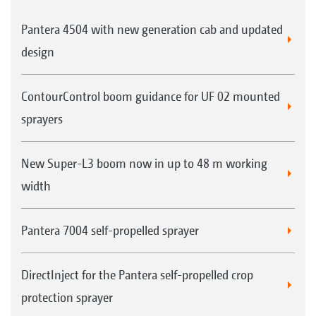
Pantera 4504 with new generation cab and updated
design
ContourControl boom guidance for UF 02 mounted
sprayers
New Super-L3 boom now in up to 48 m working
width
Pantera 7004 self-propelled sprayer
DirectInject for the Pantera self-propelled crop
protection sprayer