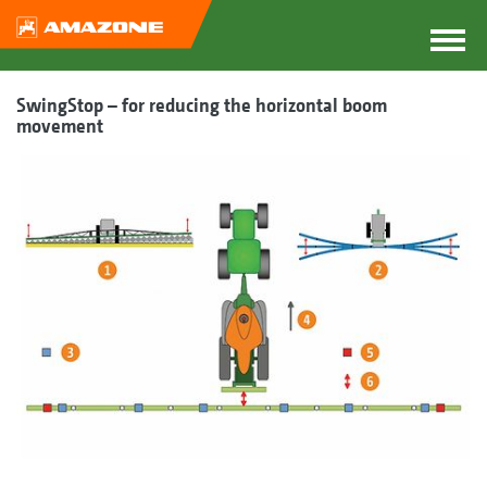
SwingStop – for reducing the horizontal boom
movement