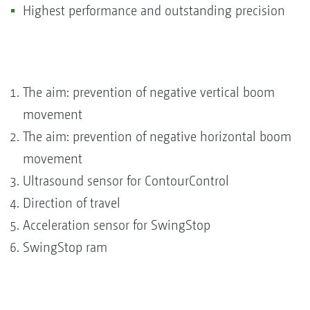
Highest performance and outstanding precision
The aim: prevention of negative vertical boom
movement
The aim: prevention of negative horizontal boom
movement
Ultrasound sensor for ContourControl
Direction of travel
Acceleration sensor for SwingStop
SwingStop ram