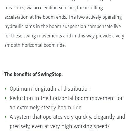
measures, via acceleration sensors, the resulting
acceleration at the boom ends. The two actively operating
hydraulic rams in the boom suspension compensate live
for these swing movements and in this way provide a very
smooth horizontal boom ride.
The benefits of SwingStop:
Optimum longitudinal distribution
Reduction in the horizontal boom movement for
an extremely steady boom ride
A system that operates very quickly, elegantly and
precisely, even at very high working speeds