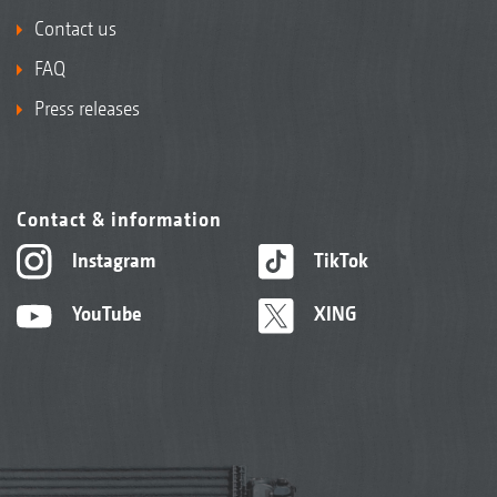
Contact us
FAQ
Press releases
Contact & information
Instagram
TikTok
YouTube
XING