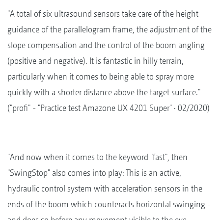
"A total of six ultrasound sensors take care of the height
guidance of the parallelogram frame, the adjustment of the
slope compensation and the control of the boom angling
(positive and negative). It is fantastic in hilly terrain,
particularly when it comes to being able to spray more
quickly with a shorter distance above the target surface."
("profi" - "Practice test Amazone UX 4201 Super" · 02/2020)
"And now when it comes to the keyword "fast", then
"SwingStop" also comes into play: This is an active,
hydraulic control system with acceleration sensors in the
ends of the boom which counteracts horizontal swinging -
and does so before any movement visible to the eye