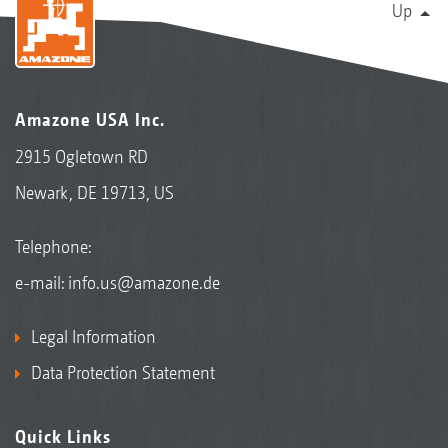
Up
Amazone USA Inc.
2915 Ogletown RD
Newark, DE 19713, US
Telephone:
e-mail:
info.us@amazone.de
Legal Information
Data Protection Statement
Quick Links