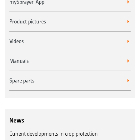
mySprayer-App
Product pictures
Videos
Manuals
Spare parts
News
Current developments in crop protection