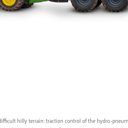
fficult hilly terrain: traction control of the hydro-pneum