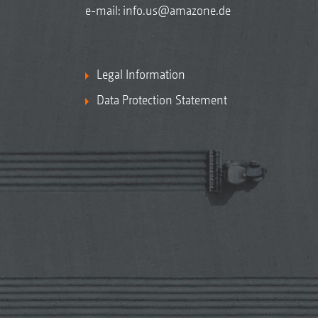
e-mail:
info.us@amazone.de
Legal Information
Data Protection Statement