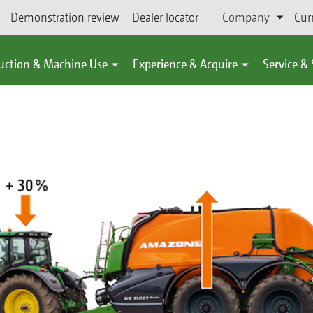
Demonstration review
Dealer locator
Company
Cur
uction & Machine Use
Experience & Acquire
Service &