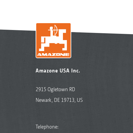
Amazone USA Inc.
2915 Ogletown RD
Newark, DE 19713, US
Telephone: