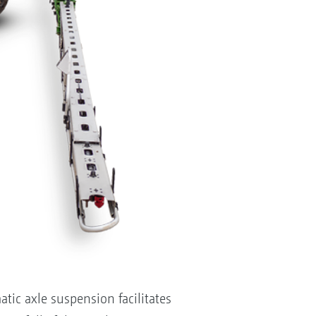
atic axle suspension facilitates