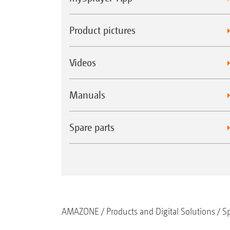
Product pictures
Videos
Manuals
Spare parts
AMAZONE
Products and Digital Solutions
Sp