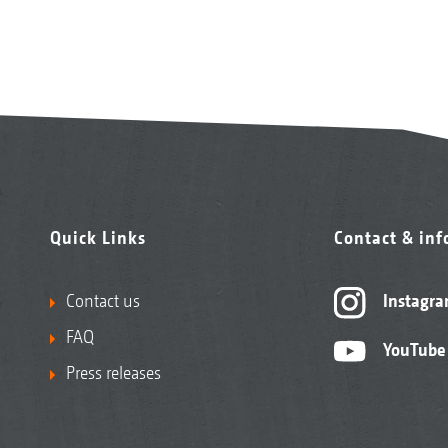
Quick Links
Contact & in
Contact us
Instagr
FAQ
YouTube
Press releases