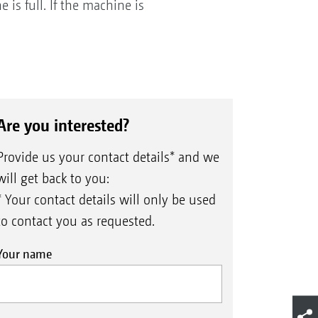
is full. If the machine is
Are you interested?
Provide us your contact details* and we
will get back to you:
* Your contact details will only be used
to contact you as requested.
Your name