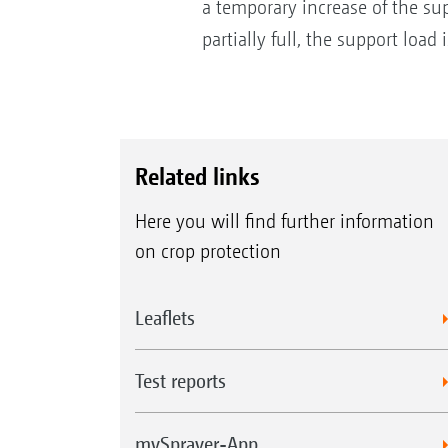
a temporary increase of the sup
partially full, the support load
Related links
Here you will find further information
on crop protection
Leaflets
Test reports
mySprayer-App