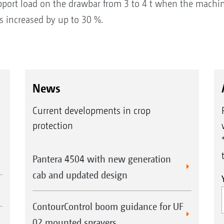
port load on the drawbar from 3 to 4 t when the machine 
 is increased by up to 30 %.
News
Current developments in crop
protection
Pantera 4504 with new generation
cab and updated design
ContourControl boom guidance for UF
02 mounted sprayers