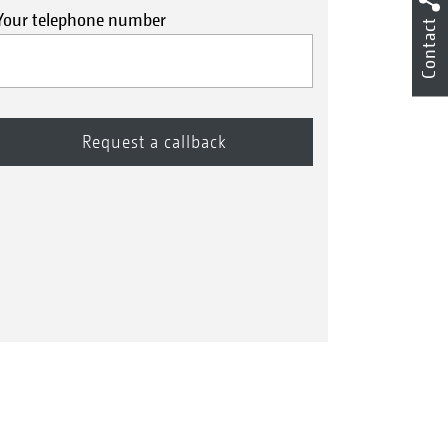
Your telephone number
Contact