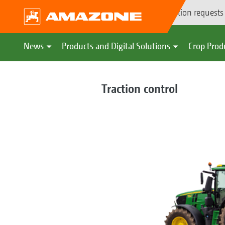
Demonstration requests
News
Products and Digital Solutions
Crop Prod
Traction control