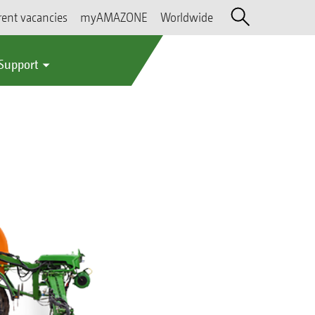
rent vacancies
myAMAZONE
Worldwide
 Support