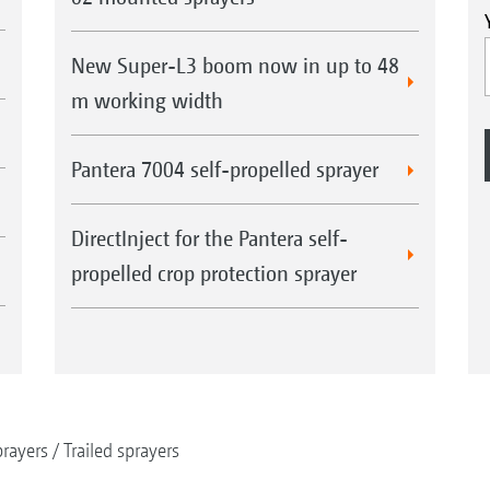
New Super-L3 boom now in up to 48
m working width
Pantera 7004 self-propelled sprayer
DirectInject for the Pantera self-
propelled crop protection sprayer
rayers
Trailed sprayers