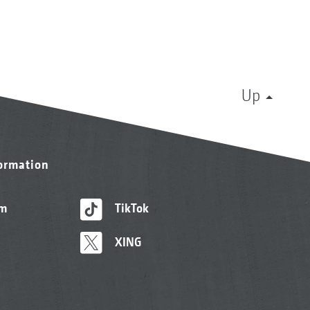
Up
formation
am
TikTok
XING