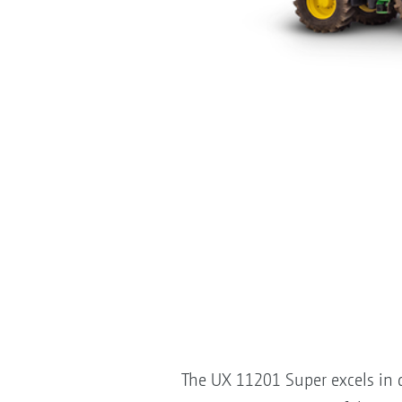
The UX 11201 Super excels in di