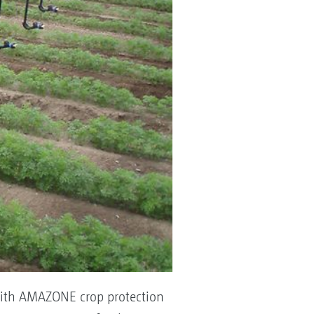
 with AMAZONE crop protection