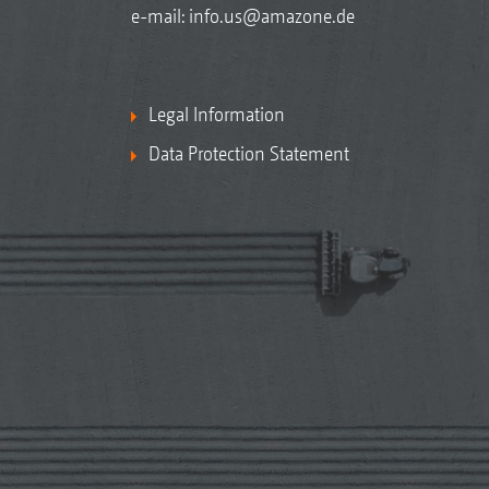
e-mail:
info.us@amazone.de
Legal Information
Data Protection Statement