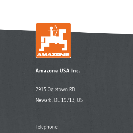
Amazone USA Inc.
2915 Ogletown RD
Newark, DE 19713, US
Telephone: