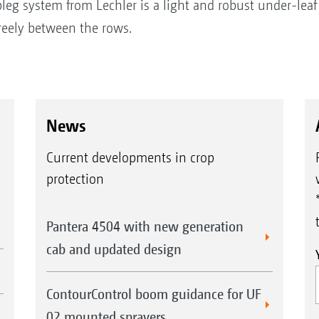
leg system from Lechler is a light and robust under-leaf
eely between the rows.
News
Current developments in crop
protection
Pantera 4504 with new generation
cab and updated design
ContourControl boom guidance for UF
02 mounted sprayers