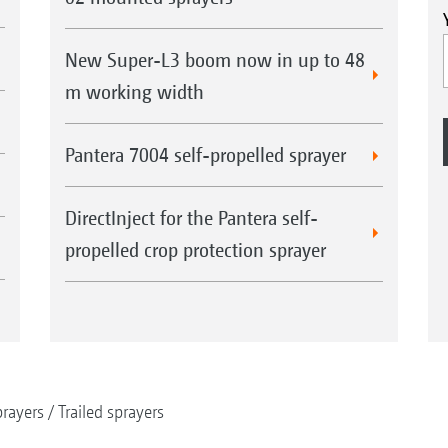
New Super-L3 boom now in up to 48
m working width
Pantera 7004 self-propelled sprayer
DirectInject for the Pantera self-
propelled crop protection sprayer
rayers
Trailed sprayers