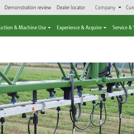
Demonstration review
Dealer locator
Company
Cur
uction & Machine Use
Experience & Acquire
Service &