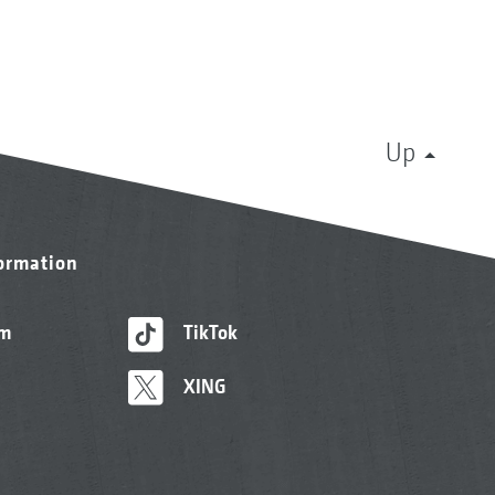
Up
formation
am
TikTok
XING