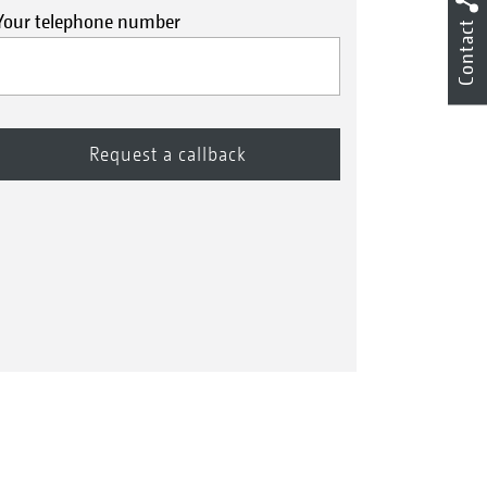
Your telephone number
Contact