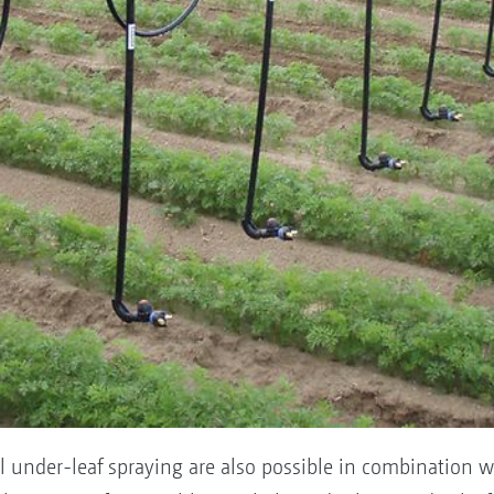
ul under-leaf spraying are also possible in combination