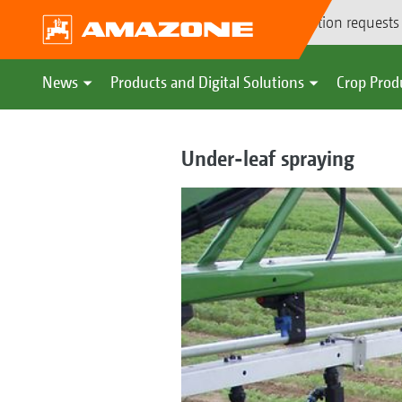
Demonstration requests
News
Products and Digital Solutions
Crop Prod
Under-leaf spraying