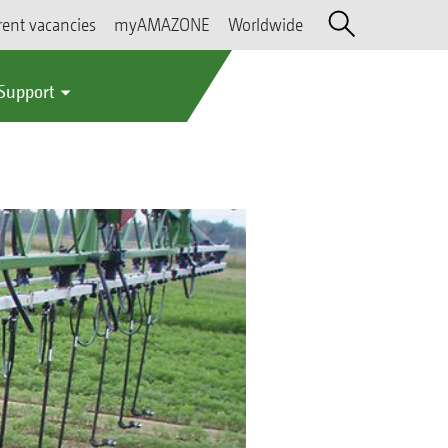
rent vacancies
myAMAZONE
Worldwide
 Support