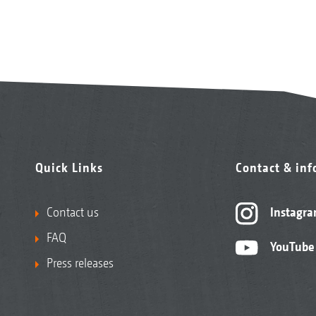
Quick Links
Contact & in
Contact us
Instagr
FAQ
YouTube
Press releases