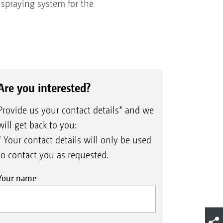
 spraying system for the
Are you interested?
Provide us your contact details* and we
will get back to you:
* Your contact details will only be used
to contact you as requested.
Your name