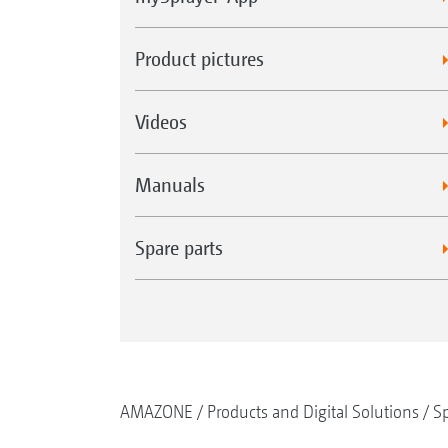
Product pictures
Videos
Manuals
Spare parts
AMAZONE
Products and Digital Solutions
Sp