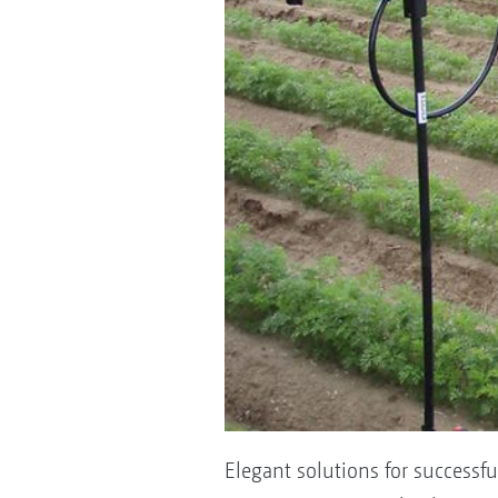
Elegant solutions for successf