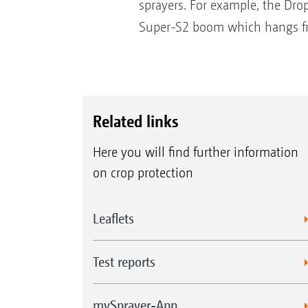
sprayers. For example, the Drop
Super-S2 boom which hangs fr
Related links
Here you will find further information
on crop protection
Leaflets
Test reports
mySprayer-App