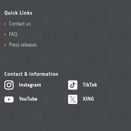
Quick Links
Contact us
FAQ
Press releases
Contact & information
Instagram
TikTok
YouTube
XING