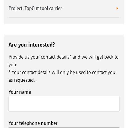
Project: TopCut tool carrier
Are you interested?
Provide us your contact details* and we will get back to
you:
* Your contact details will only be used to contact you
as requested.
Your name
Your telephone number