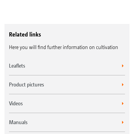
Related links
Here you will find further information on cultivation
Leaflets
Product pictures
Videos
Manuals