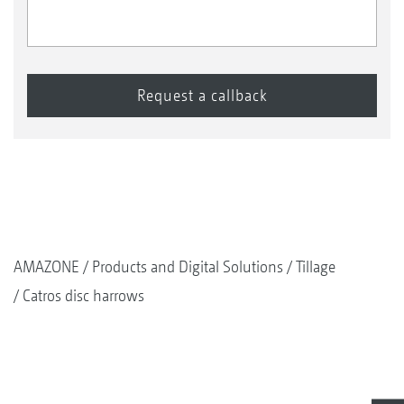
AMAZONE
Products and Digital Solutions
Tillage
Catros disc harrows