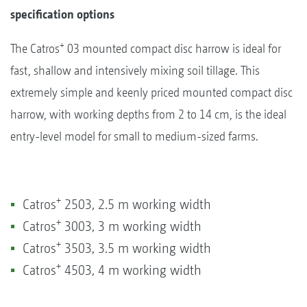
specification options
+
The Catros
03 mounted compact disc harrow is ideal for
fast, shallow and intensively mixing soil tillage. This
extremely simple and keenly priced mounted compact disc
harrow, with working depths from 2 to 14 cm, is the ideal
entry-level model for small to medium-sized farms.
+
Catros
2503, 2.5 m working width
+
Catros
3003, 3 m working width
+
Catros
3503, 3.5 m working width
+
Catros
4503, 4 m working width