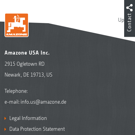
Contact
Up
Amazone USA Inc.
2915 Ogletown RD
Newark, DE 19713, US
Telephone:
e-mail:
info.us@amazone.de
Legal Information
Data Protection Statement