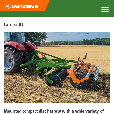
Catros+ 03
Mounted compact disc harrow with a wide variety of