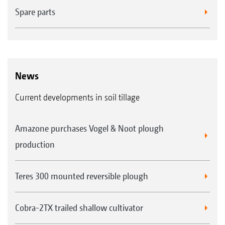
Spare parts
News
Current developments in soil tillage
Amazone purchases Vogel & Noot plough
production
Teres 300 mounted reversible plough
Cobra-2TX trailed shallow cultivator