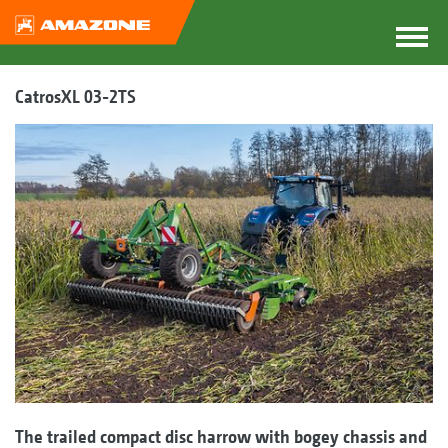
CatrosXL 03-2TS
The trailed compact disc harrow with bogey chassis and