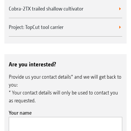
Cobra-2TX trailed shallow cultivator
Project: TopCut tool carrier
Are you interested?
Provide us your contact details* and we will get back to
you:
* Your contact details will only be used to contact you
as requested.
Your name