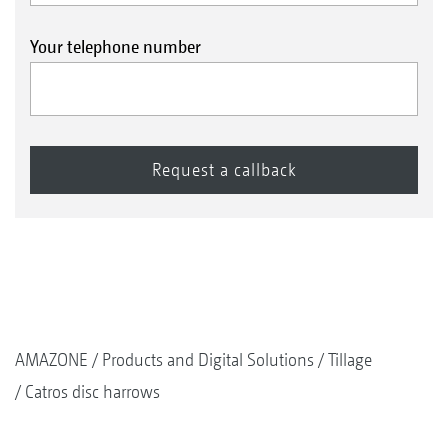
Your telephone number
AMAZONE
Products and Digital Solutions
Tillage
Catros disc harrows