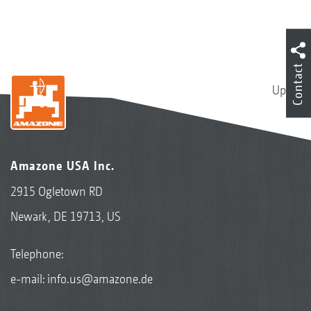
Contact
Up
Amazone USA Inc.
2915 Ogletown RD
Newark, DE 19713, US
Telephone:
e-mail:
info.us@amazone.de