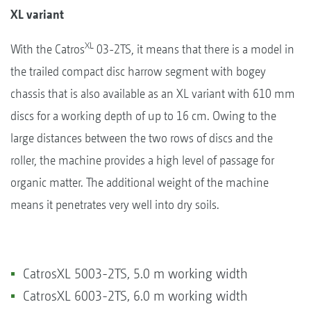
XL variant
XL
With the Catros
03-2TS, it means that there is a model in
the trailed compact disc harrow segment with bogey
chassis that is also available as an XL variant with 610 mm
discs for a working depth of up to 16 cm. Owing to the
large distances between the two rows of discs and the
roller, the machine provides a high level of passage for
organic matter. The additional weight of the machine
means it penetrates very well into dry soils.
CatrosXL 5003-2TS, 5.0 m working width
CatrosXL 6003-2TS, 6.0 m working width