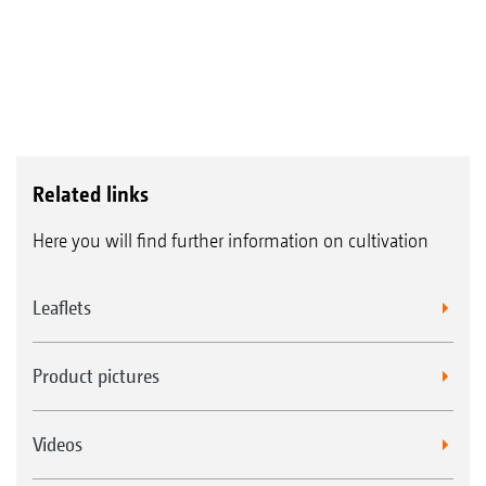
Related links
Here you will find further information on cultivation
Leaflets
Product pictures
Videos