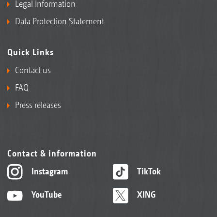
Legal Information
Data Protection Statement
Quick Links
Contact us
FAQ
Press releases
Contact & information
Instagram
TikTok
YouTube
XING