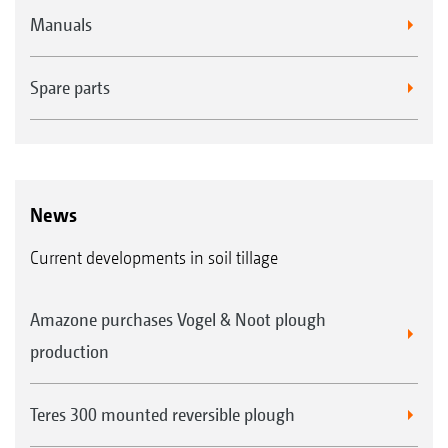
Manuals
Spare parts
News
Current developments in soil tillage
Amazone purchases Vogel & Noot plough
production
Teres 300 mounted reversible plough