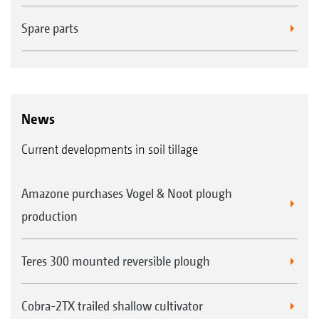
Spare parts
News
Current developments in soil tillage
Amazone purchases Vogel & Noot plough
production
Teres 300 mounted reversible plough
Cobra-2TX trailed shallow cultivator