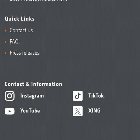
Quick Links
Contact us
FAQ
Press releases
Contact & information
Instagram
TikTok
YouTube
XING