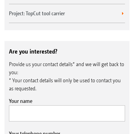
Project: TopCut tool carrier
Are you interested?
Provide us your contact details* and we will get back to
you:
* Your contact details will only be used to contact you
as requested.
Your name
Your telephone number