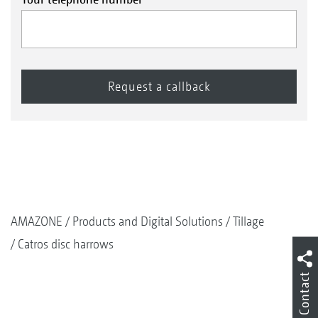
AMAZONE
Products and Digital Solutions
Tillage
Catros disc harrows
Contact