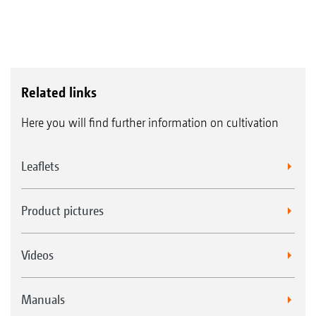
Related links
Here you will find further information on cultivation
Leaflets
Product pictures
Videos
Manuals