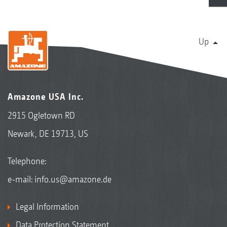
Up
Amazone USA Inc.
2915 Ogletown RD
Newark, DE 19713, US
Telephone:
e-mail:
info.us@amazone.de
Legal Information
Data Protection Statement