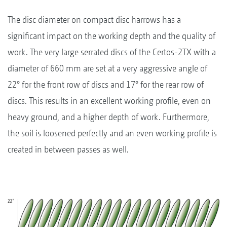
The disc diameter on compact disc harrows has a
significant impact on the working depth and the quality of
work. The very large serrated discs of the Certos-2TX with a
diameter of 660 mm are set at a very aggressive angle of
22° for the front row of discs and 17° for the rear row of
discs. This results in an excellent working profile, even on
heavy ground, and a higher depth of work. Furthermore,
the soil is loosened perfectly and an even working profile is
created in between passes as well.