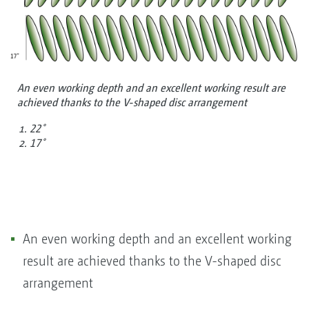
An even working depth and an excellent working result are
achieved thanks to the V-shaped disc arrangement
22˚
17˚
An even working depth and an excellent working
result are achieved thanks to the V-shaped disc
arrangement