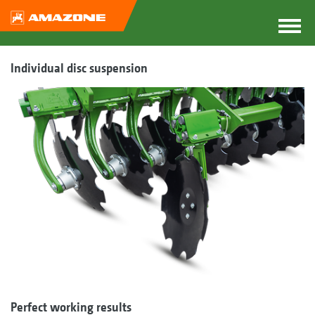
Individual disc suspension
Perfect working results