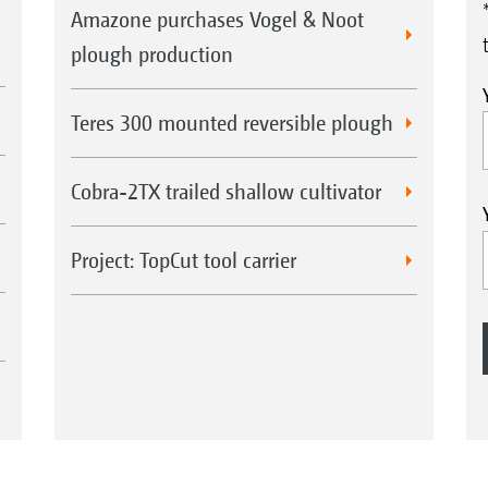
Amazone purchases Vogel & Noot
plough production
Teres 300 mounted reversible plough
Cobra-2TX trailed shallow cultivator
Project: TopCut tool carrier