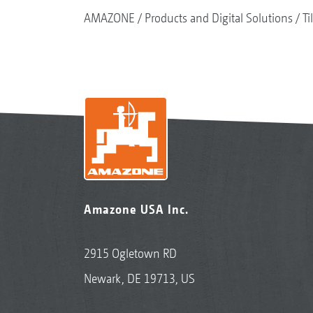
AMAZONE
Products and Digital Solutions
Ti
Amazone USA Inc.
2915 Ogletown RD
Newark, DE 19713, US