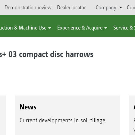
Demonstration review
Dealer locator
Company
Cur
uction & Machine Use
Experience & Acquire
Service &
 03 compact disc harrows
News
Current developments in soil tillage