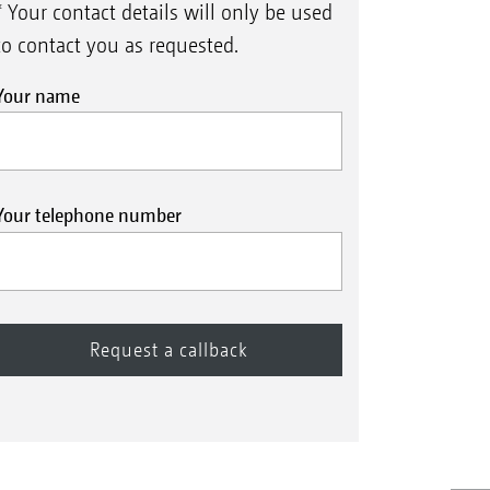
* Your contact details will only be used
to contact you as requested.
Your name
Your telephone number