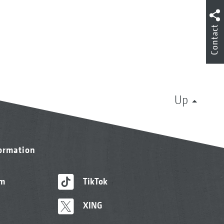
Contact
Up
formation
am
TikTok
XING