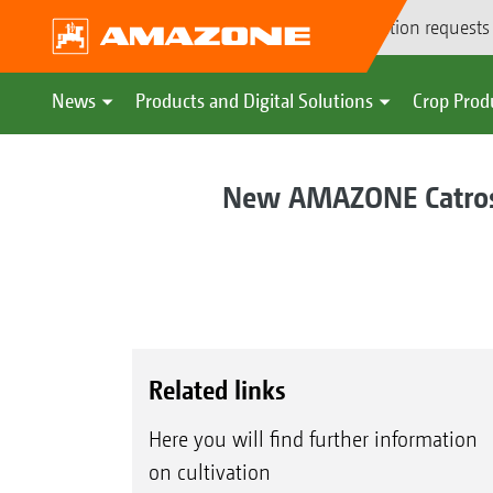
Demonstration requests
News
Products and Digital Solutions
Crop Prod
New AMAZONE Catros+
Related links
Here you will find further information
on cultivation