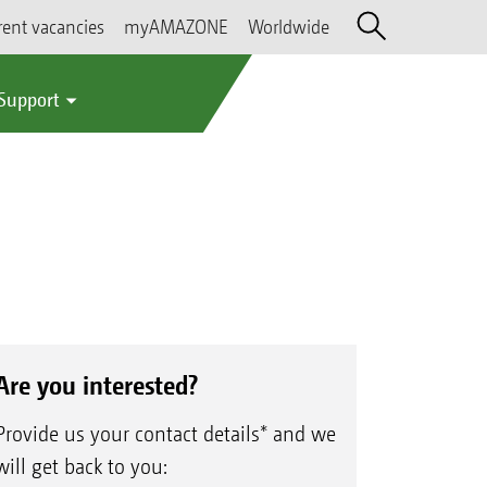
rent vacancies
myAMAZONE
Worldwide
 Support
Are you interested?
Provide us your contact details* and we
will get back to you: