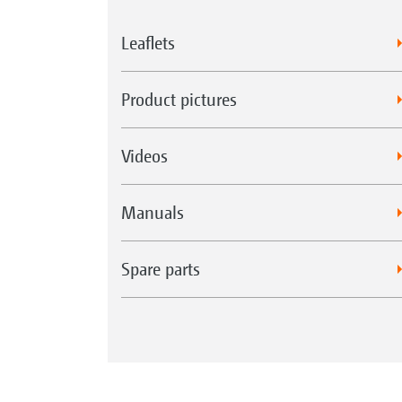
Leaflets
Product pictures
Videos
Manuals
Spare parts