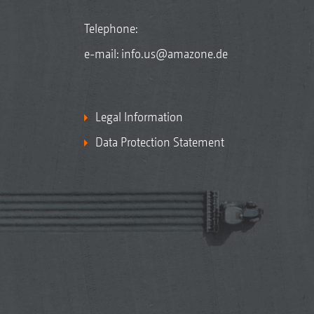
Telephone:
e-mail:
info.us@amazone.de
Legal Information
Data Protection Statement