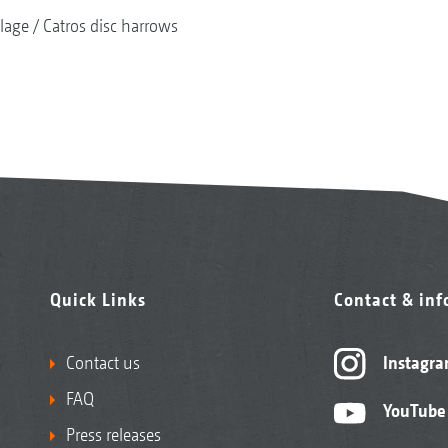
llage
Catros disc harrows
Quick Links
Contact & in
Contact us
Instagr
FAQ
YouTube
Press releases