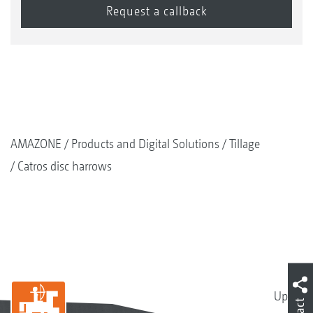
AMAZONE
Products and Digital Solutions
Tillage
Catros disc harrows
Up