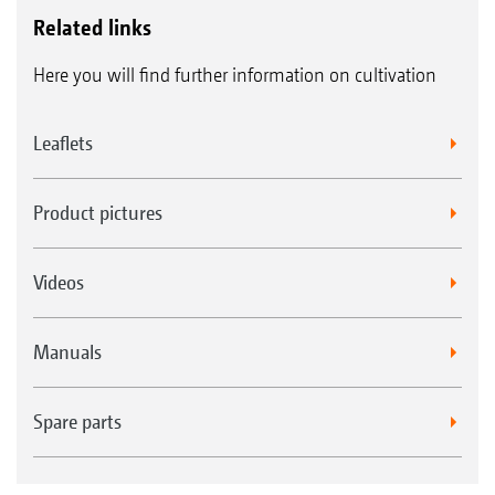
Related links
Here you will find further information on cultivation
Leaflets
Product pictures
Videos
Manuals
Spare parts