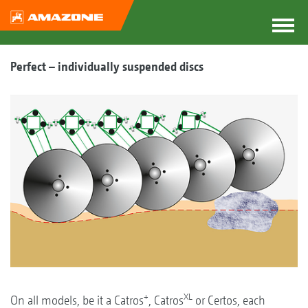
Perfect – individually suspended discs
+
XL
On all models, be it a Catros
, Catros
or Certos, each