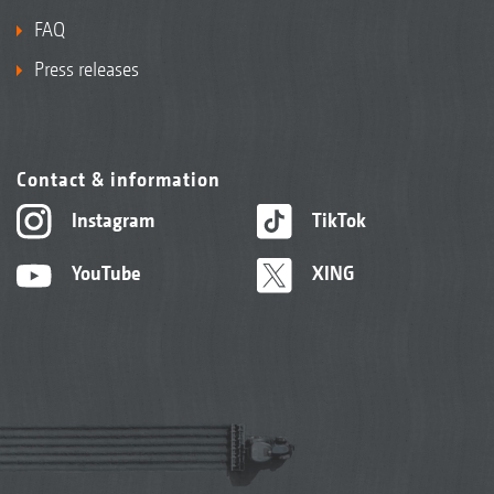
FAQ
Press releases
Contact & information
Instagram
TikTok
YouTube
XING