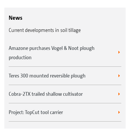
News
Current developments in soil tillage
Amazone purchases Vogel & Noot plough
production
Teres 300 mounted reversible plough
Cobra-2TX trailed shallow cultivator
Project: TopCut tool carrier