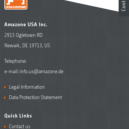
Contact
Amazone USA Inc.
2915 Ogletown RD
Newark, DE 19713, US
Telephone:
e-mail:
info.us@amazone.de
Legal Information
Data Protection Statement
Quick Links
Contact us