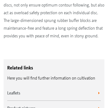
discs, not only ensure optimum contour following, but also
act as overload safety protection on each individual disc.
The large-dimensioned sprung rubber buffer blocks are
maintenance-free and feature a long spring deflection that
provides you with peace of mind, even in stony ground.
Related links
Here you will find further information on cultivation
Leaflets