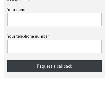
Your name
Your telephone number