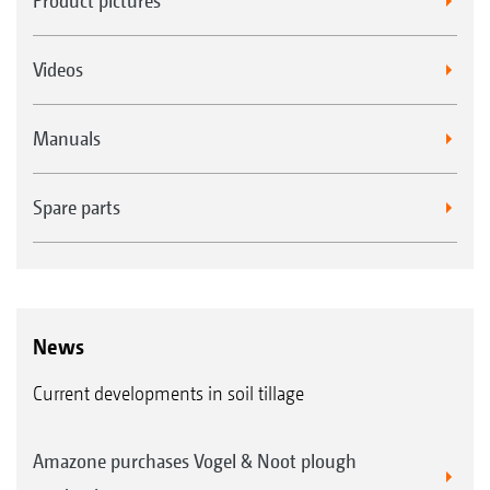
Product pictures
Videos
Manuals
Spare parts
News
Current developments in soil tillage
Amazone purchases Vogel & Noot plough