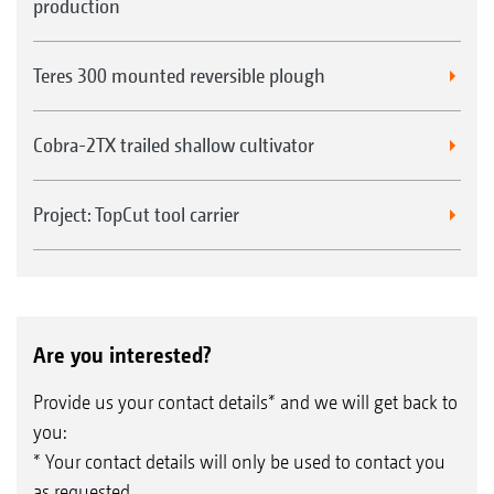
production
Teres 300 mounted reversible plough
Cobra-2TX trailed shallow cultivator
Project: TopCut tool carrier
Are you interested?
Provide us your contact details* and we will get back to
you:
* Your contact details will only be used to contact you
as requested.