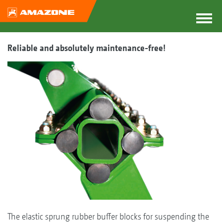
Reliable and absolutely maintenance-free!
The elastic sprung rubber buffer blocks for suspending the