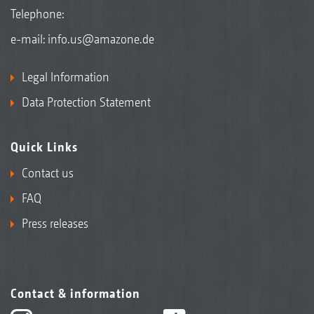
Telephone:
e-mail:
info.us@amazone.de
Legal Information
Data Protection Statement
Quick Links
Contact us
FAQ
Press releases
Contact & information