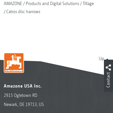
AMAZONE
Products and Digital Solutions
Tillage
Catros disc harrows
Up
Contact
Amazone USA Inc.
2915 Ogletown RD
Newark, DE 19713, US