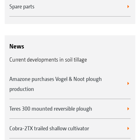
Spare parts
News
Current developments in soil tillage
Amazone purchases Vogel & Noot plough
production
Teres 300 mounted reversible plough
Cobra-2TX trailed shallow cultivator