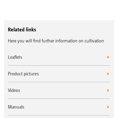
Related links
Here you will find further information on cultivation
Leaflets
Product pictures
Videos
Manuals