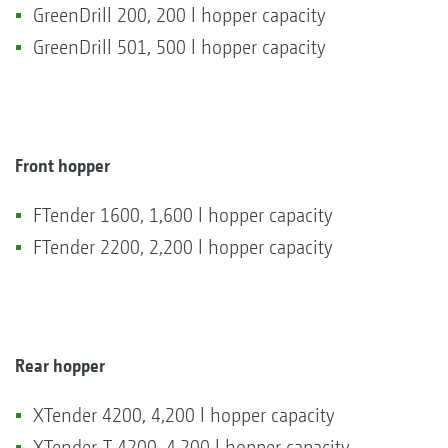
GreenDrill 200, 200 l hopper capacity
GreenDrill 501, 500 l hopper capacity
Front hopper
FTender 1600, 1,600 l hopper capacity
FTender 2200, 2,200 l hopper capacity
Rear hopper
XTender 4200, 4,200 l hopper capacity
XTender-T 4200, 4,200 l hopper capacity