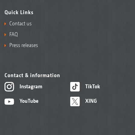
Quick Links
Contact us
FAQ
Press releases
Contact & information
Instagram
TikTok
YouTube
XING