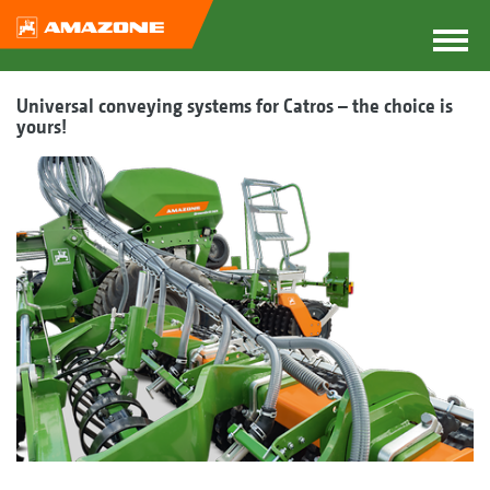
Universal conveying systems for Catros – the choice is
yours!