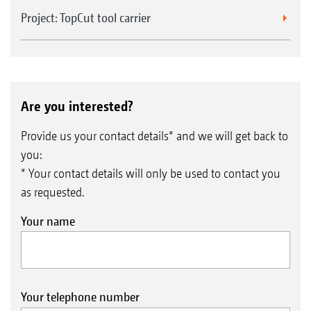
Project: TopCut tool carrier
Are you interested?
Provide us your contact details* and we will get back to
you:
* Your contact details will only be used to contact you
as requested.
Your name
Your telephone number