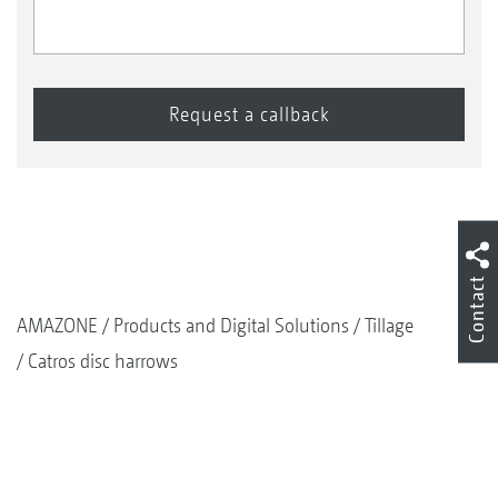
Contact
AMAZONE
Products and Digital Solutions
Tillage
Catros disc harrows