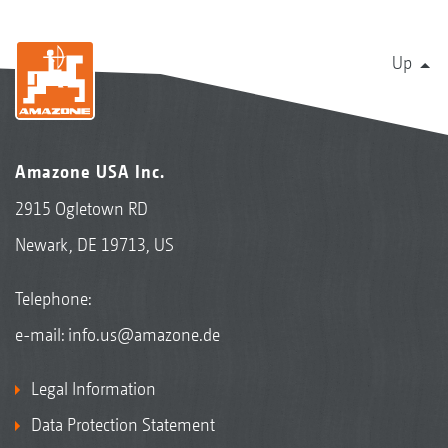
Up
Amazone USA Inc.
2915 Ogletown RD
Newark, DE 19713, US
Telephone:
e-mail:
info.us@amazone.de
Legal Information
Data Protection Statement