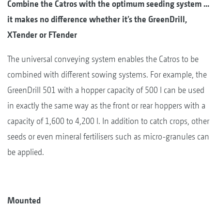
Combine the Catros with the optimum seeding system ...
it makes no difference whether it’s the GreenDrill,
XTender or FTender
The universal conveying system enables the Catros to be
combined with different sowing systems. For example, the
GreenDrill 501 with a hopper capacity of 500 l can be used
in exactly the same way as the front or rear hoppers with a
capacity of 1,600 to 4,200 l. In addition to catch crops, other
seeds or even mineral fertilisers such as micro-granules can
be applied.
Mounted