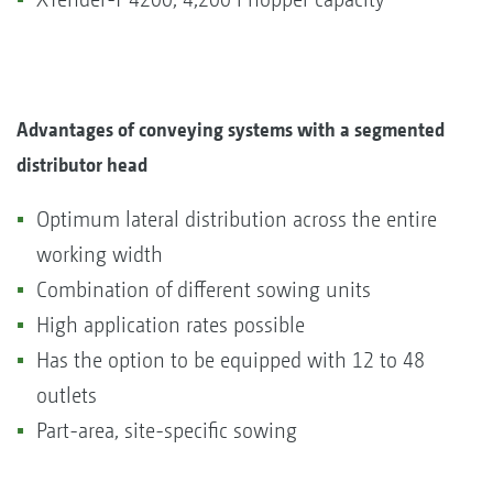
Advantages of conveying systems with a segmented
distributor head
Optimum lateral distribution across the entire
working width
Combination of different sowing units
High application rates possible
Has the option to be equipped with 12 to 48
outlets
Part-area, site-specific sowing