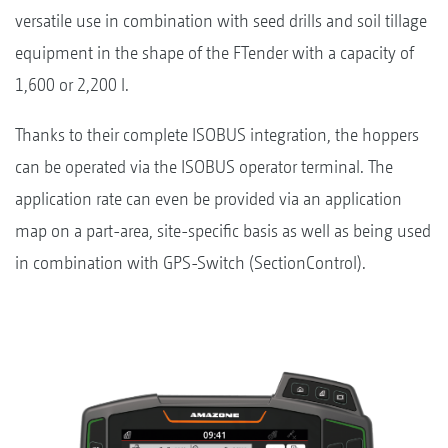
versatile use in combination with seed drills and soil tillage
equipment in the shape of the FTender with a capacity of
1,600 or 2,200 l.
Thanks to their complete ISOBUS integration, the hoppers
can be operated via the ISOBUS operator terminal. The
application rate can even be provided via an application
map on a part-area, site-specific basis as well as being used
in combination with GPS-Switch (SectionControl).