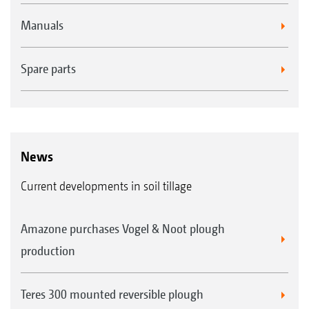
Manuals
Spare parts
News
Current developments in soil tillage
Amazone purchases Vogel & Noot plough
production
Teres 300 mounted reversible plough