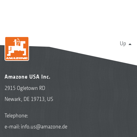
Up
Amazone USA Inc.
2915 Ogletown RD
Newark, DE 19713, US
Telephone:
e-mail:
info.us@amazone.de