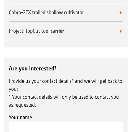
Cobra-2TX trailed shallow cultivator
Project: TopCut tool carrier
Are you interested?
Provide us your contact details* and we will get back to
you:
* Your contact details will only be used to contact you
as requested.
Your name