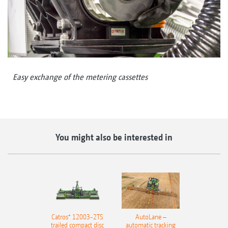
Easy exchange of the metering cassettes
You might also be interested in
Catros⁺ 12003-2TS
AutoLane –
trailed compact disc
automatic tracking