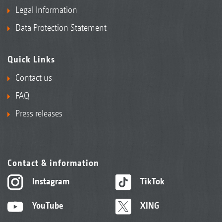
Legal Information
Data Protection Statement
Quick Links
Contact us
FAQ
Press releases
Contact & information
Instagram
TikTok
YouTube
XING