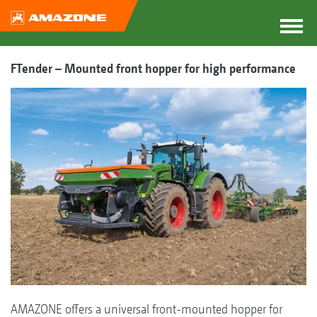
FTender – Mounted front hopper for high performance
AMAZONE offers a universal front-mounted hopper for