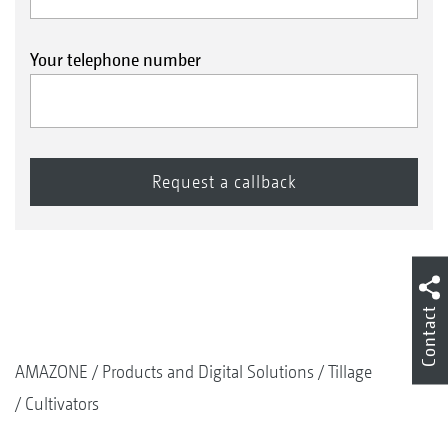
Your telephone number
Contact
AMAZONE
Products and Digital Solutions
Tillage
Cultivators