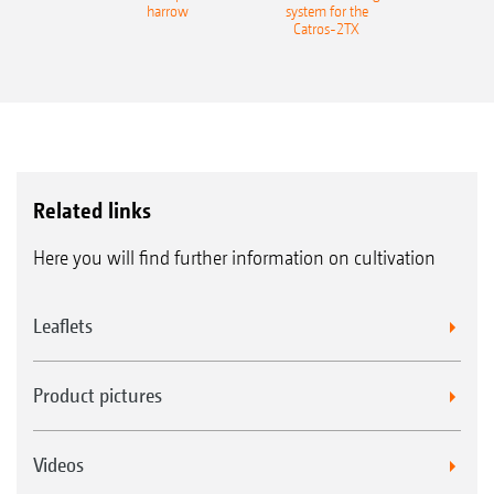
harrow
system for the
Catros-2TX
Related links
Here you will find further information on cultivation
Leaflets
Product pictures
Videos