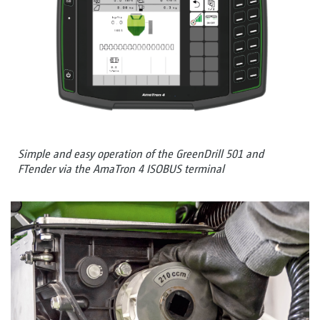
Simple and easy operation of the GreenDrill 501 and
FTender via the AmaTron 4 ISOBUS terminal