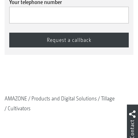
Your telephone number
AMAZONE
Products and Digital Solutions
Tillage
Cultivators
Contact