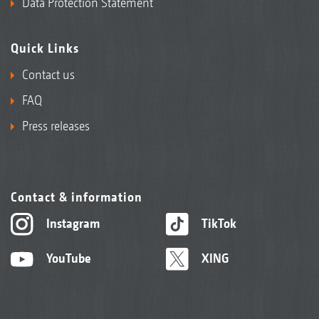
Data Protection Statement
Quick Links
Contact us
FAQ
Press releases
Contact & information
Instagram
TikTok
YouTube
XING