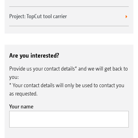
Project: TopCut tool carrier
Are you interested?
Provide us your contact details* and we will get back to
you:
* Your contact details will only be used to contact you
as requested.
Your name