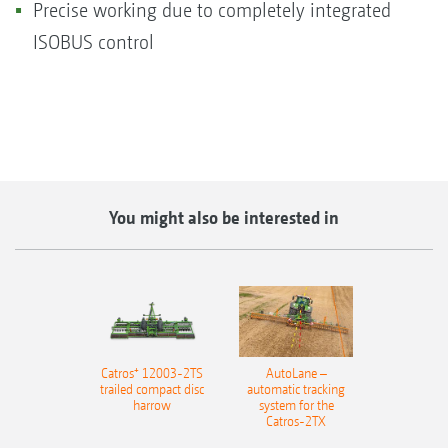
Precise working due to completely integrated
ISOBUS control
You might also be interested in
Catros⁺ 12003-2TS
AutoLane –
trailed compact disc
automatic tracking
harrow
system for the
Catros-2TX