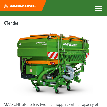
XTender
AMAZONE also offers two rear hoppers with a capacity of