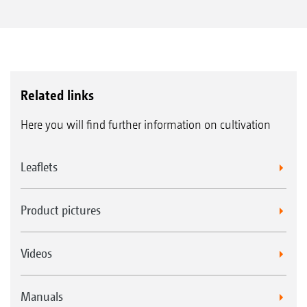
Related links
Here you will find further information on cultivation
Leaflets
Product pictures
Videos
Manuals