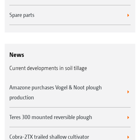
Spare parts
News
Current developments in soil tillage
Amazone purchases Vogel & Noot plough
production
Teres 300 mounted reversible plough
Cobra-2TX trailed shallow cultivator