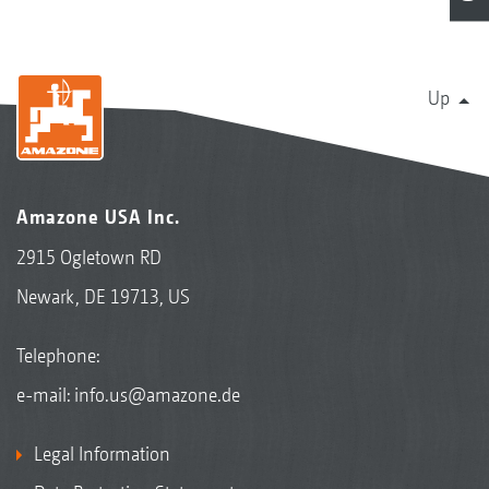
Up
Amazone USA Inc.
2915 Ogletown RD
Newark, DE 19713, US
Telephone:
e-mail:
info.us@amazone.de
Legal Information