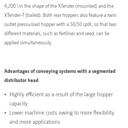
4,200 l in the shape of the XTender (mounted) and the
XTender-T (trailed). Both rear hoppers also feature a twin
outlet pressurised hopper with a 50/50 split, so that two
different materials, such as fertiliser and seed, can be
applied simultaneously.
Advantages of conveying systems with a segmented
distributor head
Highly efficient as a result of the large hopper
capacity
Lower machine costs owing to more flexibility
and more applications