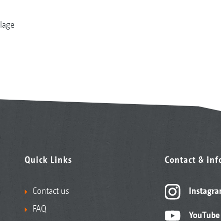
llage
Quick Links
Contact & in
Contact us
Instagr
FAQ
YouTube