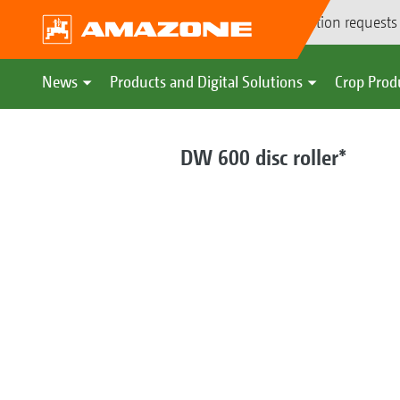
Demonstration requests
News
Products and Digital Solutions
Crop Prod
DW 600 disc roller*