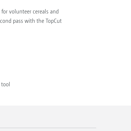
 for volunteer cereals and
second pass with the TopCut
 tool