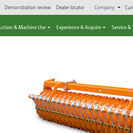
Demonstration review
Dealer locator
Company
Cur
uction & Machine Use
Experience & Acquire
Service &