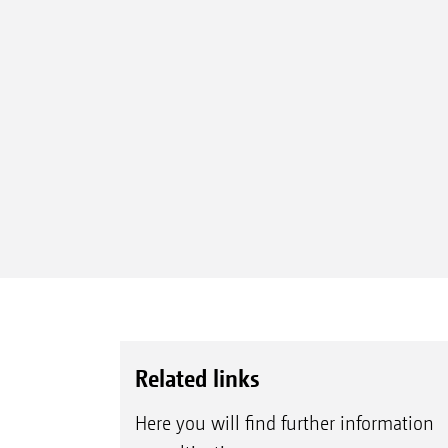
Related links
Here you will find further information