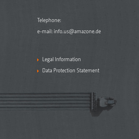
Telephone:
e-mail:
info.us@amazone.de
Legal Information
Data Protection Statement