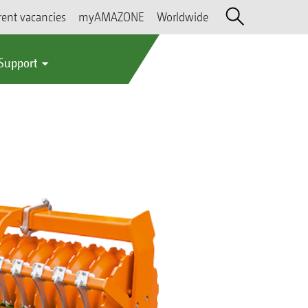
rent vacancies
myAMAZONE
Worldwide
 Support