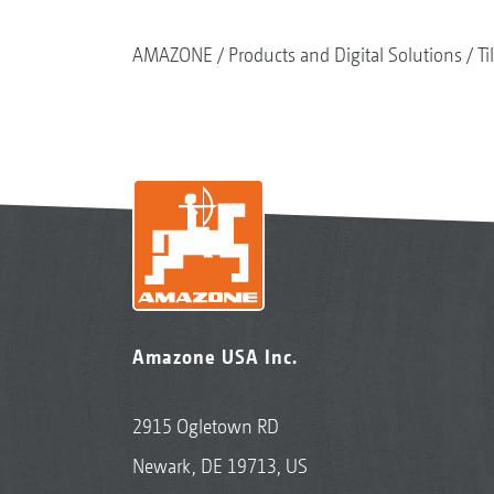
AMAZONE
Products and Digital Solutions
Ti
Amazone USA Inc.
2915 Ogletown RD
Newark, DE 19713, US