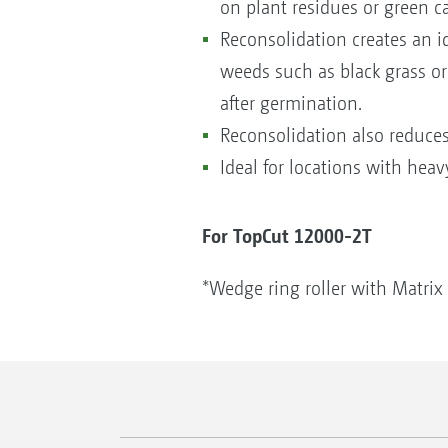
on plant residues or green ca
Reconsolidation creates an i
weeds such as black grass or
after germination.
Reconsolidation also reduces 
Ideal for locations with heav
For TopCut 12000-2T
*Wedge ring roller with Matrix 