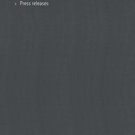
Press releases