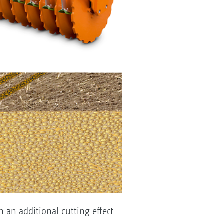
h an additional cutting effect