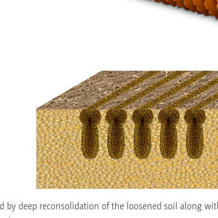
sed by deep reconsolidation of the loosened soil along wit