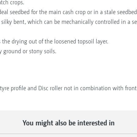
tch crops.
deal seedbed for the main cash crop or in a stale seedbed
 silky bent, which can be mechanically controlled in a 
the drying out of the loosened topsoil layer.
y ground or stony soils.
tyre profile and Disc roller not in combination with front
You might also be interested in