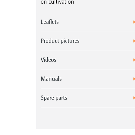
on cultivation
Leaflets
Product pictures
Videos
Manuals
Spare parts