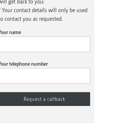
will get back to you:
* Your contact details will only be used
to contact you as requested.
Your name
Your telephone number