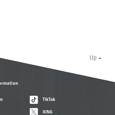
Up
formation
am
TikTok
XING