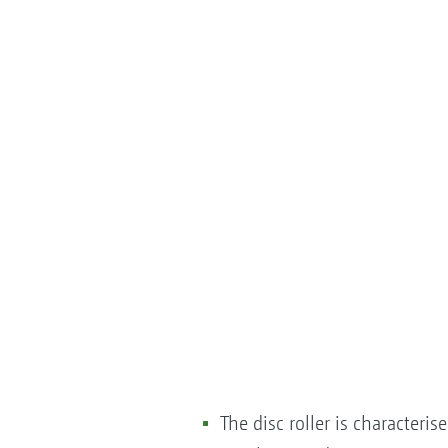
The disc roller is characteri