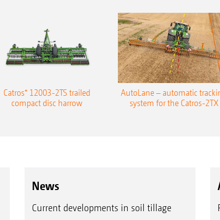
Catros⁺ 12003-2TS trailed
AutoLane – automatic tracki
compact disc harrow
system for the Catros-2TX
News
Current developments in soil tillage