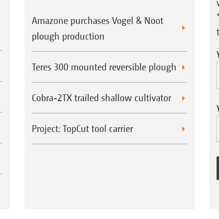
Amazone purchases Vogel & Noot
plough production
Teres 300 mounted reversible plough
Cobra-2TX trailed shallow cultivator
Project: TopCut tool carrier