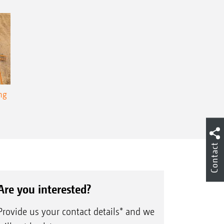
ng
Contact
Are you interested?
Provide us your contact details* and we