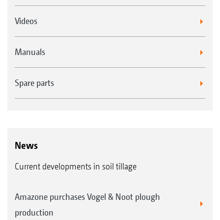
Videos
Manuals
Spare parts
News
Current developments in soil tillage
Amazone purchases Vogel & Noot plough
production