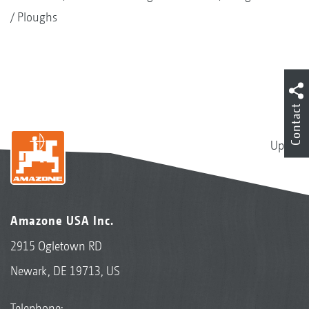
Ploughs
Contact
Up
Amazone USA Inc.
2915 Ogletown RD
Newark, DE 19713, US
Telephone: