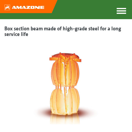
Box section beam made of high-grade steel for a long
service life