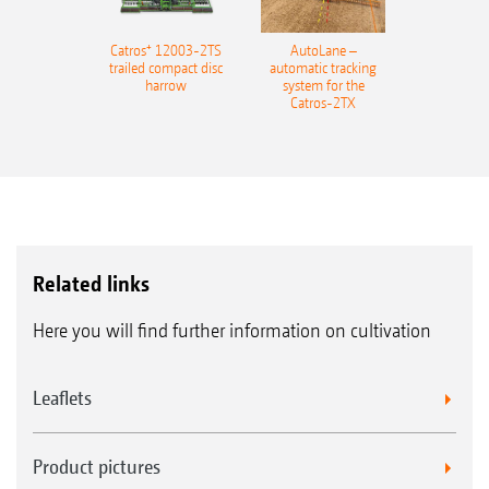
Catros⁺ 12003-2TS
AutoLane –
trailed compact disc
automatic tracking
harrow
system for the
Catros-2TX
Related links
Here you will find further information on cultivation
Leaflets
Product pictures