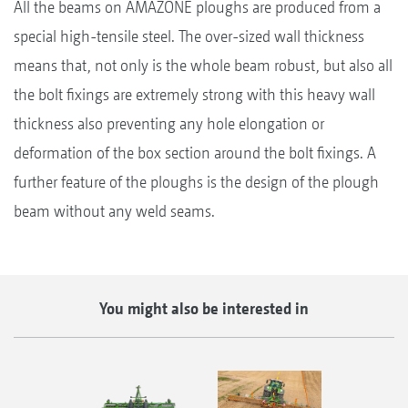
All the beams on AMAZONE ploughs are produced from a
special high-tensile steel. The over-sized wall thickness
means that, not only is the whole beam robust, but also all
the bolt fixings are extremely strong with this heavy wall
thickness also preventing any hole elongation or
deformation of the box section around the bolt fixings. A
further feature of the ploughs is the design of the plough
beam without any weld seams.
You might also be interested in