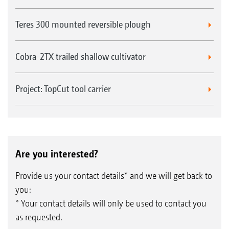
Teres 300 mounted reversible plough
Cobra-2TX trailed shallow cultivator
Project: TopCut tool carrier
Are you interested?
Provide us your contact details* and we will get back to
you:
* Your contact details will only be used to contact you
as requested.