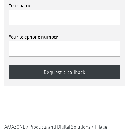
Your name
Your telephone number
AMAZONE
Products and Digital Solutions
Tillage