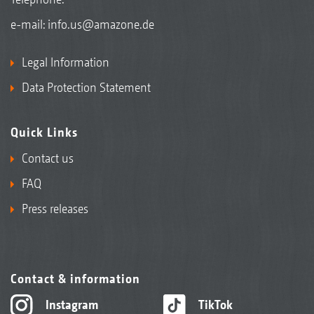
e-mail:
info.us@amazone.de
Legal Information
Data Protection Statement
Quick Links
Contact us
FAQ
Press releases
Contact & information
Instagram
TikTok