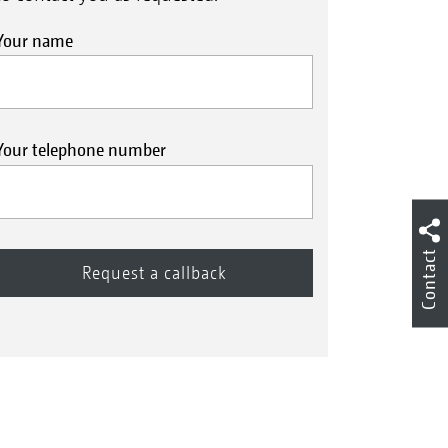
Your name
Your telephone number
Contact