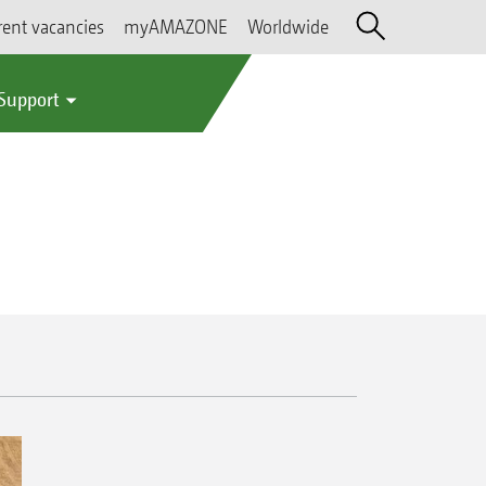
rent vacancies
myAMAZONE
Worldwide
 Support