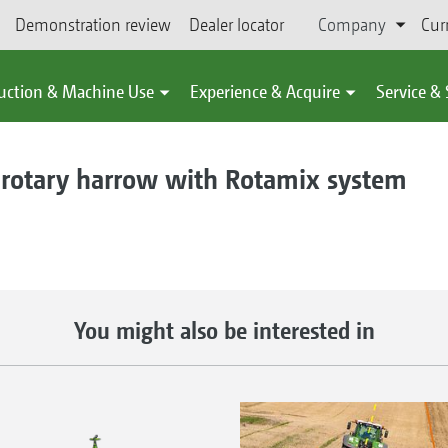
Demonstration review
Dealer locator
Company
Cur
uction & Machine Use
Experience & Acquire
Service &
otary harrow with Rotamix system
You might also be interested in