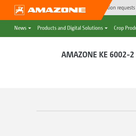
Demonstration requests
News
Products and Digital Solutions
Crop Prod
AMAZONE KE 6002-2 r