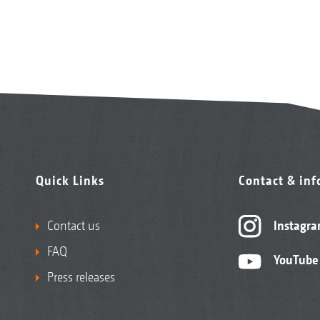
Quick Links
Contact & in
Contact us
Instagr
FAQ
YouTube
Press releases