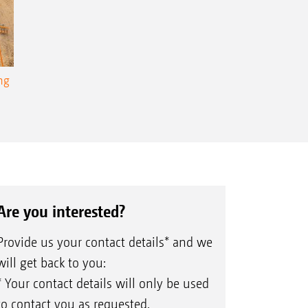
ng
Are you interested?
Provide us your contact details* and we
will get back to you:
* Your contact details will only be used
to contact you as requested.