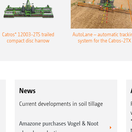
Catros⁺ 12003-2TS trailed
AutoLane – automatic tracki
compact disc harrow
system for the Catros-2TX
News
Current developments in soil tillage
Amazone purchases Vogel & Noot