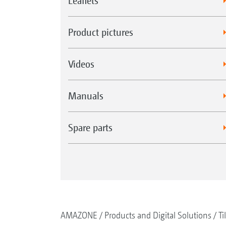
Leaflets
Product pictures
Videos
Manuals
Spare parts
AMAZONE
Products and Digital Solutions
Ti