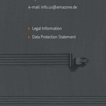
e-mail:
info.us@amazone.de
Legal Information
Data Protection Statement