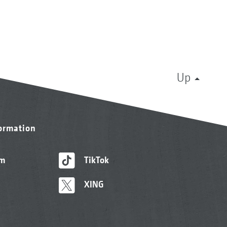
Up
formation
am
TikTok
XING