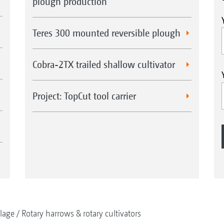
plough production
Teres 300 mounted reversible plough
Cobra-2TX trailed shallow cultivator
Project: TopCut tool carrier
llage
Rotary harrows & rotary cultivators