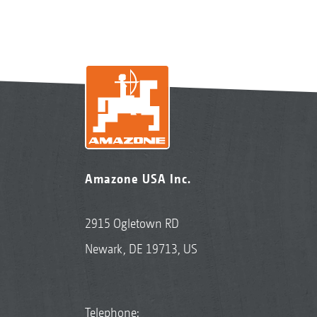
Amazone USA Inc.
2915 Ogletown RD
Newark, DE 19713, US
Telephone: