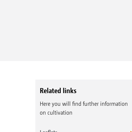
Related links
Here you will find further information
on cultivation