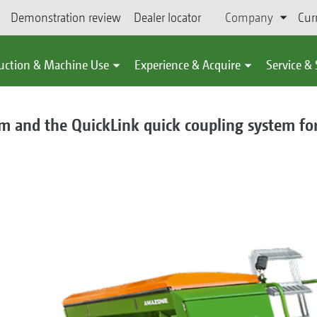
Demonstration review
Dealer locator
Company
Cur
uction & Machine Use
Experience & Acquire
Service &
m and the QuickLink quick coupling system for