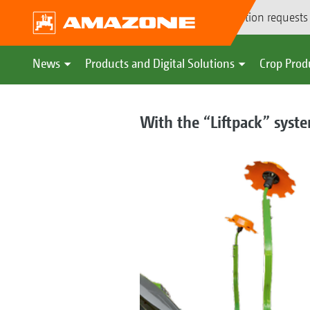
Demonstration requests
News
Products and Digital Solutions
Crop Prod
With the “Liftpack” syste