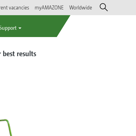
rent vacancies
myAMAZONE
Worldwide
 Support
 best results