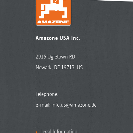
Amazone USA Inc.
2915 Ogletown RD
Newark, DE 19713, US
Telephone:
e-mail:
info.us@amazone.de
Legal Information