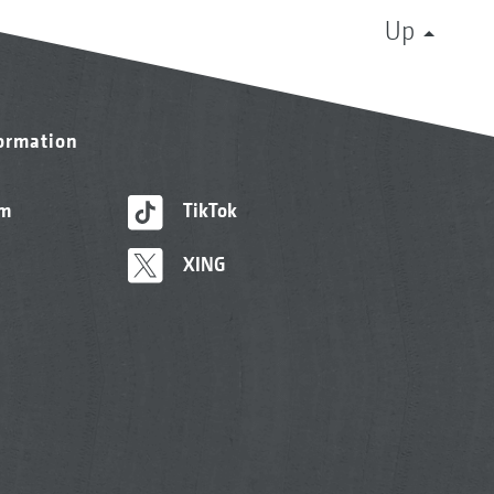
Up
formation
am
TikTok
XING