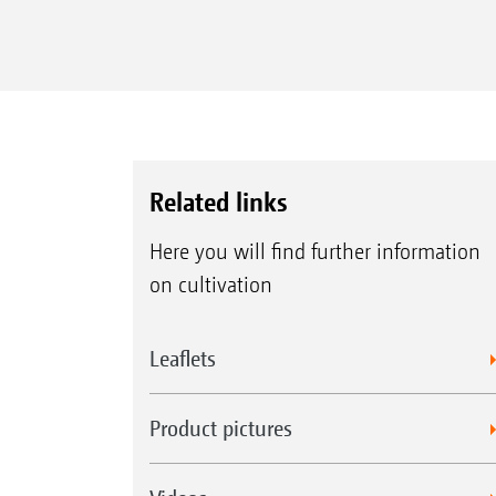
Related links
Here you will find further information
on cultivation
Leaflets
Product pictures