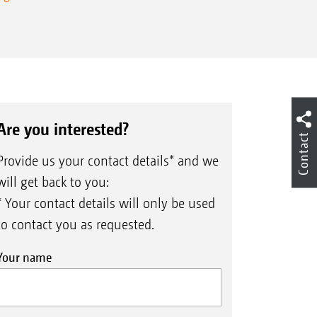
Are you interested?
Contact
Provide us your contact details* and we
will get back to you:
* Your contact details will only be used
to contact you as requested.
Your name