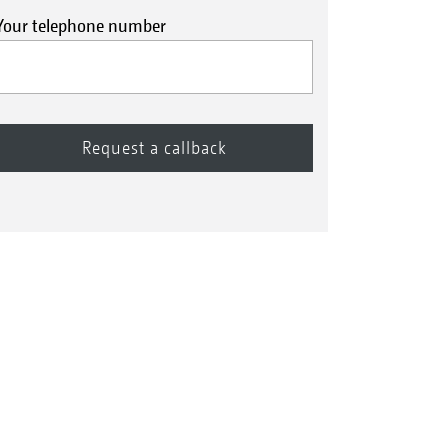
Your telephone number