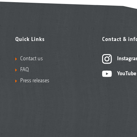
Quick Links
Contact & in
Contact us
Instagr
FAQ
YouTube
Press releases