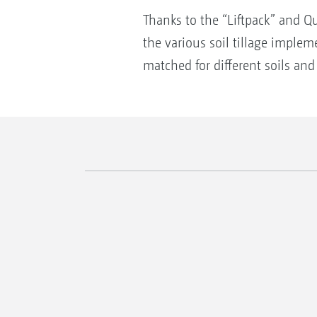
Thanks to the “Liftpack” and Q
the various soil tillage imple
matched for different soils an