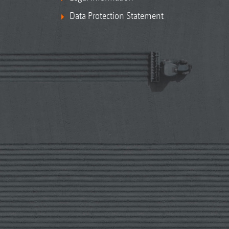
Data Protection Statement