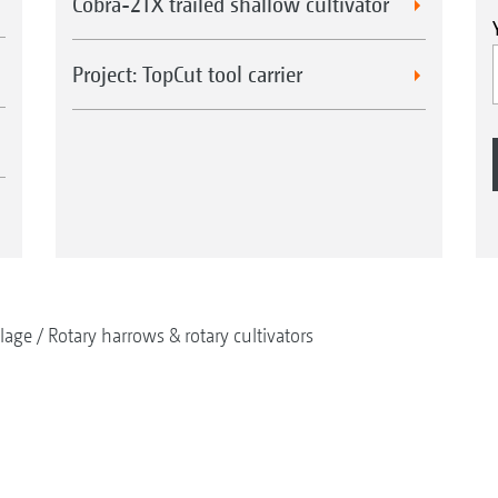
Cobra-2TX trailed shallow cultivator
Project: TopCut tool carrier
llage
Rotary harrows & rotary cultivators