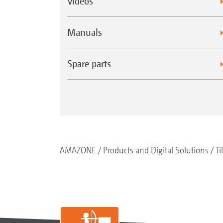
Videos
Manuals
Spare parts
AMAZONE
Products and Digital Solutions
Ti