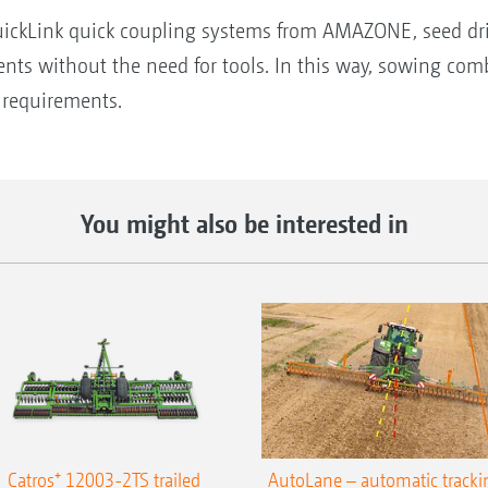
uickLink quick coupling systems from AMAZONE, seed dril
ments without the need for tools. In this way, sowing co
d requirements.
You might also be interested in
Catros⁺ 12003-2TS trailed
AutoLane – automatic tracki