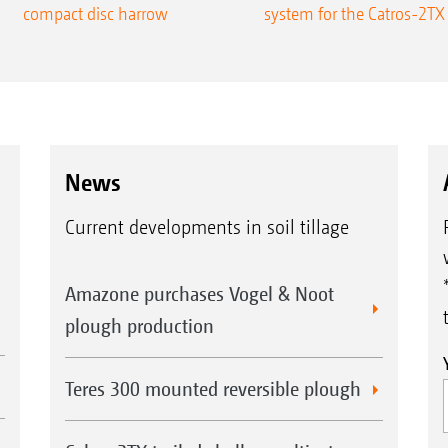
compact disc harrow
system for the Catros-2TX
News
Current developments in soil tillage
Amazone purchases Vogel & Noot
plough production
Teres 300 mounted reversible plough