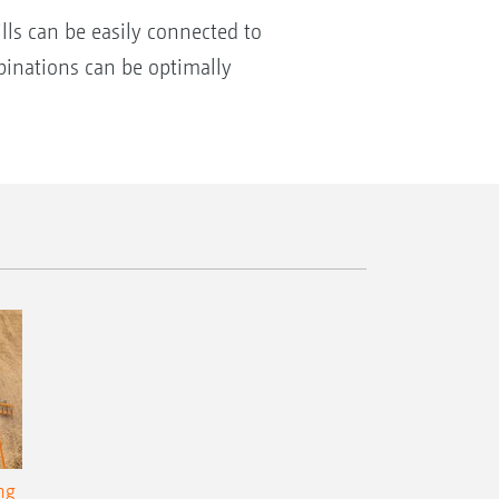
ls can be easily connected to
mbinations can be optimally
ng