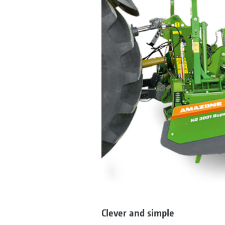
Clever and simple