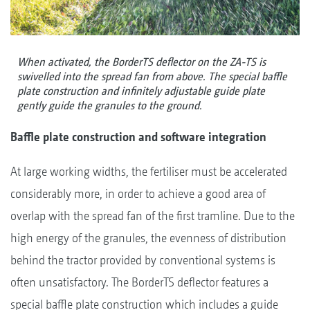
When activated, the BorderTS deflector on the ZA-TS is
swivelled into the spread fan from above. The special baffle
plate construction and infinitely adjustable guide plate
gently guide the granules to the ground.
Baffle plate construction and software integration
At large working widths, the fertiliser must be accelerated
considerably more, in order to achieve a good area of
overlap with the spread fan of the first tramline. Due to the
high energy of the granules, the evenness of distribution
behind the tractor provided by conventional systems is
often unsatisfactory. The BorderTS deflector features a
special baffle plate construction which includes a guide