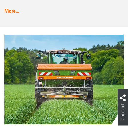
More...
Contact