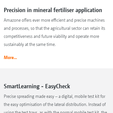
Precision in mineral fertiliser application
Amazone offers ever more efficient and precise machines
and processes, so that the agricultural sector can retain its
competitiveness and future viability and operate more
sustainably at the same time.
More...
SmartLearning - EasyCheck
Precise spreading made easy – a digital, mobile test kit for
the easy optimisation of the lateral distribution. Instead of
using the test trays, as with the normal mobile test kit, the