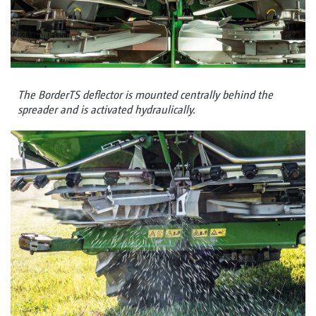
The BorderTS deflector is mounted centrally behind the
spreader and is activated hydraulically.