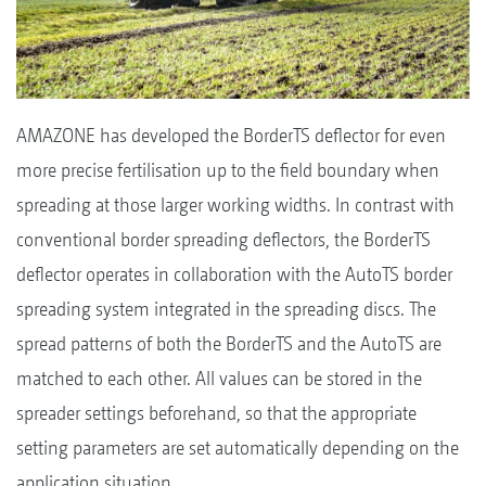
AMAZONE has developed the BorderTS deflector for even
more precise fertilisation up to the field boundary when
spreading at those larger working widths. In contrast with
conventional border spreading deflectors, the BorderTS
deflector operates in collaboration with the AutoTS border
spreading system integrated in the spreading discs. The
spread patterns of both the BorderTS and the AutoTS are
matched to each other. All values can be stored in the
spreader settings beforehand, so that the appropriate
setting parameters are set automatically depending on the
application situation.