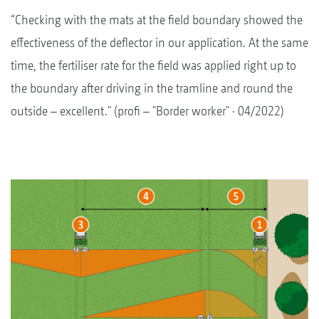
“Checking with the mats at the field boundary showed the
effectiveness of the deflector in our application. At the same
time, the fertiliser rate for the field was applied right up to
the boundary after driving in the tramline and round the
outside – excellent." (profi – "Border worker" · 04/2022)