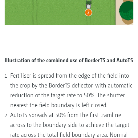
Illustration of the combined use of BorderTS and AutoTS
Fertiliser is spread from the edge of the field into
the crop by the BorderTS deflector, with automatic
reduction of the target rate to 50%. The shutter
nearest the field boundary is left closed.
AutoTS spreads at 50% from the first tramline
across to the boundary side to achieve the target
rate across the total field boundary area. Normal