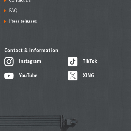
FAQ
Press releases
Contact & information
Instagram
TikTok
YouTube
XING