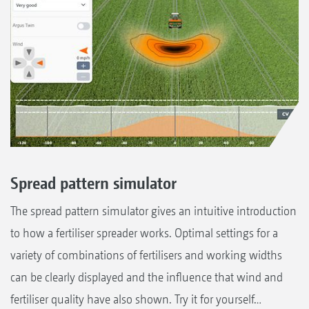
Spread pattern simulator
The spread pattern simulator gives an intuitive introduction
to how a fertiliser spreader works. Optimal settings for a
variety of combinations of fertilisers and working widths
can be clearly displayed and the influence that wind and
fertiliser quality have also shown. Try it for yourself…