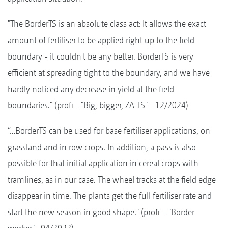
"The BorderTS is an absolute class act: It allows the exact
amount of fertiliser to be applied right up to the field
boundary - it couldn't be any better. BorderTS is very
efficient at spreading tight to the boundary, and we have
hardly noticed any decrease in yield at the field
boundaries." (profi - "Big, bigger, ZA-TS" - 12/2024)
“…BorderTS can be used for base fertiliser applications, on
grassland and in row crops. In addition, a pass is also
possible for that initial application in cereal crops with
tramlines, as in our case. The wheel tracks at the field edge
disappear in time. The plants get the full fertiliser rate and
start the new season in good shape." (profi – "Border