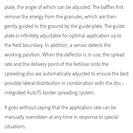
plate, the angle of which can be adjusted. The baffles first
remove the energy from the granules, which are then
gently guided to the ground by the guide plate. The guide
plate is infinitely adjustable for optimal application up to
the field boundary. In addition, a sensor detects the
working position. When the deflector is in use, the spread
rate and the delivery point of the fertiliser onto the
spreading disc are automatically adjusted to ensure the best
possible lateral distribution in combination with the disc-
integrated AutoTS border spreading system.
It goes without saying that the application rate can be
manually overridden at any time in response to special
situations.