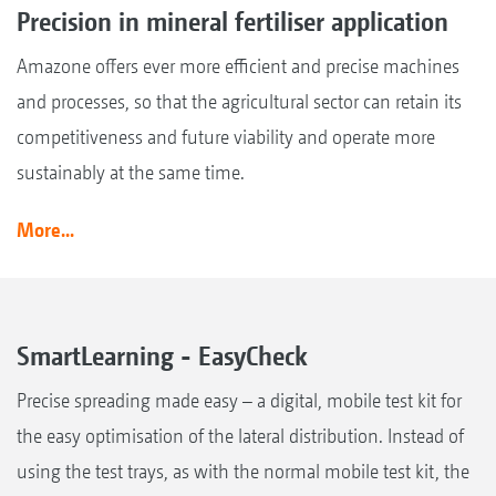
Precision in mineral fertiliser application
Amazone offers ever more efficient and precise machines
and processes, so that the agricultural sector can retain its
competitiveness and future viability and operate more
sustainably at the same time.
More...
SmartLearning - EasyCheck
Precise spreading made easy – a digital, mobile test kit for
the easy optimisation of the lateral distribution. Instead of
using the test trays, as with the normal mobile test kit, the