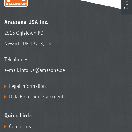
Contact
Amazone USA Inc.
2915 Ogletown RD
Newark, DE 19713, US
Telephone:
e-mail:
info.us@amazone.de
Legal Information
Data Protection Statement
Quick Links
Contact us