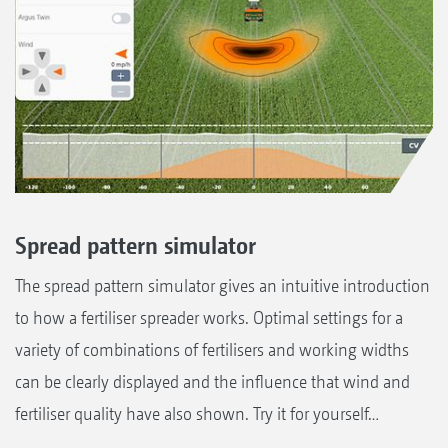
Spread pattern simulator
The spread pattern simulator gives an intuitive introduction
to how a fertiliser spreader works. Optimal settings for a
variety of combinations of fertilisers and working widths
can be clearly displayed and the influence that wind and
fertiliser quality have also shown. Try it for yourself…