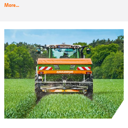
More...