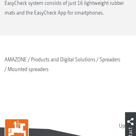
EasyCheck system consists of just 16 lightweight rubber
mats and the EasyCheck App for smartphones.
AMAZONE
Products and Digital Solutions
Spreaders
Mounted spreaders
Up