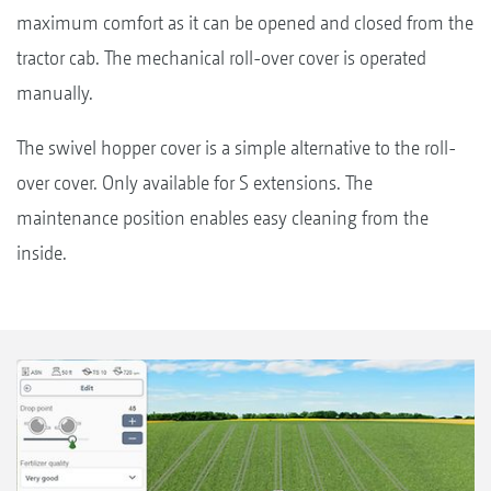
maximum comfort as it can be opened and closed from the
tractor cab. The mechanical roll-over cover is operated
manually.
The swivel hopper cover is a simple alternative to the roll-
over cover. Only available for S extensions. The
maintenance position enables easy cleaning from the
inside.