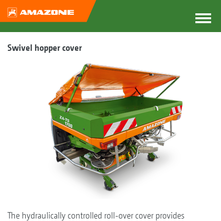
Swivel hopper cover
The hydraulically controlled roll-over cover provides