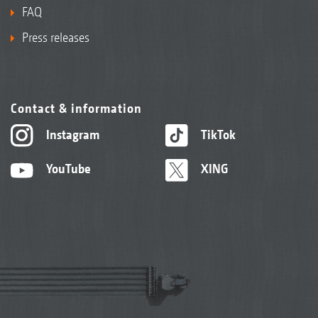
FAQ
Press releases
Contact & information
Instagram
TikTok
YouTube
XING