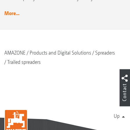
More...
AMAZONE
Products and Digital Solutions
Spreaders
Trailed spreaders
Contact
Up