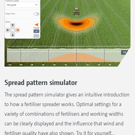
Spread pattern simulator
The spread pattern simulator gives an intuitive introduction
to how a fertiliser spreader works. Optimal settings for a
variety of combinations of fertilisers and working widths
can be clearly displayed and the influence that wind and
fertiliser quality have also shown. Try it for yourself…