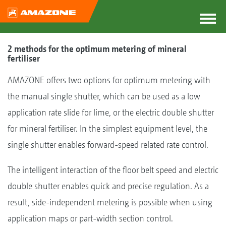
2 methods for the optimum metering of mineral
fertiliser
AMAZONE offers two options for optimum metering with
the manual single shutter, which can be used as a low
application rate slide for lime, or the electric double shutter
for mineral fertiliser. In the simplest equipment level, the
single shutter enables forward-speed related rate control.
The intelligent interaction of the floor belt speed and electric
double shutter enables quick and precise regulation. As a
result, side-independent metering is possible when using
application maps or part-width section control.