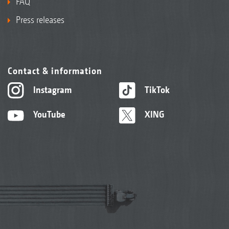
FAQ
Press releases
Contact & information
Instagram
TikTok
YouTube
XING