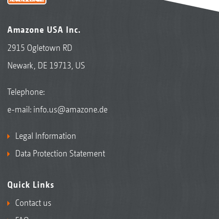
Amazone USA Inc.
2915 Ogletown RD
Newark, DE 19713, US
Telephone:
e-mail:
info.us@amazone.de
Legal Information
Data Protection Statement
Quick Links
Contact us