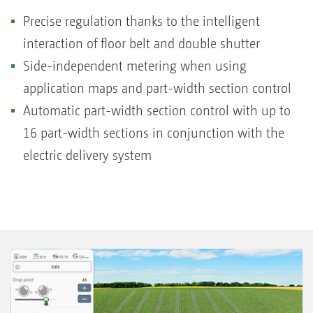
Precise regulation thanks to the intelligent
interaction of floor belt and double shutter
Side-independent metering when using
application maps and part-width section control
Automatic part-width section control with up to
16 part-width sections in conjunction with the
electric delivery system