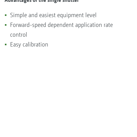
Simple and easiest equipment level
Forward-speed dependent application rate
control
Easy calibration