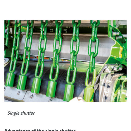
Single shutter
Advantages of the single shutter