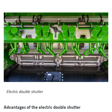
Electric double shutter
Advantages of the electric double shutter